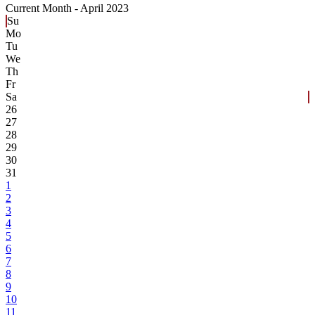
Current Month -
April 2023
Su
Mo
Tu
We
Th
Fr
Sa
26
27
28
29
30
31
1
2
3
4
5
6
7
8
9
10
11