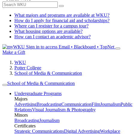
What majors and programs are available at WKU?
How do I apply for financial aid and scholarships?
Where can I register for a campus tour?
What housing options are available?
How can I contact an academic advisor?
Sign in to access
Email • Blackboard • TopNet
Make a Gift
WKU
Potter College
School of Media & Communication
School of Media & Communication
Undergraduate Programs
Majors
Advertising
Broadcasting
Communication
Film
Journalism
Public
Relations
Visual Journalism & Photography
Minors
Broadcasting
Journalism
Certificates
Strategic Communications
Digital Advertising
Workplace