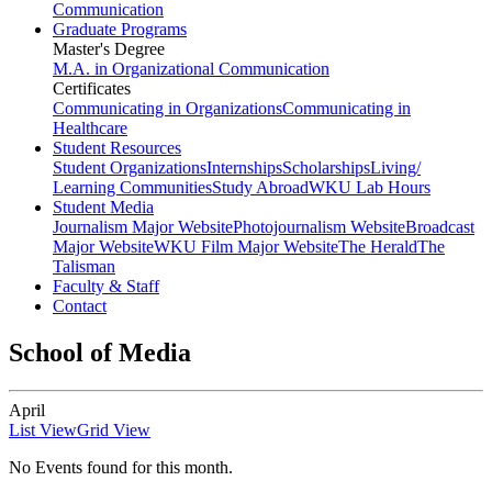
Communication
Graduate Programs
Master's Degree
M.A. in Organizational Communication
Certificates
Communicating in Organizations
Communicating in
Healthcare
Student Resources
Student Organizations
Internships
Scholarships
Living/
Learning Communities
Study Abroad
WKU Lab Hours
Student Media
Journalism Major Website
Photojournalism Website
Broadcast
Major Website
WKU Film Major Website
The Herald
The
Talisman
Faculty & Staff
Contact
School of Media
April
List View
Grid View
No Events found for this month.