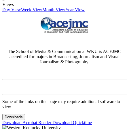
Views
Day View
Week View
Month View
Year View
The School of Media & Communication at WKU is ACEJMC
accredited for majors in Broadcasting, Journalism and Visual
Journalism & Photography.
Some of the links on this page may require additional software to
view.
Downloads
Download Acrobat Reader
Download Quicktime