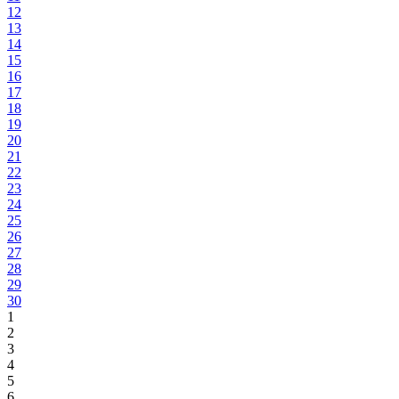
12
13
14
15
16
17
18
19
20
21
22
23
24
25
26
27
28
29
30
1
2
3
4
5
6