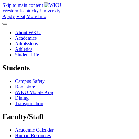
Skip to main content
Western Kentucky University
Apply
Visit
More Info
About WKU
Academics
Admissions
Athletics
Student Life
Students
Campus Safety
Bookstore
iWKU Mobile App
Dining
Transportation
Faculty/Staff
Academic Calendar
Human Resources