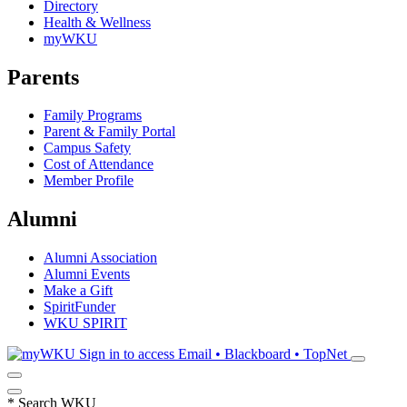
Directory
Health & Wellness
myWKU
Parents
Family Programs
Parent & Family Portal
Campus Safety
Cost of Attendance
Member Profile
Alumni
Alumni Association
Alumni Events
Make a Gift
SpiritFunder
WKU SPIRIT
Sign in to access
Email • Blackboard • TopNet
*
Search WKU