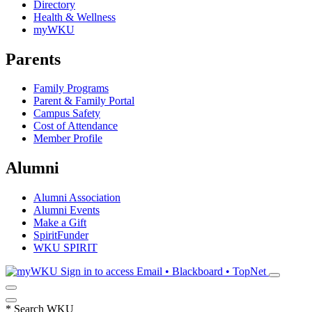
Directory
Health & Wellness
myWKU
Parents
Family Programs
Parent & Family Portal
Campus Safety
Cost of Attendance
Member Profile
Alumni
Alumni Association
Alumni Events
Make a Gift
SpiritFunder
WKU SPIRIT
Sign in to access
Email • Blackboard • TopNet
*
Search WKU