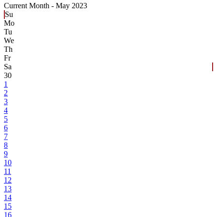
Current Month -
May 2023
Su
Mo
Tu
We
Th
Fr
Sa
30
1
2
3
4
5
6
7
8
9
10
11
12
13
14
15
16