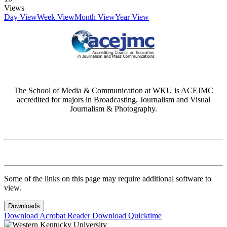
Views
Day View
Week View
Month View
Year View
The School of Media & Communication at WKU is ACEJMC
accredited for majors in Broadcasting, Journalism and Visual
Journalism & Photography.
Some of the links on this page may require additional software to
view.
Downloads
Download Acrobat Reader
Download Quicktime