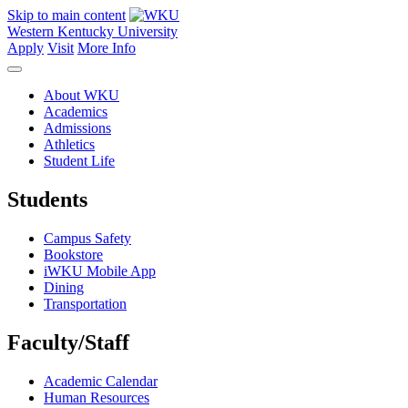
Skip to main content
Western Kentucky University
Apply
Visit
More Info
About WKU
Academics
Admissions
Athletics
Student Life
Students
Campus Safety
Bookstore
iWKU Mobile App
Dining
Transportation
Faculty/Staff
Academic Calendar
Human Resources