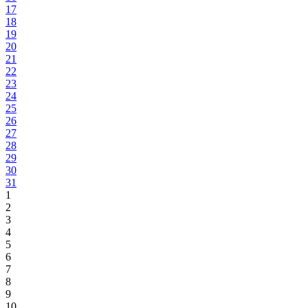
17
18
19
20
21
22
23
24
25
26
27
28
29
30
31
1
2
3
4
5
6
7
8
9
10