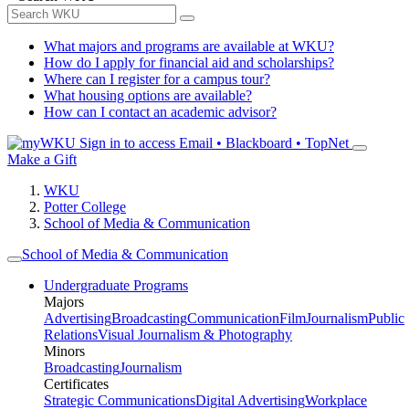
What majors and programs are available at WKU?
How do I apply for financial aid and scholarships?
Where can I register for a campus tour?
What housing options are available?
How can I contact an academic advisor?
Sign in to access
Email • Blackboard • TopNet
Make a Gift
WKU
Potter College
School of Media & Communication
School of Media & Communication
Undergraduate Programs
Majors
Advertising
Broadcasting
Communication
Film
Journalism
Public
Relations
Visual Journalism & Photography
Minors
Broadcasting
Journalism
Certificates
Strategic Communications
Digital Advertising
Workplace