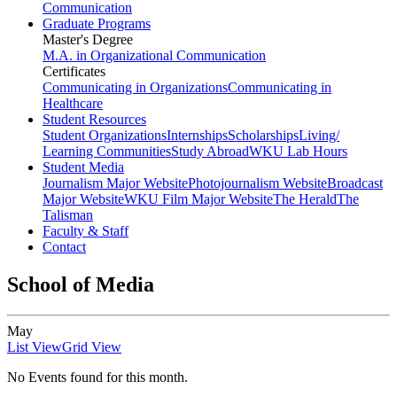
Communication
Graduate Programs
Master's Degree
M.A. in Organizational Communication
Certificates
Communicating in Organizations
Communicating in
Healthcare
Student Resources
Student Organizations
Internships
Scholarships
Living/
Learning Communities
Study Abroad
WKU Lab Hours
Student Media
Journalism Major Website
Photojournalism Website
Broadcast
Major Website
WKU Film Major Website
The Herald
The
Talisman
Faculty & Staff
Contact
School of Media
May
List View
Grid View
No Events found for this month.