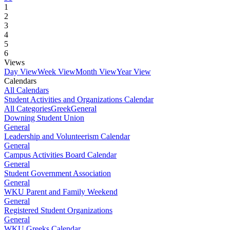
1
2
3
4
5
6
Views
Day View
Week View
Month View
Year View
Calendars
All Calendars
Student Activities and Organizations Calendar
All Categories
Greek
General
Downing Student Union
General
Leadership and Volunteerism Calendar
General
Campus Activities Board Calendar
General
Student Government Association
General
WKU Parent and Family Weekend
General
Registered Student Organizations
General
WKU Greeks Calendar