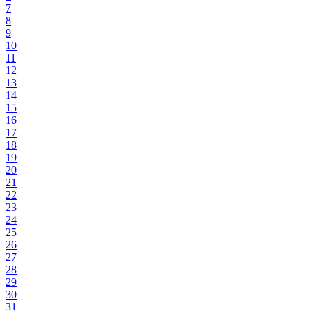
7
8
9
10
11
12
13
14
15
16
17
18
19
20
21
22
23
24
25
26
27
28
29
30
31