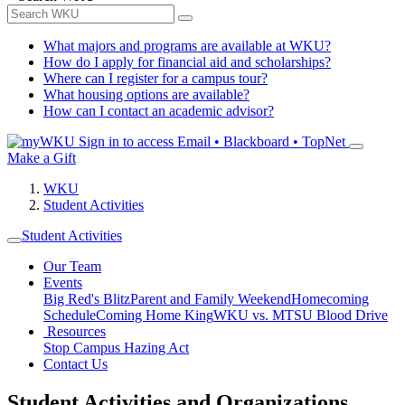
What majors and programs are available at WKU?
How do I apply for financial aid and scholarships?
Where can I register for a campus tour?
What housing options are available?
How can I contact an academic advisor?
Sign in to access
Email • Blackboard • TopNet
Make a Gift
WKU
Student Activities
Student Activities
Our Team
Events
Big Red's Blitz
Parent and Family Weekend
Homecoming
Schedule
Coming Home King
WKU vs. MTSU Blood Drive
Resources
Stop Campus Hazing Act
Contact Us
Student Activities and Organizations