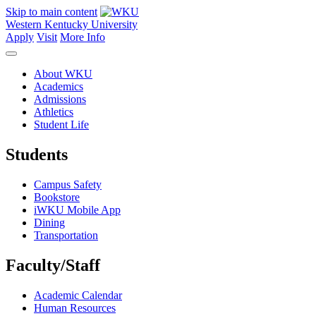
Skip to main content
Western Kentucky University
Apply
Visit
More Info
About WKU
Academics
Admissions
Athletics
Student Life
Students
Campus Safety
Bookstore
iWKU Mobile App
Dining
Transportation
Faculty/Staff
Academic Calendar
Human Resources