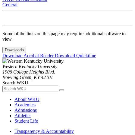
General
Some of the links on this page may require additional software to
view.
Downloads
Download Acrobat Reader
Download Quicktime
Western Kentucky University
1906 College Heights Blvd.
Bowling Green, KY 42101
Search WKU
About WKU
Academics
Admissions
Athletics
Student Life
Transparency & Accountability