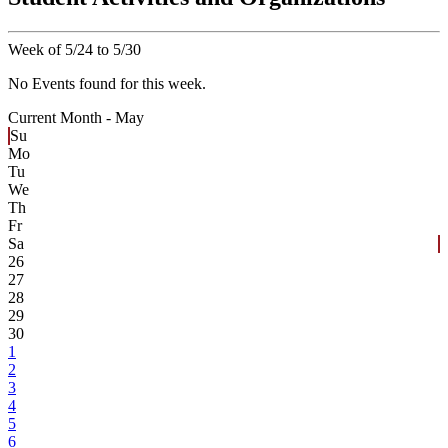
Week of 5/24 to 5/30
No Events found for this week.
Current Month -
May
Su
Mo
Tu
We
Th
Fr
Sa
26
27
28
29
30
1
2
3
4
5
6