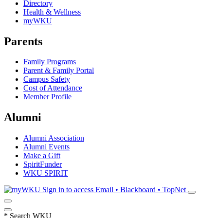
Directory
Health & Wellness
myWKU
Parents
Family Programs
Parent & Family Portal
Campus Safety
Cost of Attendance
Member Profile
Alumni
Alumni Association
Alumni Events
Make a Gift
SpiritFunder
WKU SPIRIT
Sign in to access
Email • Blackboard • TopNet
*
Search WKU