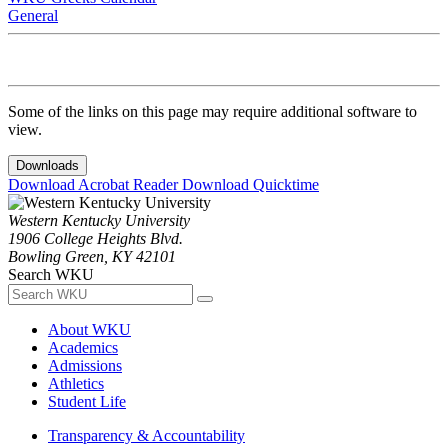
General
Some of the links on this page may require additional software to
view.
Downloads
Download Acrobat Reader
Download Quicktime
Western Kentucky University
1906 College Heights Blvd.
Bowling Green, KY 42101
Search WKU
About WKU
Academics
Admissions
Athletics
Student Life
Transparency & Accountability