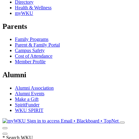
Directory
Health & Wellness
myWKU
Parents
Family Programs
Parent & Family Portal
Campus Safety
Cost of Attendance
Member Profile
Alumni
Alumni Association
Alumni Events
Make a Gift
SpiritFunder
WKU SPIRIT
Sign in to access
Email • Blackboard • TopNet
*
Search WKU