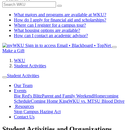
What majors and programs are available at WKU?
How do I apply for financial aid and scholarships?
Where can I register for a campus tour?
What housing options are available?
How can I contact an academic advisor?
Sign in to access
Email • Blackboard • TopNet
Make a Gift
WKU
Student Activities
Student Activities
Our Team
Events
Big Red's Blitz
Parent and Family Weekend
Homecoming
Schedule
Coming Home King
WKU vs. MTSU Blood Drive
Resources
Stop Campus Hazing Act
Contact Us
Student Activities and Organizations