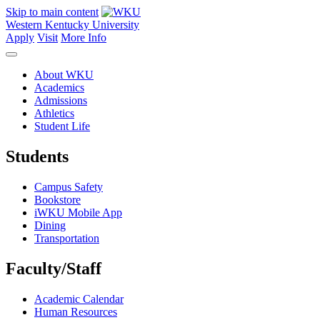
Skip to main content
Western Kentucky University
Apply
Visit
More Info
About WKU
Academics
Admissions
Athletics
Student Life
Students
Campus Safety
Bookstore
iWKU Mobile App
Dining
Transportation
Faculty/Staff
Academic Calendar
Human Resources