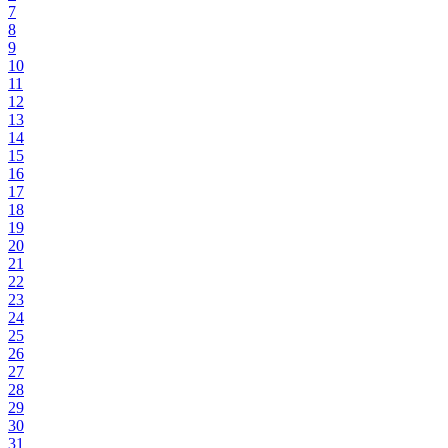
7
8
9
10
11
12
13
14
15
16
17
18
19
20
21
22
23
24
25
26
27
28
29
30
31