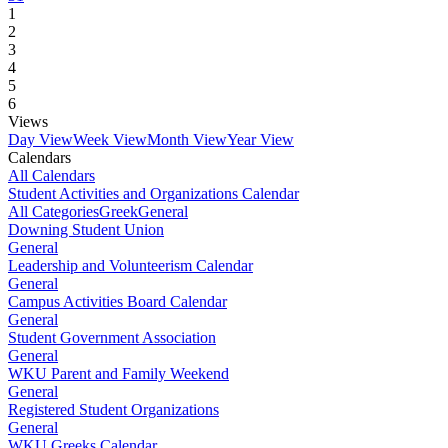
1
2
3
4
5
6
Views
Day View
Week View
Month View
Year View
Calendars
All Calendars
Student Activities and Organizations Calendar
All Categories
Greek
General
Downing Student Union
General
Leadership and Volunteerism Calendar
General
Campus Activities Board Calendar
General
Student Government Association
General
WKU Parent and Family Weekend
General
Registered Student Organizations
General
WKU Greeks Calendar