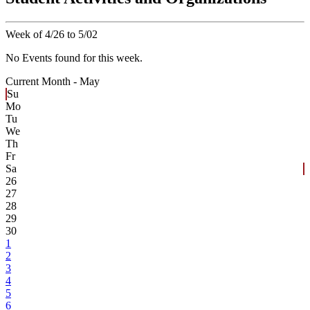
Week of 4/26 to 5/02
No Events found for this week.
Current Month -
May
Su
Mo
Tu
We
Th
Fr
Sa
26
27
28
29
30
1
2
3
4
5
6