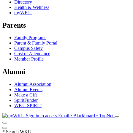
Directory
Health & Wellness
myWKU
Parents
Family Programs
Parent & Family Portal
Campus Safety
Cost of Attendance
Member Profile
Alumni
Alumni Association
Alumni Events
Make a Gift
SpiritFunder
WKU SPIRIT
Sign in to access
Email • Blackboard • TopNet
*
Search WKU