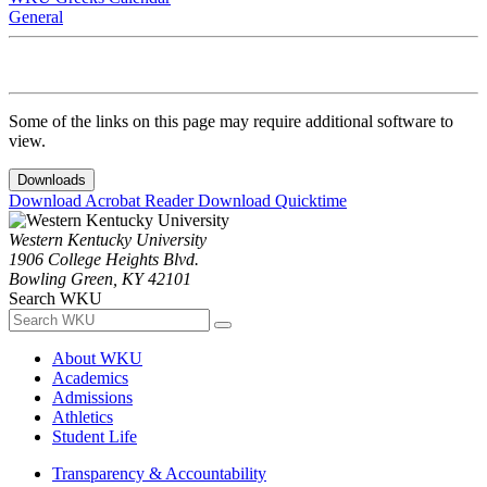
General
Some of the links on this page may require additional software to
view.
Downloads
Download Acrobat Reader
Download Quicktime
Western Kentucky University
1906 College Heights Blvd.
Bowling Green, KY 42101
Search WKU
About WKU
Academics
Admissions
Athletics
Student Life
Transparency & Accountability