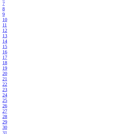
7
8
9
10
11
12
13
14
15
16
17
18
19
20
21
22
23
24
25
26
27
28
29
30
31