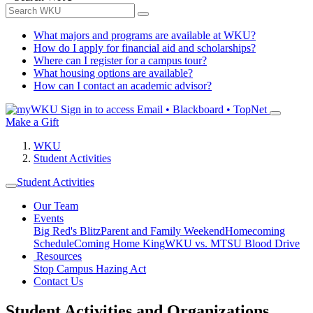
What majors and programs are available at WKU?
How do I apply for financial aid and scholarships?
Where can I register for a campus tour?
What housing options are available?
How can I contact an academic advisor?
Sign in to access
Email • Blackboard • TopNet
Make a Gift
WKU
Student Activities
Student Activities
Our Team
Events
Big Red's Blitz
Parent and Family Weekend
Homecoming
Schedule
Coming Home King
WKU vs. MTSU Blood Drive
Resources
Stop Campus Hazing Act
Contact Us
Student Activities and Organizations