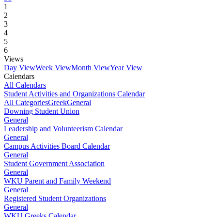
1
2
3
4
5
6
Views
Day View
Week View
Month View
Year View
Calendars
All Calendars
Student Activities and Organizations Calendar
All Categories
Greek
General
Downing Student Union
General
Leadership and Volunteerism Calendar
General
Campus Activities Board Calendar
General
Student Government Association
General
WKU Parent and Family Weekend
General
Registered Student Organizations
General
WKU Greeks Calendar