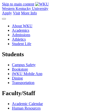
Skip to main content
Western Kentucky University
Apply
Visit
More Info
About WKU
Academics
Admissions
Athletics
Student Life
Students
Campus Safety
Bookstore
iWKU Mobile App
Dining
Transportation
Faculty/Staff
Academic Calendar
Human Resources