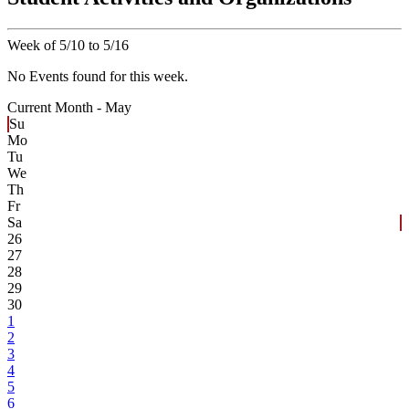
Week of 5/10 to 5/16
No Events found for this week.
Current Month -
May
Su
Mo
Tu
We
Th
Fr
Sa
26
27
28
29
30
1
2
3
4
5
6