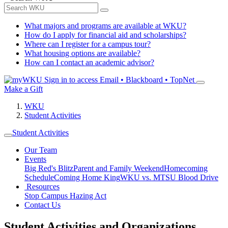
What majors and programs are available at WKU?
How do I apply for financial aid and scholarships?
Where can I register for a campus tour?
What housing options are available?
How can I contact an academic advisor?
Sign in to access
Email • Blackboard • TopNet
Make a Gift
WKU
Student Activities
Student Activities
Our Team
Events
Big Red's Blitz
Parent and Family Weekend
Homecoming
Schedule
Coming Home King
WKU vs. MTSU Blood Drive
Resources
Stop Campus Hazing Act
Contact Us
Student Activities and Organizations