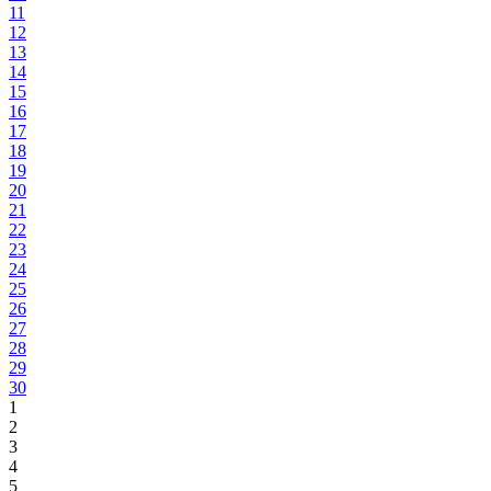
11
12
13
14
15
16
17
18
19
20
21
22
23
24
25
26
27
28
29
30
1
2
3
4
5