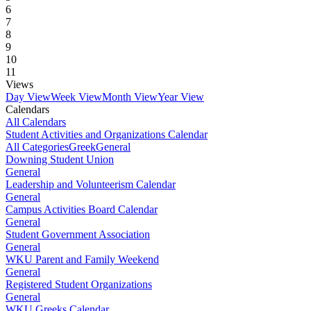
6
7
8
9
10
11
Views
Day View
Week View
Month View
Year View
Calendars
All Calendars
Student Activities and Organizations Calendar
All Categories
Greek
General
Downing Student Union
General
Leadership and Volunteerism Calendar
General
Campus Activities Board Calendar
General
Student Government Association
General
WKU Parent and Family Weekend
General
Registered Student Organizations
General
WKU Greeks Calendar