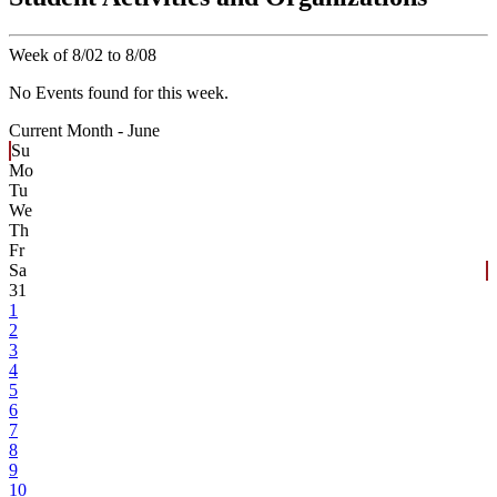
Week of 8/02 to 8/08
No Events found for this week.
Current Month -
June
Su
Mo
Tu
We
Th
Fr
Sa
31
1
2
3
4
5
6
7
8
9
10