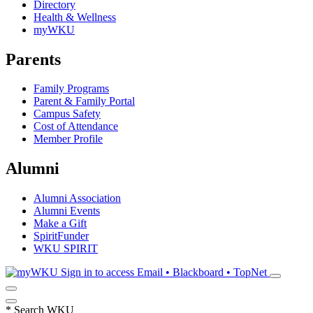
Directory
Health & Wellness
myWKU
Parents
Family Programs
Parent & Family Portal
Campus Safety
Cost of Attendance
Member Profile
Alumni
Alumni Association
Alumni Events
Make a Gift
SpiritFunder
WKU SPIRIT
Sign in to access
Email • Blackboard • TopNet
*
Search WKU