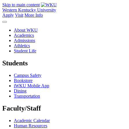
Skip to main content
Western Kentucky University
Apply
Visit
More Info
About WKU
Academics
Admissions
Athletics
Student Life
Students
Campus Safety
Bookstore
iWKU Mobile App
Dining
Transportation
Faculty/Staff
Academic Calendar
Human Resources