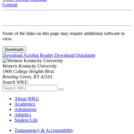
General
Some of the links on this page may require additional software to
view.
Downloads
Download Acrobat Reader
Download Quicktime
Western Kentucky University
1906 College Heights Blvd.
Bowling Green, KY 42101
Search WKU
About WKU
Academics
Admissions
Athletics
Student Life
Transparency & Accountability