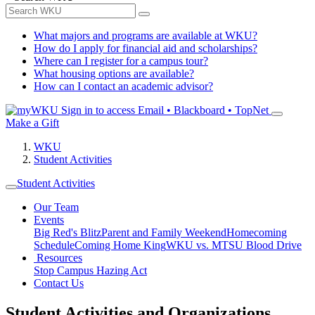
What majors and programs are available at WKU?
How do I apply for financial aid and scholarships?
Where can I register for a campus tour?
What housing options are available?
How can I contact an academic advisor?
Sign in to access
Email • Blackboard • TopNet
Make a Gift
WKU
Student Activities
Student Activities
Our Team
Events
Big Red's Blitz
Parent and Family Weekend
Homecoming
Schedule
Coming Home King
WKU vs. MTSU Blood Drive
Resources
Stop Campus Hazing Act
Contact Us
Student Activities and Organizations