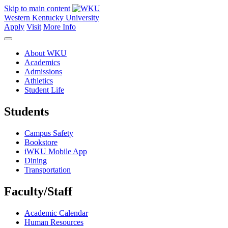
Skip to main content
Western Kentucky University
Apply
Visit
More Info
About WKU
Academics
Admissions
Athletics
Student Life
Students
Campus Safety
Bookstore
iWKU Mobile App
Dining
Transportation
Faculty/Staff
Academic Calendar
Human Resources