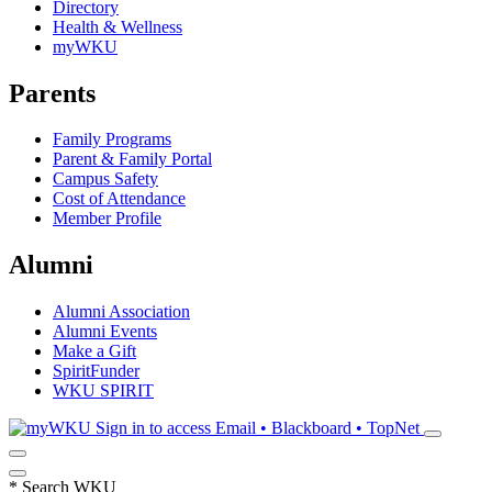
Directory
Health & Wellness
myWKU
Parents
Family Programs
Parent & Family Portal
Campus Safety
Cost of Attendance
Member Profile
Alumni
Alumni Association
Alumni Events
Make a Gift
SpiritFunder
WKU SPIRIT
Sign in to access
Email • Blackboard • TopNet
*
Search WKU