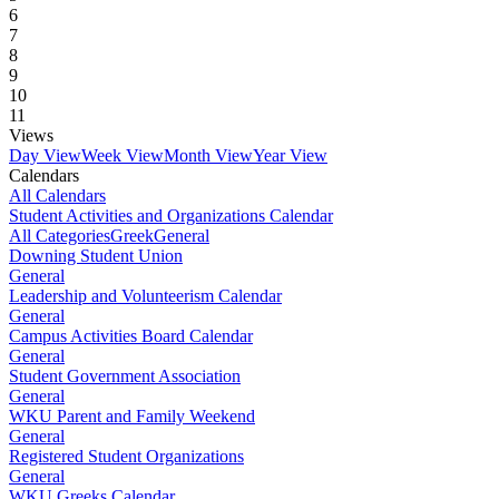
6
7
8
9
10
11
Views
Day View
Week View
Month View
Year View
Calendars
All Calendars
Student Activities and Organizations Calendar
All Categories
Greek
General
Downing Student Union
General
Leadership and Volunteerism Calendar
General
Campus Activities Board Calendar
General
Student Government Association
General
WKU Parent and Family Weekend
General
Registered Student Organizations
General
WKU Greeks Calendar