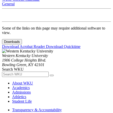
General
Some of the links on this page may require additional software to
view.
Downloads
Download Acrobat Reader
Download Quicktime
Western Kentucky University
1906 College Heights Blvd.
Bowling Green, KY 42101
Search WKU
About WKU
Academics
Admissions
Athletics
Student Life
Transparency & Accountability