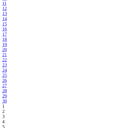
11
12
13
14
15
16
17
18
19
20
21
22
23
24
25
26
27
28
29
30
1
2
3
4
5