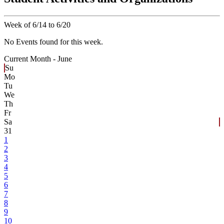
Week of 6/14 to 6/20
No Events found for this week.
Current Month -
June
Su
Mo
Tu
We
Th
Fr
Sa
31
1
2
3
4
5
6
7
8
9
10