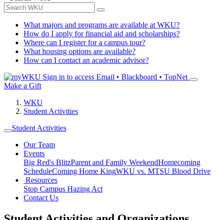
What majors and programs are available at WKU?
How do I apply for financial aid and scholarships?
Where can I register for a campus tour?
What housing options are available?
How can I contact an academic advisor?
Sign in to access
Email • Blackboard • TopNet
Make a Gift
WKU
Student Activities
Student Activities
Our Team
Events
Big Red's Blitz
Parent and Family Weekend
Homecoming
Schedule
Coming Home King
WKU vs. MTSU Blood Drive
Resources
Stop Campus Hazing Act
Contact Us
Student Activities and Organizations