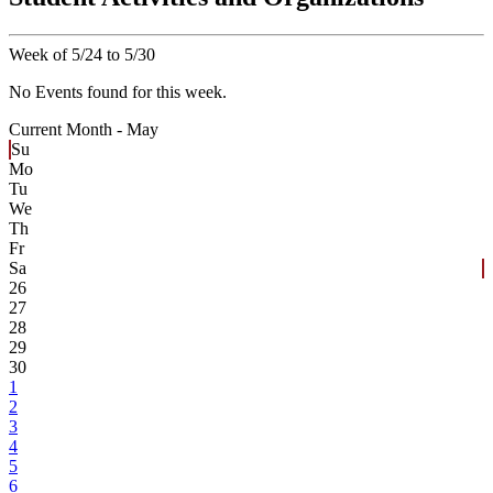
Week of 5/24 to 5/30
No Events found for this week.
Current Month -
May
Su
Mo
Tu
We
Th
Fr
Sa
26
27
28
29
30
1
2
3
4
5
6