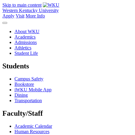
Skip to main content
Western Kentucky University
Apply
Visit
More Info
About WKU
Academics
Admissions
Athletics
Student Life
Students
Campus Safety
Bookstore
iWKU Mobile App
Dining
Transportation
Faculty/Staff
Academic Calendar
Human Resources