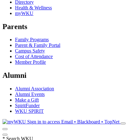
Directory
Health & Wellness
myWKU
Parents
Family Programs
Parent & Family Portal
Campus Safety
Cost of Attendance
Member Profile
Alumni
Alumni Association
Alumni Events
Make a Gift
SpiritFunder
WKU SPIRIT
Sign in to access
Email • Blackboard • TopNet
*
Search WKU