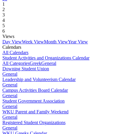
1
2
3
4
5
6
Views
Day View
Week View
Month View
Year View
Calendars
All Calendars
Student Activities and Organizations Calendar
All Categories
Greek
General
Downing Student Union
General
Leadership and Volunteerism Calendar
General
Campus Activities Board Calendar
General
Student Government Association
General
WKU Parent and Family Weekend
General
Registered Student Organizations
General
WKU Greeks Calendar