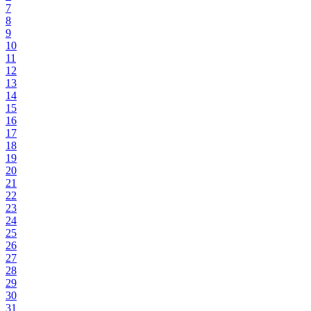
7
8
9
10
11
12
13
14
15
16
17
18
19
20
21
22
23
24
25
26
27
28
29
30
31