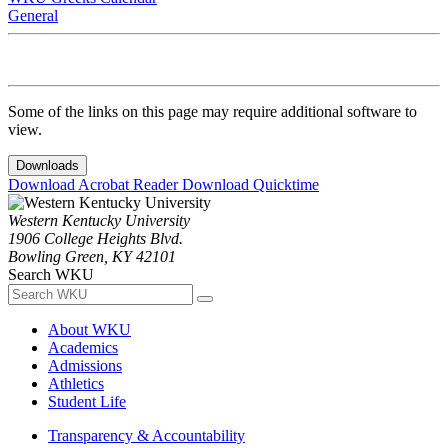
General
Some of the links on this page may require additional software to
view.
Downloads
Download Acrobat Reader
Download Quicktime
Western Kentucky University
1906 College Heights Blvd.
Bowling Green, KY 42101
Search WKU
About WKU
Academics
Admissions
Athletics
Student Life
Transparency & Accountability