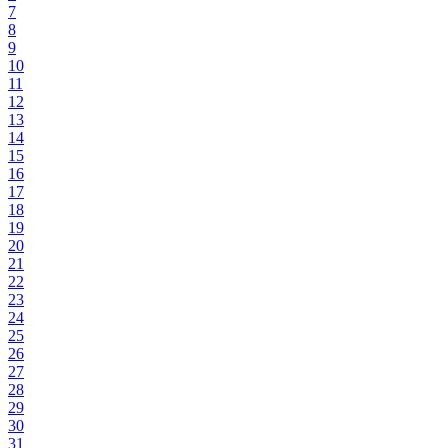
7
8
9
10
11
12
13
14
15
16
17
18
19
20
21
22
23
24
25
26
27
28
29
30
31