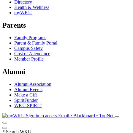
Directory
Health & Wellness
myWKU
Parents
Family Programs
Parent & Family Portal
Campus Safety
Cost of Attendance
Member Profile
Alumni
Alumni Association
Alumni Events
Make a Gift
SpiritFunder
WKU SPIRIT
Sign in to access
Email • Blackboard • TopNet
*
Search WKU