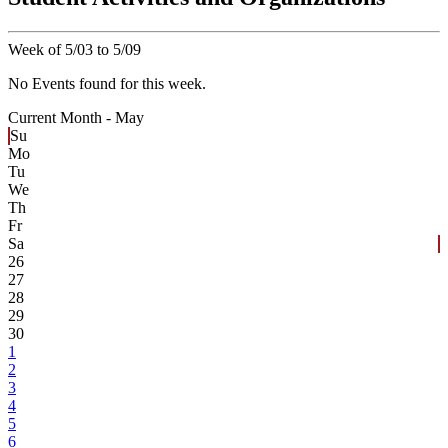
Week of 5/03 to 5/09
No Events found for this week.
Current Month -
May
Su
Mo
Tu
We
Th
Fr
Sa
26
27
28
29
30
1
2
3
4
5
6