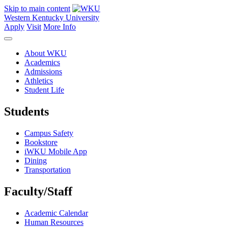
Skip to main content
Western Kentucky University
Apply
Visit
More Info
About WKU
Academics
Admissions
Athletics
Student Life
Students
Campus Safety
Bookstore
iWKU Mobile App
Dining
Transportation
Faculty/Staff
Academic Calendar
Human Resources