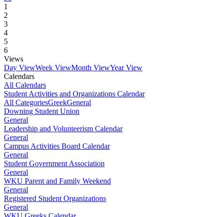
1
2
3
4
5
6
Views
Day View
Week View
Month View
Year View
Calendars
All Calendars
Student Activities and Organizations Calendar
All Categories
Greek
General
Downing Student Union
General
Leadership and Volunteerism Calendar
General
Campus Activities Board Calendar
General
Student Government Association
General
WKU Parent and Family Weekend
General
Registered Student Organizations
General
WKU Greeks Calendar