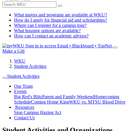
What majors and programs are available at WKU?
How do I apply for financial aid and scholarships?
Where can I register for a campus tour?
What housing options are available?
How can I contact an academic advisor?
Sign in to access
Email • Blackboard • TopNet
Make a Gift
WKU
Student Activities
Student Activities
Our Team
Events
Big Red's Blitz
Parent and Family Weekend
Homecoming
Schedule
Coming Home King
WKU vs. MTSU Blood Drive
Resources
Stop Campus Hazing Act
Contact Us
Student Activities and Organizations