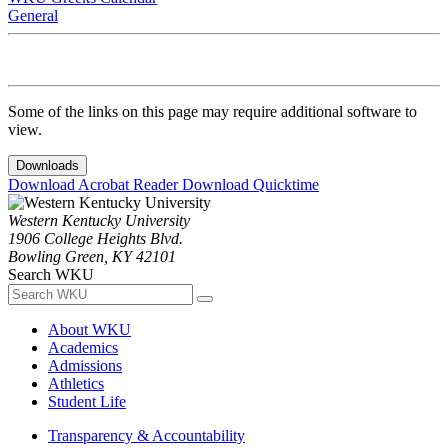
General
Some of the links on this page may require additional software to
view.
Downloads
Download Acrobat Reader
Download Quicktime
Western Kentucky University
1906 College Heights Blvd.
Bowling Green, KY 42101
Search WKU
About WKU
Academics
Admissions
Athletics
Student Life
Transparency & Accountability