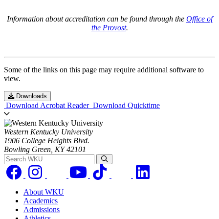
Information about accreditation can be found through the
Office of
the Provost
.
Some of the links on this page may require additional software to
view.
Downloads
Download Acrobat Reader
Download Quicktime
Western Kentucky University
1906 College Heights Blvd.
Bowling Green, KY 42101
Search WKU
About WKU
Academics
Admissions
Athletics