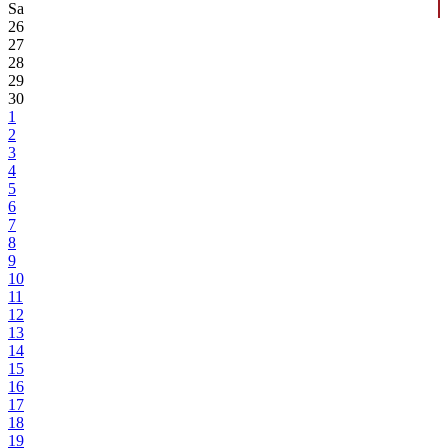
Sa
26
27
28
29
30
1
2
3
4
5
6
7
8
9
10
11
12
13
14
15
16
17
18
19