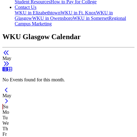
Student Resources
How to Pay for College
Contact Us
WKU in Elizabethtown
WKU in Ft. Knox
WKU in
Glasgow
WKU in Owensboro
WKU in Somerset
Regional
Campus Marketing
WKU Glasgow Calendar
May
List View
Grid View
No Events found for this month.
Current Month -
May
Su
Mo
Tu
We
Th
Fr