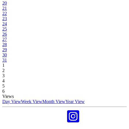
20
21
22
23
24
25
26
27
28
29
30
31
1
2
3
4
5
6
Views
Day View
Week View
Month View
Year View