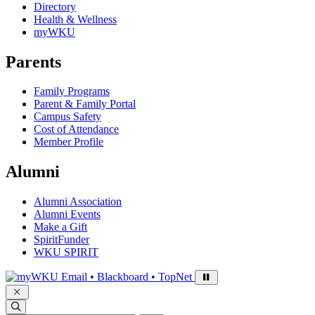
Directory
Health & Wellness
myWKU
Parents
Family Programs
Parent & Family Portal
Campus Safety
Cost of Attendance
Member Profile
Alumni
Alumni Association
Alumni Events
Make a Gift
SpiritFunder
WKU SPIRIT
Sign in to access
Email • Blackboard • TopNet