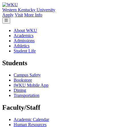
Skip to main content
Western Kentucky University
Apply
Visit
More Info
About WKU
Academics
Admissions
Athletics
Student Life
Students
Campus Safety
Bookstore
iWKU Mobile App
Dining
Transportation
Faculty/Staff
Academic Calendar
Human Resources