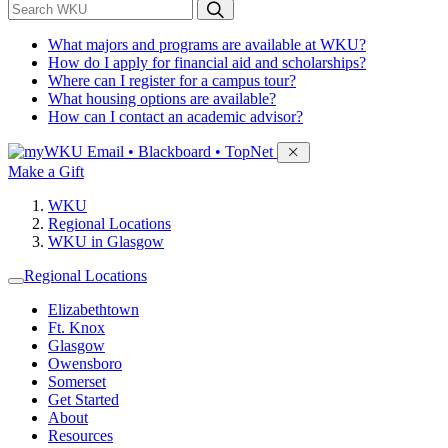
*
Search WKU
What majors and programs are available at WKU?
How do I apply for financial aid and scholarships?
Where can I register for a campus tour?
What housing options are available?
How can I contact an academic advisor?
Sign in to access
Email • Blackboard • TopNet
Make a Gift
WKU
Regional Locations
WKU in Glasgow
Regional Locations
Elizabethtown
Ft. Knox
Glasgow
Owensboro
Somerset
Get Started
About
Resources