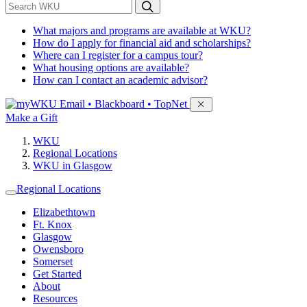
*
Search WKU
What majors and programs are available at WKU?
How do I apply for financial aid and scholarships?
Where can I register for a campus tour?
What housing options are available?
How can I contact an academic advisor?
Sign in to access
Email • Blackboard • TopNet
Make a Gift
WKU
Regional Locations
WKU in Glasgow
Regional Locations
Elizabethtown
Ft. Knox
Glasgow
Owensboro
Somerset
Get Started
About
Resources