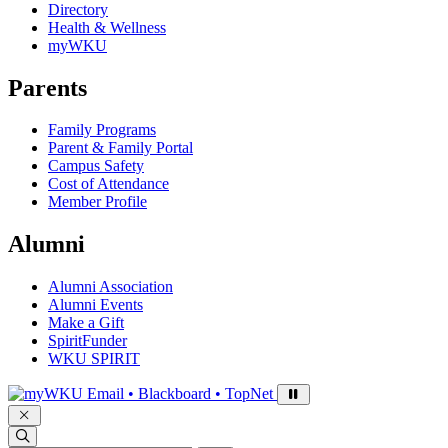
Directory
Health & Wellness
myWKU
Parents
Family Programs
Parent & Family Portal
Campus Safety
Cost of Attendance
Member Profile
Alumni
Alumni Association
Alumni Events
Make a Gift
SpiritFunder
WKU SPIRIT
Sign in to access
Email • Blackboard • TopNet