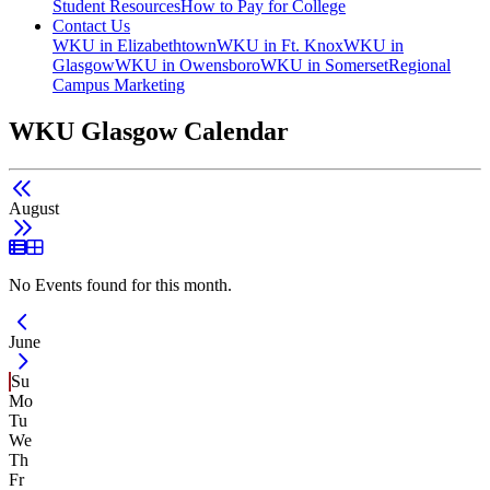
Student Resources
How to Pay for College
Contact Us
WKU in Elizabethtown
WKU in Ft. Knox
WKU in
Glasgow
WKU in Owensboro
WKU in Somerset
Regional
Campus Marketing
WKU Glasgow Calendar
August
List View
Grid View
No Events found for this month.
Current Month -
June
Su
Mo
Tu
We
Th
Fr