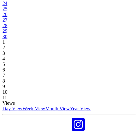
24
25
26
27
28
29
30
1
2
3
4
5
6
7
8
9
10
11
Views
Day View
Week View
Month View
Year View