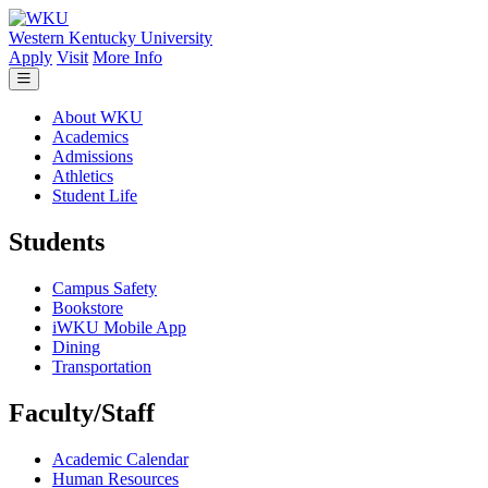
Skip to main content
Western Kentucky University
Apply
Visit
More Info
About WKU
Academics
Admissions
Athletics
Student Life
Students
Campus Safety
Bookstore
iWKU Mobile App
Dining
Transportation
Faculty/Staff
Academic Calendar
Human Resources