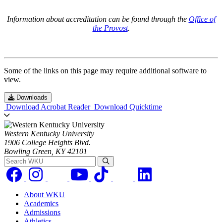
Information about accreditation can be found through the
Office of
the Provost
.
Some of the links on this page may require additional software to
view.
Downloads
Download Acrobat Reader
Download Quicktime
Western Kentucky University
1906 College Heights Blvd.
Bowling Green, KY 42101
Search WKU
About WKU
Academics
Admissions
Athletics