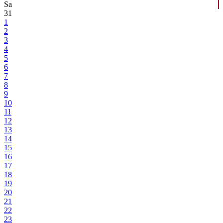
Sa
31
1
2
3
4
5
6
7
8
9
10
11
12
13
14
15
16
17
18
19
20
21
22
23