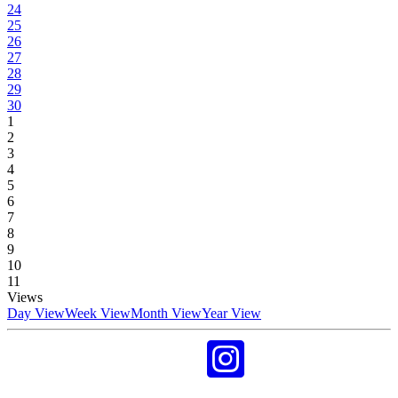
24
25
26
27
28
29
30
1
2
3
4
5
6
7
8
9
10
11
Views
Day View
Week View
Month View
Year View