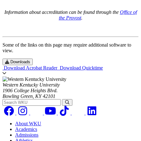
Information about accreditation can be found through the
Office of
the Provost
.
Some of the links on this page may require additional software to
view.
Downloads
Download Acrobat Reader
Download Quicktime
Western Kentucky University
1906 College Heights Blvd.
Bowling Green, KY 42101
Search WKU
About WKU
Academics
Admissions
Athletics