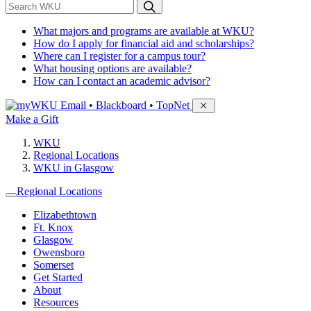
*
Search WKU
What majors and programs are available at WKU?
How do I apply for financial aid and scholarships?
Where can I register for a campus tour?
What housing options are available?
How can I contact an academic advisor?
Sign in to access
Email • Blackboard • TopNet
Make a Gift
WKU
Regional Locations
WKU in Glasgow
Regional Locations
Elizabethtown
Ft. Knox
Glasgow
Owensboro
Somerset
Get Started
About
Resources