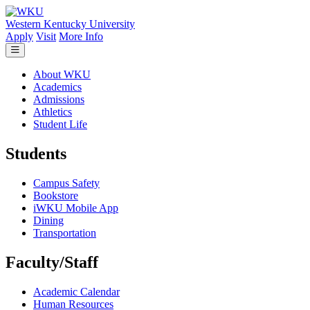
Skip to main content
Western Kentucky University
Apply
Visit
More Info
About WKU
Academics
Admissions
Athletics
Student Life
Students
Campus Safety
Bookstore
iWKU Mobile App
Dining
Transportation
Faculty/Staff
Academic Calendar
Human Resources