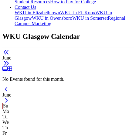
Student Resources
How to Pay for College
Contact Us
WKU in Elizabethtown
WKU in Ft. Knox
WKU in
Glasgow
WKU in Owensboro
WKU in Somerset
Regional
Campus Marketing
WKU Glasgow Calendar
June
List View
Grid View
No Events found for this month.
Current Month -
June
Su
Mo
Tu
We
Th
Fr