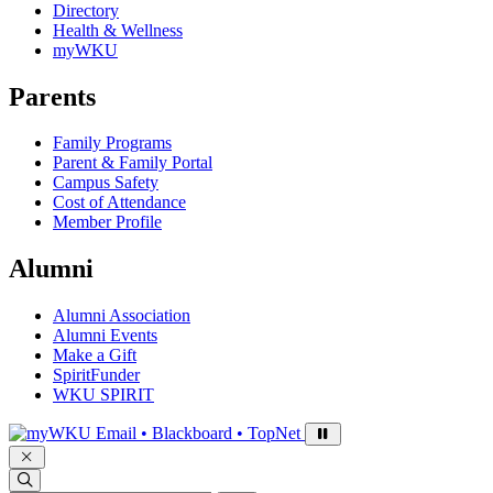
Directory
Health & Wellness
myWKU
Parents
Family Programs
Parent & Family Portal
Campus Safety
Cost of Attendance
Member Profile
Alumni
Alumni Association
Alumni Events
Make a Gift
SpiritFunder
WKU SPIRIT
Sign in to access
Email • Blackboard • TopNet