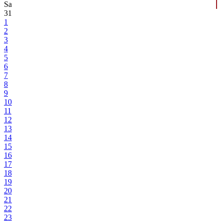
Sa
31
1
2
3
4
5
6
7
8
9
10
11
12
13
14
15
16
17
18
19
20
21
22
23