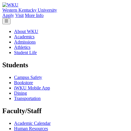
Skip to main content
Western Kentucky University
Apply
Visit
More Info
About WKU
Academics
Admissions
Athletics
Student Life
Students
Campus Safety
Bookstore
iWKU Mobile App
Dining
Transportation
Faculty/Staff
Academic Calendar
Human Resources