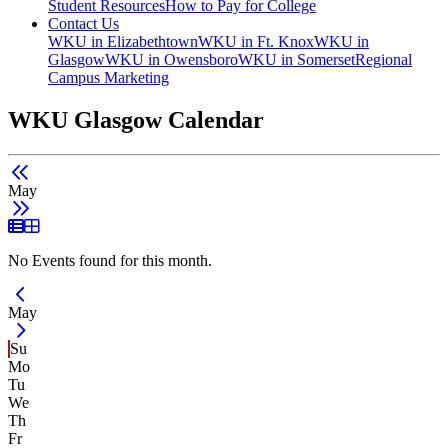
Student Resources
How to Pay for College
Contact Us
WKU in Elizabethtown
WKU in Ft. Knox
WKU in
Glasgow
WKU in Owensboro
WKU in Somerset
Regional
Campus Marketing
WKU Glasgow Calendar
May
List View
Grid View
No Events found for this month.
Current Month -
May
Su
Mo
Tu
We
Th
Fr