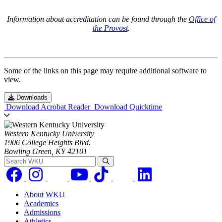
Information about accreditation can be found through the
Office of
the Provost
.
Some of the links on this page may require additional software to
view.
Downloads
Download Acrobat Reader
Download Quicktime
Western Kentucky University
1906 College Heights Blvd.
Bowling Green, KY 42101
Search WKU
About WKU
Academics
Admissions
Athletics