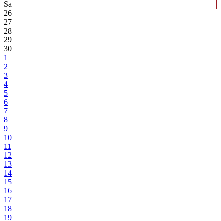
Sa
26
27
28
29
30
1
2
3
4
5
6
7
8
9
10
11
12
13
14
15
16
17
18
19