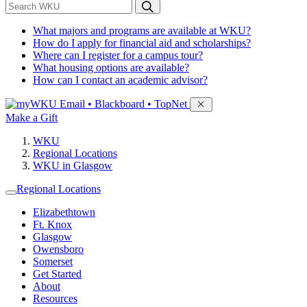
*
Search WKU
What majors and programs are available at WKU?
How do I apply for financial aid and scholarships?
Where can I register for a campus tour?
What housing options are available?
How can I contact an academic advisor?
Sign in to access
Email • Blackboard • TopNet
Make a Gift
WKU
Regional Locations
WKU in Glasgow
Regional Locations
Elizabethtown
Ft. Knox
Glasgow
Owensboro
Somerset
Get Started
About
Resources