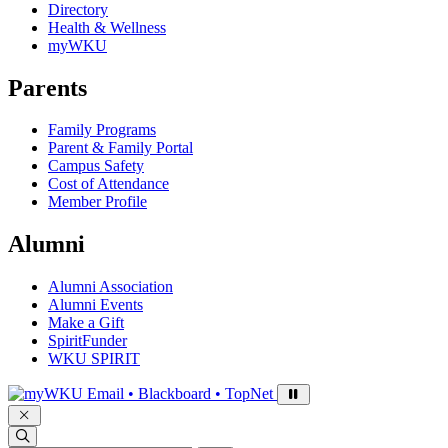
Directory
Health & Wellness
myWKU
Parents
Family Programs
Parent & Family Portal
Campus Safety
Cost of Attendance
Member Profile
Alumni
Alumni Association
Alumni Events
Make a Gift
SpiritFunder
WKU SPIRIT
Sign in to access
Email • Blackboard • TopNet