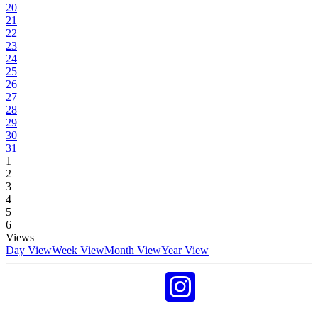
20
21
22
23
24
25
26
27
28
29
30
31
1
2
3
4
5
6
Views
Day View
Week View
Month View
Year View