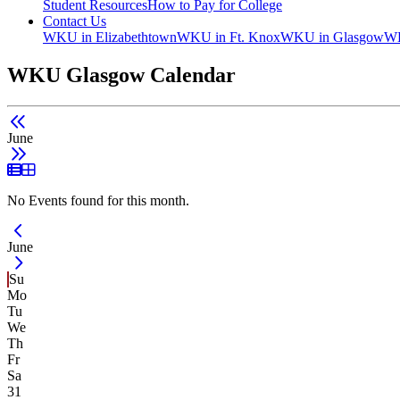
Student Resources
How to Pay for College
Contact Us
WKU in Elizabethtown
WKU in Ft. Knox
WKU in Glasgow
WK
WKU Glasgow Calendar
June
List View
Grid View
No Events found for this month.
Current Month -
June
Su
Mo
Tu
We
Th
Fr
Sa
31