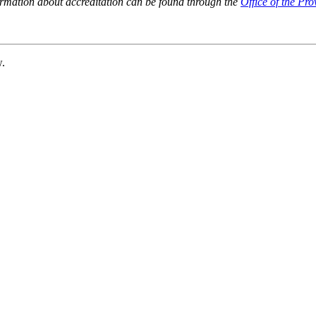
ormation about accreditation can be found through the
Office of the Pro
w.