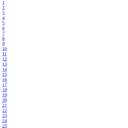
1
2
3
4
5
6
7
8
9
10
11
12
13
14
15
16
17
18
19
20
21
22
23
24
25