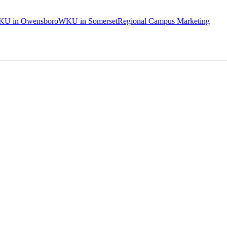
U in Owensboro
WKU in Somerset
Regional Campus Marketing