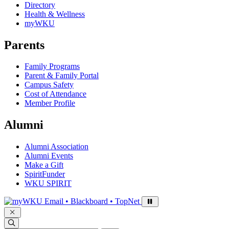
Directory
Health & Wellness
myWKU
Parents
Family Programs
Parent & Family Portal
Campus Safety
Cost of Attendance
Member Profile
Alumni
Alumni Association
Alumni Events
Make a Gift
SpiritFunder
WKU SPIRIT
Sign in to access
Email • Blackboard • TopNet