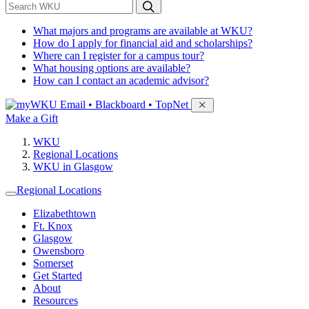
*
Search WKU
What majors and programs are available at WKU?
How do I apply for financial aid and scholarships?
Where can I register for a campus tour?
What housing options are available?
How can I contact an academic advisor?
Sign in to access
Email • Blackboard • TopNet
Make a Gift
WKU
Regional Locations
WKU in Glasgow
Regional Locations
Elizabethtown
Ft. Knox
Glasgow
Owensboro
Somerset
Get Started
About
Resources