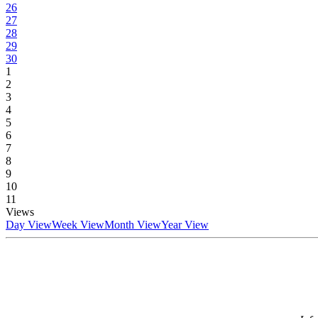
26
27
28
29
30
1
2
3
4
5
6
7
8
9
10
11
Views
Day View
Week View
Month View
Year View