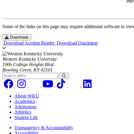
Inf
Some of the links on this page may require additional software to vie
Downloads
Download Acrobat Reader
Download Quicktime
Western Kentucky University
1906 College Heights Blvd.
Bowling Green, KY 42101
Search WKU
About WKU
Academics
Admissions
Athletics
Student Life
Transparency & Accountability
Accessibility