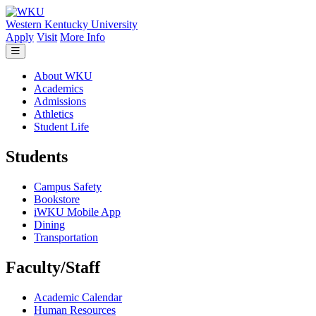
Skip to main content
Western Kentucky University
Apply
Visit
More Info
About WKU
Academics
Admissions
Athletics
Student Life
Students
Campus Safety
Bookstore
iWKU Mobile App
Dining
Transportation
Faculty/Staff
Academic Calendar
Human Resources