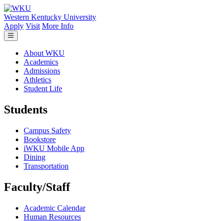
Skip to main content
Western Kentucky University
Apply
Visit
More Info
About WKU
Academics
Admissions
Athletics
Student Life
Students
Campus Safety
Bookstore
iWKU Mobile App
Dining
Transportation
Faculty/Staff
Academic Calendar
Human Resources