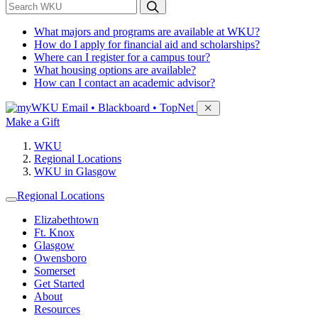
*
Search WKU
What majors and programs are available at WKU?
How do I apply for financial aid and scholarships?
Where can I register for a campus tour?
What housing options are available?
How can I contact an academic advisor?
Sign in to access
Email • Blackboard • TopNet
Make a Gift
WKU
Regional Locations
WKU in Glasgow
Regional Locations
Elizabethtown
Ft. Knox
Glasgow
Owensboro
Somerset
Get Started
About
Resources