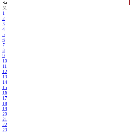
Sa
31
1
2
3
4
5
6
7
8
9
10
11
12
13
14
15
16
17
18
19
20
21
22
23