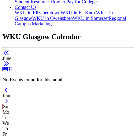
Student Resources
How to Pay for College
Contact Us
WKU in Elizabethtown
WKU in Ft. Knox
WKU in
Glasgow
WKU in Owensboro
WKU in Somerset
Regional
Campus Marketing
WKU Glasgow Calendar
June
List View
Grid View
No Events found for this month.
Current Month -
June
Su
Mo
Tu
We
Th
Fr