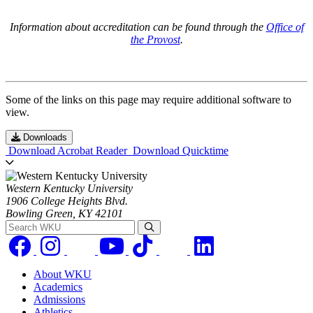
Information about accreditation can be found through the
Office of
the Provost
.
Some of the links on this page may require additional software to
view.
Downloads
Download Acrobat Reader
Download Quicktime
Western Kentucky University
1906 College Heights Blvd.
Bowling Green, KY 42101
Search WKU
About WKU
Academics
Admissions
Athletics