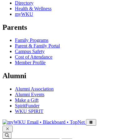
Directory
Health & Wellness
myWKU
Parents
Family Programs
Parent & Family Portal
Campus Safety
Cost of Attendance
Member Profile
Alumni
Alumni Association
Alumni Events
Make a Gift
SpiritFunder
WKU SPIRIT
Sign in to access
Email • Blackboard • TopNet