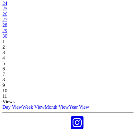
24
25
26
27
28
29
30
1
2
3
4
5
6
7
8
9
10
11
Views
Day View
Week View
Month View
Year View