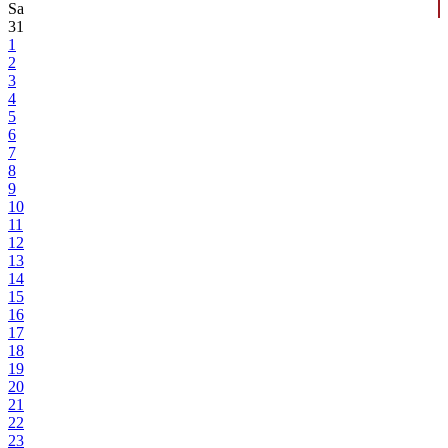
Sa
31
1
2
3
4
5
6
7
8
9
10
11
12
13
14
15
16
17
18
19
20
21
22
23