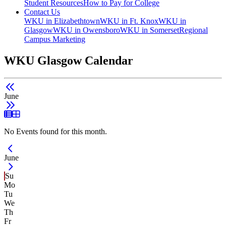
Student Resources
How to Pay for College
Contact Us
WKU in Elizabethtown
WKU in Ft. Knox
WKU in
Glasgow
WKU in Owensboro
WKU in Somerset
Regional
Campus Marketing
WKU Glasgow Calendar
June
List View
Grid View
No Events found for this month.
Current Month -
June
Su
Mo
Tu
We
Th
Fr