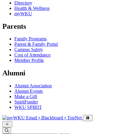
Directory
Health & Wellness
myWKU
Parents
Family Programs
Parent & Family Portal
Campus Safety
Cost of Attendance
Member Profile
Alumni
Alumni Association
Alumni Events
Make a Gift
SpiritFunder
WKU SPIRIT
Sign in to access
Email • Blackboard • TopNet