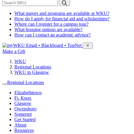
*
Search WKU
What majors and programs are available at WKU?
How do I apply for financial aid and scholarships?
Where can I register for a campus tour?
What housing options are available?
How can I contact an academic advisor?
Sign in to access
Email • Blackboard • TopNet
Make a Gift
WKU
Regional Locations
WKU in Glasgow
Regional Locations
Elizabethtown
Ft. Knox
Glasgow
Owensboro
Somerset
Get Started
About
Resources