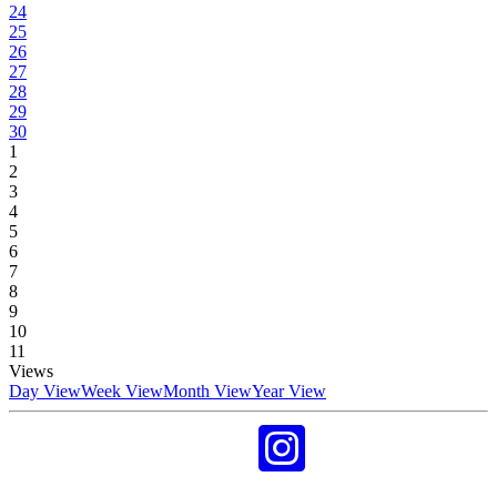
24
25
26
27
28
29
30
1
2
3
4
5
6
7
8
9
10
11
Views
Day View
Week View
Month View
Year View