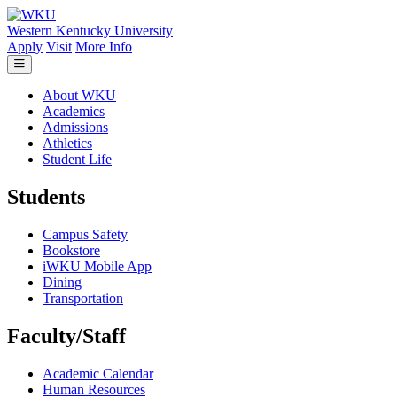
Skip to main content
Western Kentucky University
Apply
Visit
More Info
About WKU
Academics
Admissions
Athletics
Student Life
Students
Campus Safety
Bookstore
iWKU Mobile App
Dining
Transportation
Faculty/Staff
Academic Calendar
Human Resources