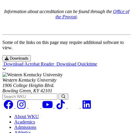
Information about accreditation can be found through the
Office of
the Provost
.
Some of the links on this page may require additional software to
view.
Downloads
Download Acrobat Reader
Download Quicktime
Western Kentucky University
1906 College Heights Blvd.
Bowling Green, KY 42101
Search WKU
About WKU
Academics
Admissions
Athletics