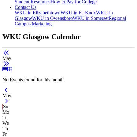
Student Resources
How to Pay for College
Contact Us
WKU in Elizabethtown
WKU in Ft. Knox
WKU in
Glasgow
WKU in Owensboro
WKU in Somerset
Regional
Campus Marketing
WKU Glasgow Calendar
May
List View
Grid View
No Events found for this month.
Current Month -
May
Su
Mo
Tu
We
Th
Fr