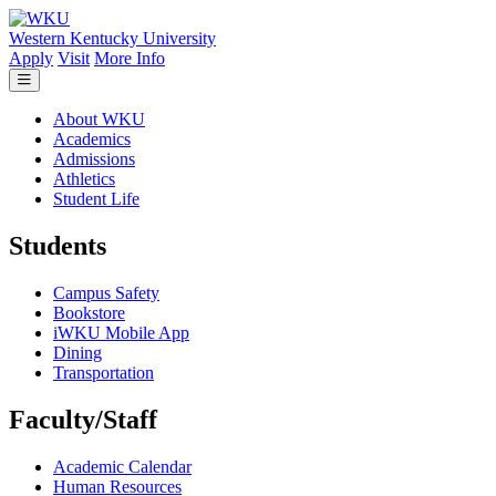
Skip to main content
Western Kentucky University
Apply
Visit
More Info
About WKU
Academics
Admissions
Athletics
Student Life
Students
Campus Safety
Bookstore
iWKU Mobile App
Dining
Transportation
Faculty/Staff
Academic Calendar
Human Resources