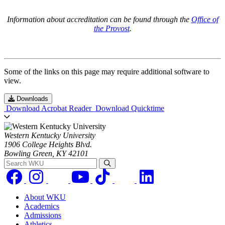
Information about accreditation can be found through the
Office of
the Provost
.
Some of the links on this page may require additional software to
view.
Downloads
Download Acrobat Reader
Download Quicktime
Western Kentucky University
1906 College Heights Blvd.
Bowling Green, KY 42101
Search WKU
About WKU
Academics
Admissions
Athletics