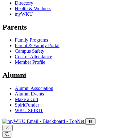
Directory
Health & Wellness
myWKU
Parents
Family Programs
Parent & Family Portal
Campus Safety
Cost of Attendance
Member Profile
Alumni
Alumni Association
Alumni Events
Make a Gift
SpiritFunder
WKU SPIRIT
Sign in to access
Email • Blackboard • TopNet