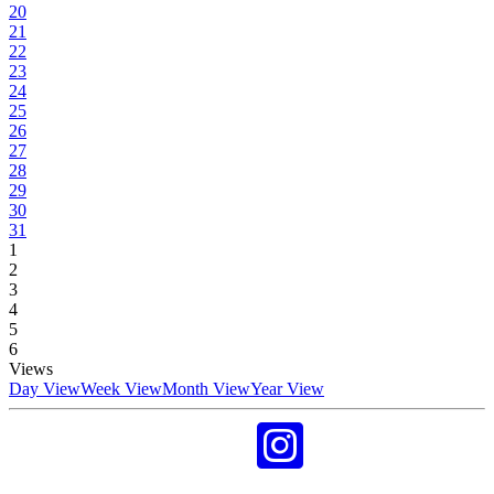
20
21
22
23
24
25
26
27
28
29
30
31
1
2
3
4
5
6
Views
Day View
Week View
Month View
Year View