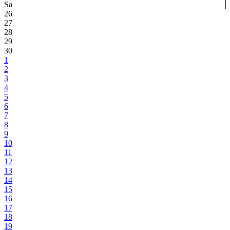
Sa
26
27
28
29
30
1
2
3
4
5
6
7
8
9
10
11
12
13
14
15
16
17
18
19