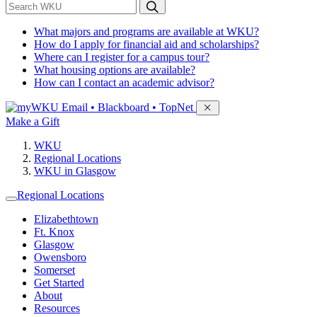
*
Search WKU
What majors and programs are available at WKU?
How do I apply for financial aid and scholarships?
Where can I register for a campus tour?
What housing options are available?
How can I contact an academic advisor?
Sign in to access
Email • Blackboard • TopNet
Make a Gift
WKU
Regional Locations
WKU in Glasgow
Regional Locations
Elizabethtown
Ft. Knox
Glasgow
Owensboro
Somerset
Get Started
About
Resources