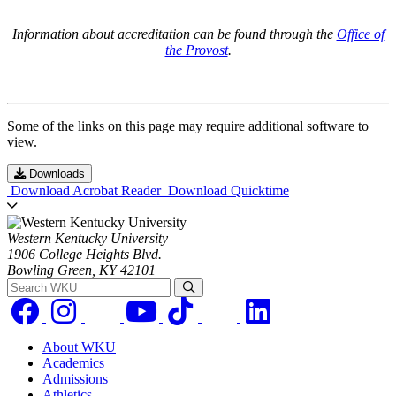
Information about accreditation can be found through the
Office of
the Provost
.
Some of the links on this page may require additional software to
view.
Downloads
Download Acrobat Reader
Download Quicktime
Western Kentucky University
1906 College Heights Blvd.
Bowling Green, KY 42101
Search WKU
About WKU
Academics
Admissions
Athletics