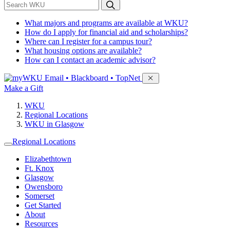
*
Search WKU
What majors and programs are available at WKU?
How do I apply for financial aid and scholarships?
Where can I register for a campus tour?
What housing options are available?
How can I contact an academic advisor?
Sign in to access
Email • Blackboard • TopNet
Make a Gift
WKU
Regional Locations
WKU in Glasgow
Regional Locations
Elizabethtown
Ft. Knox
Glasgow
Owensboro
Somerset
Get Started
About
Resources