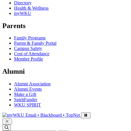
Directory
Health & Wellness
myWKU
Parents
Family Programs
Parent & Family Portal
Campus Safety
Cost of Attendance
Member Profile
Alumni
Alumni Association
Alumni Events
Make a Gift
SpiritFunder
WKU SPIRIT
Sign in to access
Email • Blackboard • TopNet