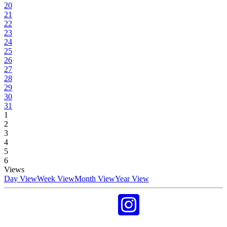
20
21
22
23
24
25
26
27
28
29
30
31
1
2
3
4
5
6
Views
Day View
Week View
Month View
Year View