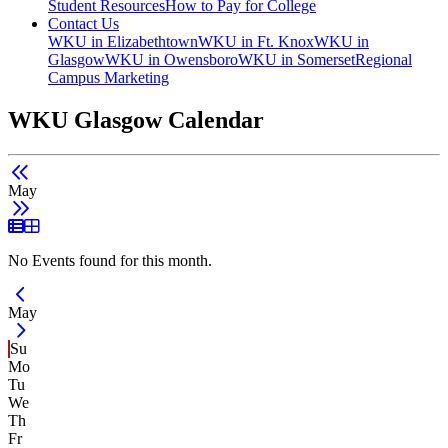
Student Resources
How to Pay for College
Contact Us
WKU in Elizabethtown
WKU in Ft. Knox
WKU in
Glasgow
WKU in Owensboro
WKU in Somerset
Regional
Campus Marketing
WKU Glasgow Calendar
May
List View
Grid View
No Events found for this month.
Current Month -
May
Su
Mo
Tu
We
Th
Fr