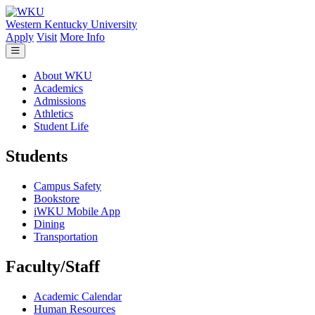
Skip to main content
Western Kentucky University
Apply
Visit
More Info
About WKU
Academics
Admissions
Athletics
Student Life
Students
Campus Safety
Bookstore
iWKU Mobile App
Dining
Transportation
Faculty/Staff
Academic Calendar
Human Resources