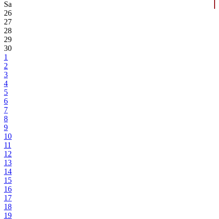
Sa
26
27
28
29
30
1
2
3
4
5
6
7
8
9
10
11
12
13
14
15
16
17
18
19