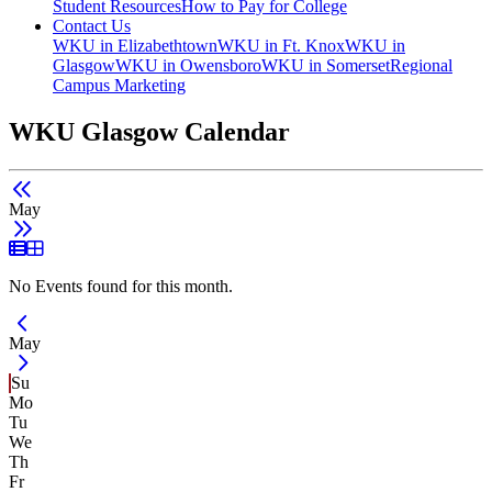
Student Resources
How to Pay for College
Contact Us
WKU in Elizabethtown
WKU in Ft. Knox
WKU in
Glasgow
WKU in Owensboro
WKU in Somerset
Regional
Campus Marketing
WKU Glasgow Calendar
May
List View
Grid View
No Events found for this month.
Current Month -
May
Su
Mo
Tu
We
Th
Fr