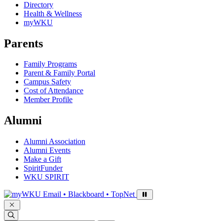
Directory
Health & Wellness
myWKU
Parents
Family Programs
Parent & Family Portal
Campus Safety
Cost of Attendance
Member Profile
Alumni
Alumni Association
Alumni Events
Make a Gift
SpiritFunder
WKU SPIRIT
Sign in to access
Email • Blackboard • TopNet