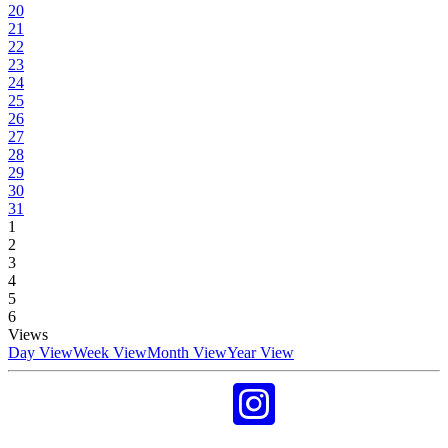
20
21
22
23
24
25
26
27
28
29
30
31
1
2
3
4
5
6
Views
Day View
Week View
Month View
Year View