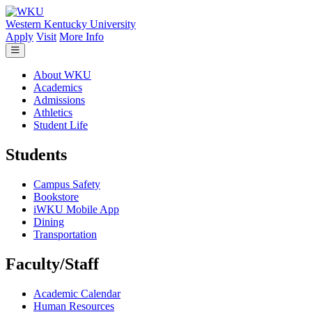
Skip to main content
Western Kentucky University
Apply
Visit
More Info
About WKU
Academics
Admissions
Athletics
Student Life
Students
Campus Safety
Bookstore
iWKU Mobile App
Dining
Transportation
Faculty/Staff
Academic Calendar
Human Resources