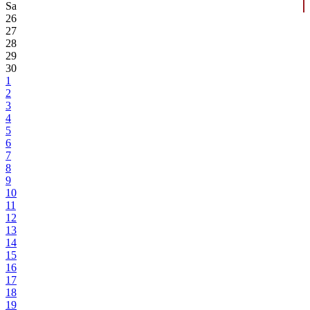
Sa
26
27
28
29
30
1
2
3
4
5
6
7
8
9
10
11
12
13
14
15
16
17
18
19