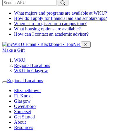
*
Search WKU
What majors and programs are available at WKU?
How do I apply for financial aid and scholarships?
Where can I register for a campus tour?
What housing options are available?
How can I contact an academic advisor?
Sign in to access
Email • Blackboard • TopNet
Make a Gift
WKU
Regional Locations
WKU in Glasgow
Regional Locations
Elizabethtown
Ft. Knox
Glasgow
Owensboro
Somerset
Get Started
About
Resources