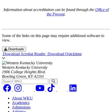
Information about accreditation can be found through the
Office of
the Provost
.
Some of the links on this page may require additional software to
view.
Downloads
Download Acrobat Reader
Download Quicktime
Western Kentucky University
1906 College Heights Blvd.
Bowling Green, KY 42101
Search WKU
About WKU
Academics
Admissions
Athletics