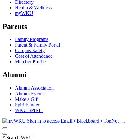
Directory
Health & Wellness
myWKU
Parents
Family Programs
Parent & Family Portal
Campus Safety
Cost of Attendance
Member Profile
Alumni
Alumni Association
Alumni Events
Make a Gift
SpiritFunder
WKU SPIRIT
Sign in to access
Email • Blackboard • TopNet
*
Search WKU