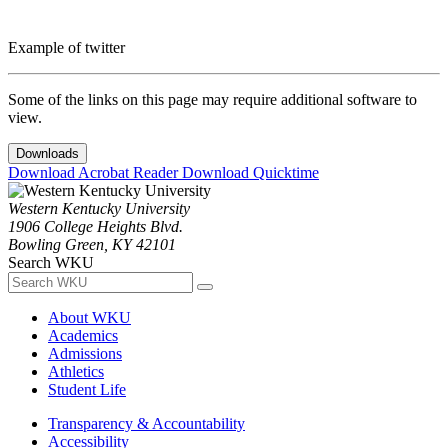
Example of twitter
Some of the links on this page may require additional software to
view.
Downloads
Download Acrobat Reader
Download Quicktime
Western Kentucky University
1906 College Heights Blvd.
Bowling Green, KY 42101
Search WKU
About WKU
Academics
Admissions
Athletics
Student Life
Transparency & Accountability
Accessibility