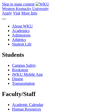
Skip to main content
Western Kentucky University
Apply
Visit
More Info
About WKU
Academics
Admissions
Athletics
Student Life
Students
Campus Safety
Bookstore
iWKU Mobile App
Dining
Transportation
Faculty/Staff
Academic Calendar
Human Resources