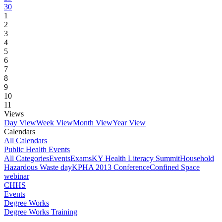
30
1
2
3
4
5
6
7
8
9
10
11
Views
Day View
Week View
Month View
Year View
Calendars
All Calendars
Public Health Events
All Categories
Events
Exams
KY Health Literacy Summit
Household
Hazardous Waste day
KPHA 2013 Conference
Confined Space
webinar
CHHS
Events
Degree Works
Degree Works Training