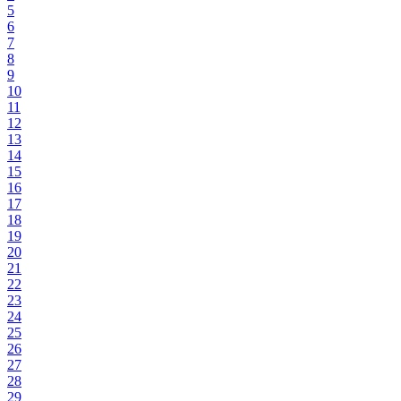
5
6
7
8
9
10
11
12
13
14
15
16
17
18
19
20
21
22
23
24
25
26
27
28
29