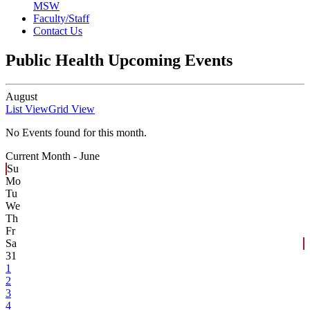
MSW
Faculty/Staff
Contact Us
Public Health Upcoming Events
August
List View
Grid View
No Events found for this month.
Current Month -
June
Su
Mo
Tu
We
Th
Fr
Sa
31
1
2
3
4