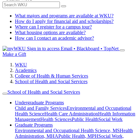
What majors and programs are available at WKU?
How do I apply for financial aid and scholarships?
Where can I register for a campus tour?
What housing options are available?
How can I contact an academic advisor?
Sign in to access
Email • Blackboard • TopNet
Make a Gift
WKU
Academics
College of Health & Human Services
School of Health and Social Services
School of Health and Social Services
Undergraduate Programs
Child and Family Services
Environmental and Occupational
Health Science
Health Care Administration
Health Information
Management
Health Sciences
Public Health
Social Work
Graduate Programs
Environmental and Occupational Health Science, MS
Health
Administration, MHA
Public Health, MPH
Social Work,