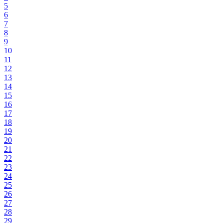
5
6
7
8
9
10
11
12
13
14
15
16
17
18
19
20
21
22
23
24
25
26
27
28
29