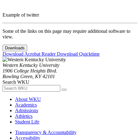
Example of twitter
Some of the links on this page may require additional software to
view.
Downloads
Download Acrobat Reader
Download Quicktime
Western Kentucky University
1906 College Heights Blvd.
Bowling Green, KY 42101
Search WKU
About WKU
Academics
Admissions
Athletics
Student Life
Transparency & Accountability
Accessibility