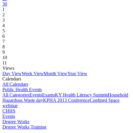
30
1
2
3
4
5
6
7
8
9
10
11
Views
Day View
Week View
Month View
Year View
Calendars
All Calendars
Public Health Events
All Categories
Events
Exams
KY Health Literacy Summit
Household
Hazardous Waste day
KPHA 2013 Conference
Confined Space
webinar
CHHS
Events
Degree Works
Degree Works Training