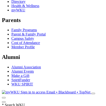
Directory
Health & Wellness
myWKU
Parents
Family Programs
Parent & Family Portal
Campus Safety
Cost of Attendance
Member Profile
Alumni
Alumni Association
Alumni Events
Make a Gift
SpiritFunder
WKU SPIRIT
Sign in to access
Email • Blackboard • TopNet
*
Search WKU