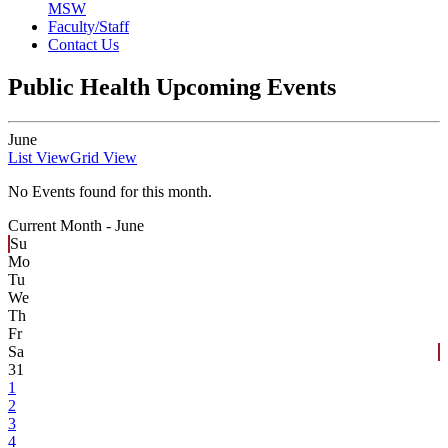
MSW
Faculty/Staff
Contact Us
Public Health Upcoming Events
June
List View
Grid View
No Events found for this month.
Current Month -
June
Su
Mo
Tu
We
Th
Fr
Sa
31
1
2
3
4