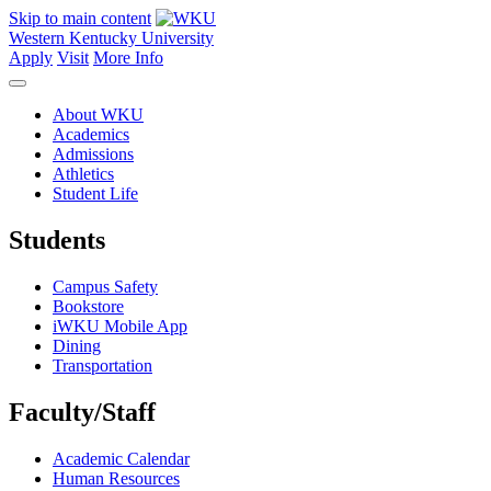
Skip to main content
Western Kentucky University
Apply
Visit
More Info
About WKU
Academics
Admissions
Athletics
Student Life
Students
Campus Safety
Bookstore
iWKU Mobile App
Dining
Transportation
Faculty/Staff
Academic Calendar
Human Resources