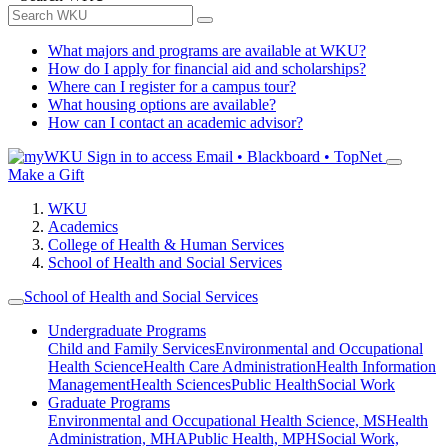
What majors and programs are available at WKU?
How do I apply for financial aid and scholarships?
Where can I register for a campus tour?
What housing options are available?
How can I contact an academic advisor?
Sign in to access
Email • Blackboard • TopNet
Make a Gift
WKU
Academics
College of Health & Human Services
School of Health and Social Services
School of Health and Social Services
Undergraduate Programs
Child and Family Services
Environmental and Occupational
Health Science
Health Care Administration
Health Information
Management
Health Sciences
Public Health
Social Work
Graduate Programs
Environmental and Occupational Health Science, MS
Health
Administration, MHA
Public Health, MPH
Social Work,