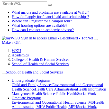
What majors and programs are available at WKU?
How do I apply for financial aid and scholarships?
Where can I register for a campus tour?
What housing options are available?
How can I contact an academic advisor?
Sign in to access
Email • Blackboard • TopNet
Make a Gift
WKU
Academics
College of Health & Human Services
School of Health and Social Services
School of Health and Social Services
Undergraduate Programs
Child and Family Services
Environmental and Occupational
Health Science
Health Care Administration
Health Information
Management
Health Sciences
Public Health
Social Work
Graduate Programs
Environmental and Occupational Health Science, MS
Health
Administration, MHA
Public Health, MPH
Social Work,