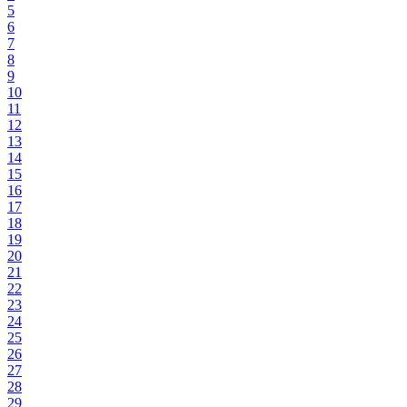
5
6
7
8
9
10
11
12
13
14
15
16
17
18
19
20
21
22
23
24
25
26
27
28
29