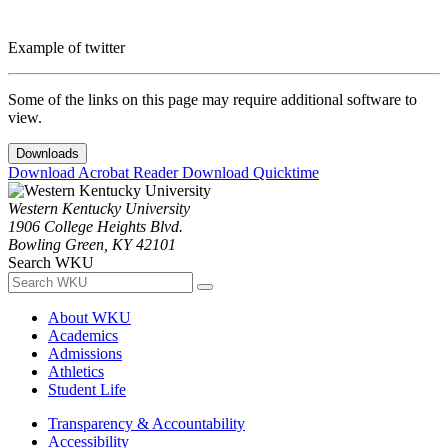
Example of twitter
Some of the links on this page may require additional software to
view.
Downloads
Download Acrobat Reader
Download Quicktime
Western Kentucky University
1906 College Heights Blvd.
Bowling Green, KY 42101
Search WKU
About WKU
Academics
Admissions
Athletics
Student Life
Transparency & Accountability
Accessibility