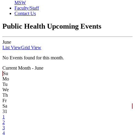
MSW
Faculty/Staff
Contact Us
Public Health Upcoming Events
June
List View
Grid View
No Events found for this month.
Current Month -
June
Su
Mo
Tu
We
Th
Fr
Sa
31
1
2
3
4