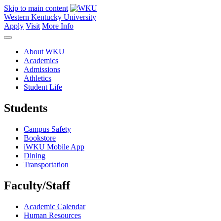
Skip to main content
Western Kentucky University
Apply
Visit
More Info
About WKU
Academics
Admissions
Athletics
Student Life
Students
Campus Safety
Bookstore
iWKU Mobile App
Dining
Transportation
Faculty/Staff
Academic Calendar
Human Resources