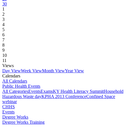
30
1
2
3
4
5
6
7
8
9
10
11
Views
Day View
Week View
Month View
Year View
Calendars
All Calendars
Public Health Events
All Categories
Events
Exams
KY Health Literacy Summit
Household
Hazardous Waste day
KPHA 2013 Conference
Confined Space
webinar
CHHS
Events
Degree Works
Degree Works Training