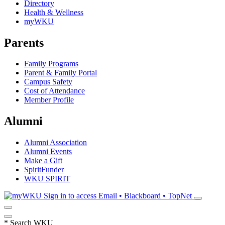
Directory
Health & Wellness
myWKU
Parents
Family Programs
Parent & Family Portal
Campus Safety
Cost of Attendance
Member Profile
Alumni
Alumni Association
Alumni Events
Make a Gift
SpiritFunder
WKU SPIRIT
Sign in to access
Email • Blackboard • TopNet
*
Search WKU