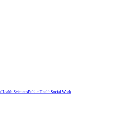
t
Health Sciences
Public Health
Social Work