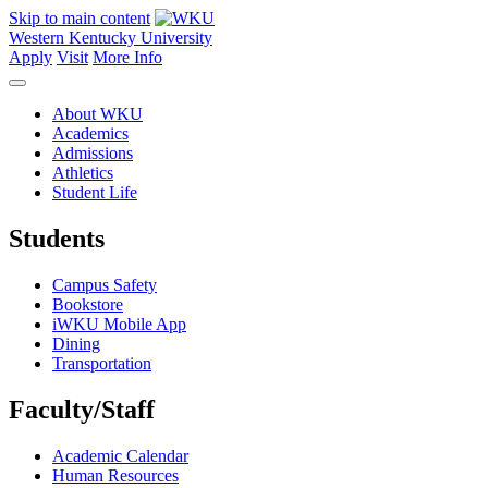
Skip to main content
Western Kentucky University
Apply
Visit
More Info
About WKU
Academics
Admissions
Athletics
Student Life
Students
Campus Safety
Bookstore
iWKU Mobile App
Dining
Transportation
Faculty/Staff
Academic Calendar
Human Resources