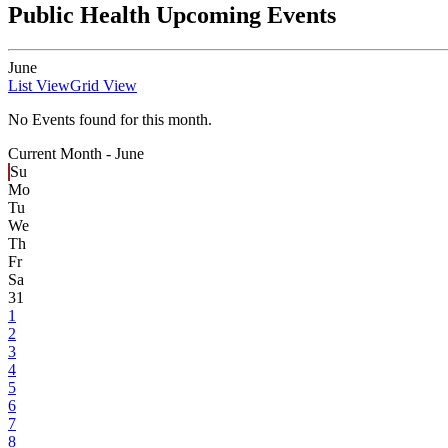
Public Health Upcoming Events
June
List View
Grid View
No Events found for this month.
Current Month -
June
Su
Mo
Tu
We
Th
Fr
Sa
31
1
2
3
4
5
6
7
8