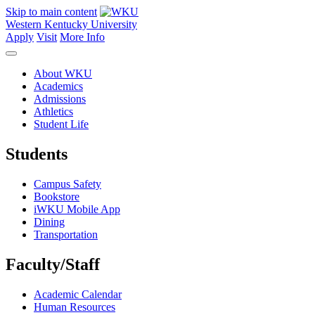
Skip to main content
Western Kentucky University
Apply
Visit
More Info
About WKU
Academics
Admissions
Athletics
Student Life
Students
Campus Safety
Bookstore
iWKU Mobile App
Dining
Transportation
Faculty/Staff
Academic Calendar
Human Resources