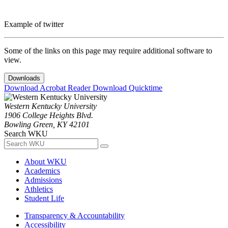
Example of twitter
Some of the links on this page may require additional software to
view.
Downloads
Download Acrobat Reader
Download Quicktime
Western Kentucky University
1906 College Heights Blvd.
Bowling Green, KY 42101
Search WKU
About WKU
Academics
Admissions
Athletics
Student Life
Transparency & Accountability
Accessibility