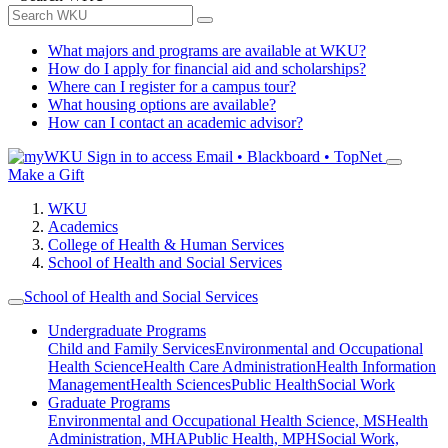
What majors and programs are available at WKU?
How do I apply for financial aid and scholarships?
Where can I register for a campus tour?
What housing options are available?
How can I contact an academic advisor?
Sign in to access
Email • Blackboard • TopNet
Make a Gift
WKU
Academics
College of Health & Human Services
School of Health and Social Services
School of Health and Social Services
Undergraduate Programs
Child and Family Services
Environmental and Occupational
Health Science
Health Care Administration
Health Information
Management
Health Sciences
Public Health
Social Work
Graduate Programs
Environmental and Occupational Health Science, MS
Health
Administration, MHA
Public Health, MPH
Social Work,