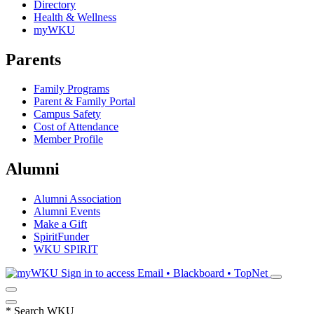
Directory
Health & Wellness
myWKU
Parents
Family Programs
Parent & Family Portal
Campus Safety
Cost of Attendance
Member Profile
Alumni
Alumni Association
Alumni Events
Make a Gift
SpiritFunder
WKU SPIRIT
Sign in to access
Email • Blackboard • TopNet
*
Search WKU