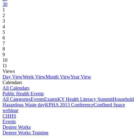
30
1
2
3
4
5
6
7
8
9
10
11
Views
Day View
Week View
Month View
Year View
Calendars
All Calendars
Public Health Events
All Categories
Events
Exams
KY Health Literacy Summit
Household
Hazardous Waste day
KPHA 2013 Conference
Confined Space
webinar
CHHS
Events
Degree Works
Degree Works Training