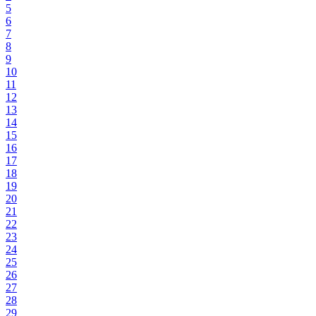
5
6
7
8
9
10
11
12
13
14
15
16
17
18
19
20
21
22
23
24
25
26
27
28
29