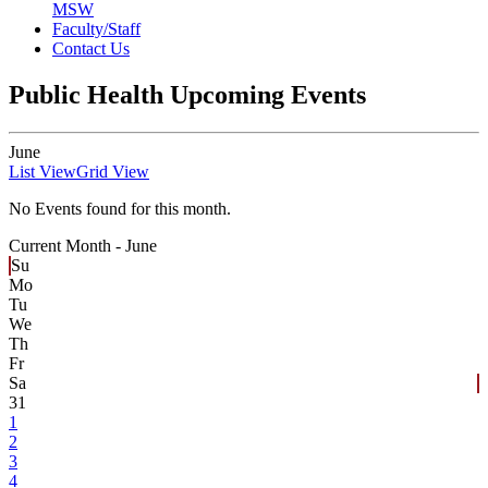
MSW
Faculty/Staff
Contact Us
Public Health Upcoming Events
June
List View
Grid View
No Events found for this month.
Current Month -
June
Su
Mo
Tu
We
Th
Fr
Sa
31
1
2
3
4