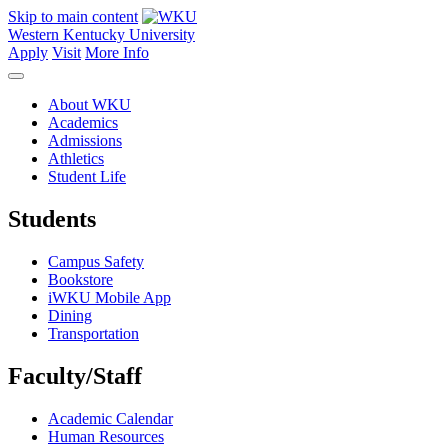
Skip to main content
Western Kentucky University
Apply
Visit
More Info
About WKU
Academics
Admissions
Athletics
Student Life
Students
Campus Safety
Bookstore
iWKU Mobile App
Dining
Transportation
Faculty/Staff
Academic Calendar
Human Resources