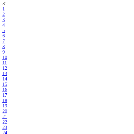
31
1
2
3
4
5
6
7
8
9
10
11
12
13
14
15
16
17
18
19
20
21
22
23
24