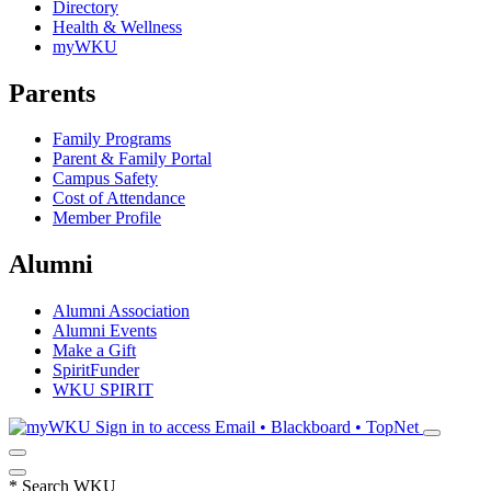
Directory
Health & Wellness
myWKU
Parents
Family Programs
Parent & Family Portal
Campus Safety
Cost of Attendance
Member Profile
Alumni
Alumni Association
Alumni Events
Make a Gift
SpiritFunder
WKU SPIRIT
Sign in to access
Email • Blackboard • TopNet
*
Search WKU