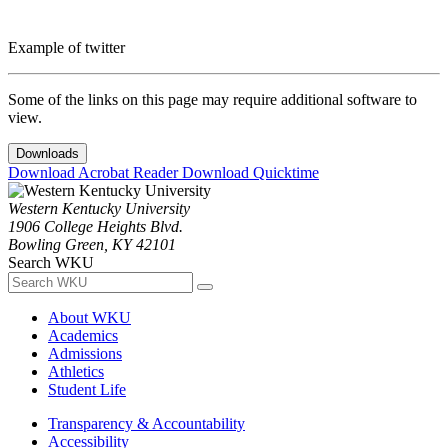
Example of twitter
Some of the links on this page may require additional software to
view.
Downloads
Download Acrobat Reader
Download Quicktime
Western Kentucky University
1906 College Heights Blvd.
Bowling Green, KY 42101
Search WKU
About WKU
Academics
Admissions
Athletics
Student Life
Transparency & Accountability
Accessibility