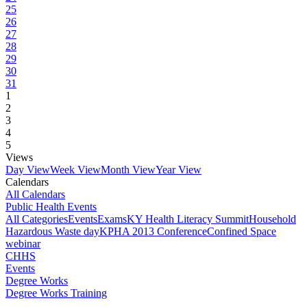
25
26
27
28
29
30
31
1
2
3
4
5
Views
Day View
Week View
Month View
Year View
Calendars
All Calendars
Public Health Events
All Categories
Events
Exams
KY Health Literacy Summit
Household
Hazardous Waste day
KPHA 2013 Conference
Confined Space
webinar
CHHS
Events
Degree Works
Degree Works Training