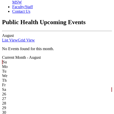
MSW
Faculty/Staff
Contact Us
Public Health Upcoming Events
August
List View
Grid View
No Events found for this month.
Current Month -
August
Su
Mo
Tu
We
Th
Fr
Sa
26
27
28
29
30