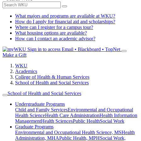
What majors and programs are available at WKU?
How do I apply for financial aid and scholarships?
Where can I register for a campus tour?
What housing options are available?
How can I contact an academic advisor?
Sign in to access
Email • Blackboard • TopNet
Make a Gift
WKU
Academics
College of Health & Human Services
School of Health and Social Services
School of Health and Social Services
Undergraduate Programs
Child and Family Services
Environmental and Occupational
Health Science
Health Care Administration
Health Information
Management
Health Sciences
Public Health
Social Work
Graduate Programs
Environmental and Occupational Health Science, MS
Health
Administration, MHA
Public Health, MPH
Social Work,