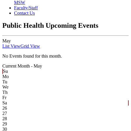
MSW
Faculty/Staff
Contact Us
Public Health Upcoming Events
May
List View
Grid View
No Events found for this month.
Current Month -
May
Su
Mo
Tu
We
Th
Fr
Sa
26
27
28
29
30