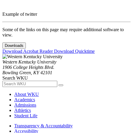
Example of twitter
Some of the links on this page may require additional software to
view.
Downloads
Download Acrobat Reader
Download Quicktime
Western Kentucky University
1906 College Heights Blvd.
Bowling Green, KY 42101
Search WKU
About WKU
Academics
Admissions
Athletics
Student Life
Transparency & Accountability
Accessibility