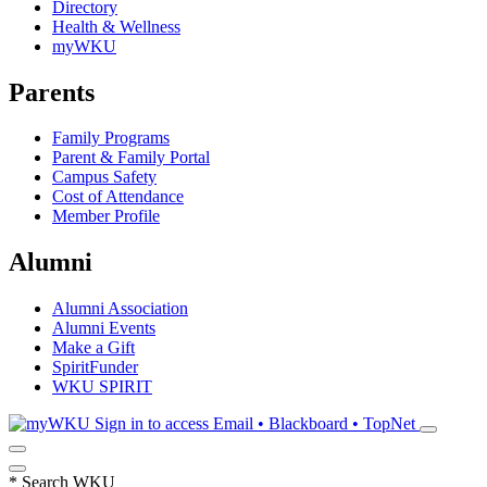
Directory
Health & Wellness
myWKU
Parents
Family Programs
Parent & Family Portal
Campus Safety
Cost of Attendance
Member Profile
Alumni
Alumni Association
Alumni Events
Make a Gift
SpiritFunder
WKU SPIRIT
Sign in to access
Email • Blackboard • TopNet
*
Search WKU