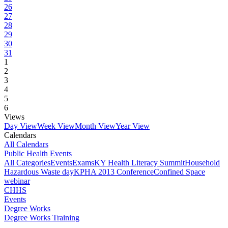
26
27
28
29
30
31
1
2
3
4
5
6
Views
Day View
Week View
Month View
Year View
Calendars
All Calendars
Public Health Events
All Categories
Events
Exams
KY Health Literacy Summit
Household
Hazardous Waste day
KPHA 2013 Conference
Confined Space
webinar
CHHS
Events
Degree Works
Degree Works Training