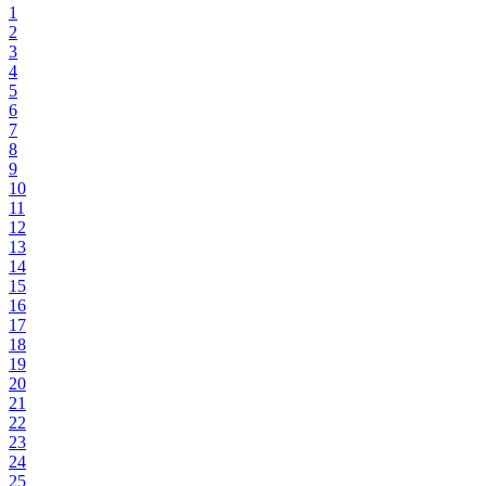
1
2
3
4
5
6
7
8
9
10
11
12
13
14
15
16
17
18
19
20
21
22
23
24
25