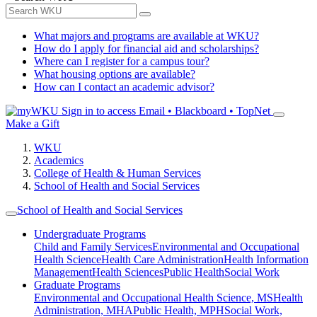
What majors and programs are available at WKU?
How do I apply for financial aid and scholarships?
Where can I register for a campus tour?
What housing options are available?
How can I contact an academic advisor?
Sign in to access
Email • Blackboard • TopNet
Make a Gift
WKU
Academics
College of Health & Human Services
School of Health and Social Services
School of Health and Social Services
Undergraduate Programs
Child and Family Services
Environmental and Occupational
Health Science
Health Care Administration
Health Information
Management
Health Sciences
Public Health
Social Work
Graduate Programs
Environmental and Occupational Health Science, MS
Health
Administration, MHA
Public Health, MPH
Social Work,