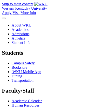
Skip to main content
Western Kentucky University
Apply
Visit
More Info
About WKU
Academics
Admissions
Athletics
Student Life
Students
Campus Safety
Bookstore
iWKU Mobile App
Dining
Transportation
Faculty/Staff
Academic Calendar
Human Resources