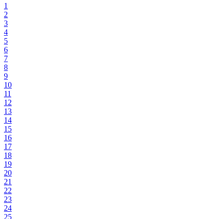
1
2
3
4
5
6
7
8
9
10
11
12
13
14
15
16
17
18
19
20
21
22
23
24
25