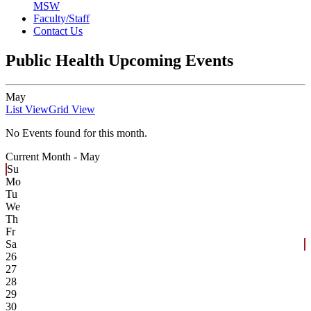
MSW
Faculty/Staff
Contact Us
Public Health Upcoming Events
May
List View
Grid View
No Events found for this month.
Current Month -
May
Su
Mo
Tu
We
Th
Fr
Sa
26
27
28
29
30