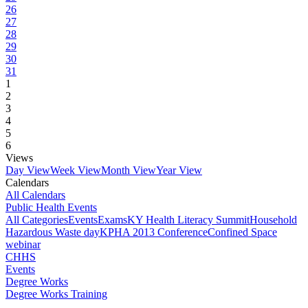
26
27
28
29
30
31
1
2
3
4
5
6
Views
Day View
Week View
Month View
Year View
Calendars
All Calendars
Public Health Events
All Categories
Events
Exams
KY Health Literacy Summit
Household
Hazardous Waste day
KPHA 2013 Conference
Confined Space
webinar
CHHS
Events
Degree Works
Degree Works Training