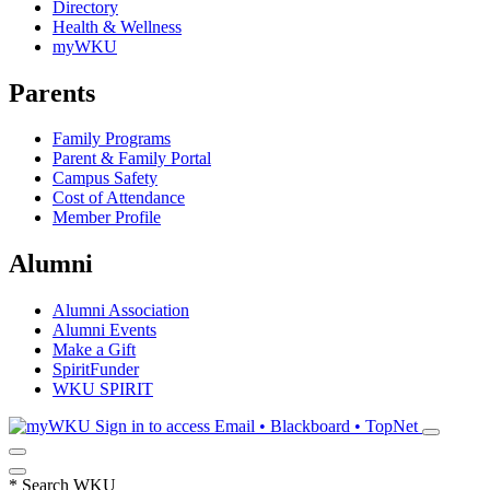
Directory
Health & Wellness
myWKU
Parents
Family Programs
Parent & Family Portal
Campus Safety
Cost of Attendance
Member Profile
Alumni
Alumni Association
Alumni Events
Make a Gift
SpiritFunder
WKU SPIRIT
Sign in to access
Email • Blackboard • TopNet
*
Search WKU