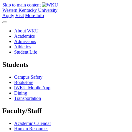
Skip to main content
Western Kentucky University
Apply
Visit
More Info
About WKU
Academics
Admissions
Athletics
Student Life
Students
Campus Safety
Bookstore
iWKU Mobile App
Dining
Transportation
Faculty/Staff
Academic Calendar
Human Resources