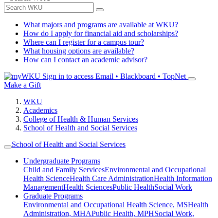
What majors and programs are available at WKU?
How do I apply for financial aid and scholarships?
Where can I register for a campus tour?
What housing options are available?
How can I contact an academic advisor?
Sign in to access
Email • Blackboard • TopNet
Make a Gift
WKU
Academics
College of Health & Human Services
School of Health and Social Services
School of Health and Social Services
Undergraduate Programs
Child and Family Services
Environmental and Occupational
Health Science
Health Care Administration
Health Information
Management
Health Sciences
Public Health
Social Work
Graduate Programs
Environmental and Occupational Health Science, MS
Health
Administration, MHA
Public Health, MPH
Social Work,