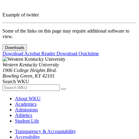
Example of twitter
Some of the links on this page may require additional software to
view.
Downloads
Download Acrobat Reader
Download Quicktime
Western Kentucky University
1906 College Heights Blvd.
Bowling Green, KY 42101
Search WKU
About WKU
Academics
Admissions
Athletics
Student Life
Transparency & Accountability
Accessibility