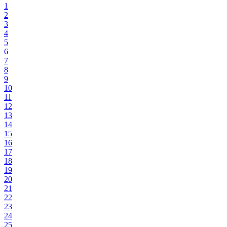
1
2
3
4
5
6
7
8
9
10
11
12
13
14
15
16
17
18
19
20
21
22
23
24
25