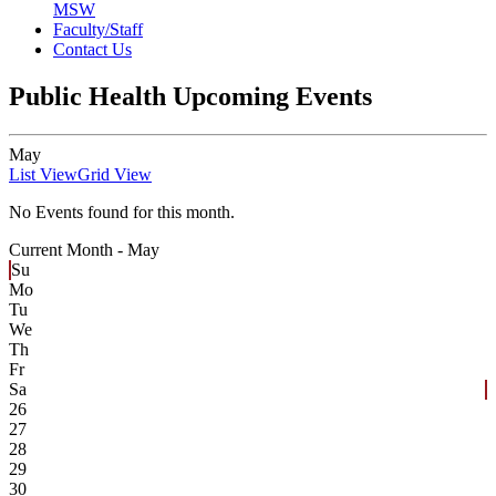
MSW
Faculty/Staff
Contact Us
Public Health Upcoming Events
May
List View
Grid View
No Events found for this month.
Current Month -
May
Su
Mo
Tu
We
Th
Fr
Sa
26
27
28
29
30