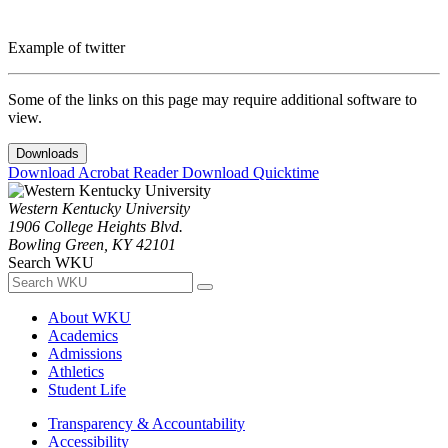
Example of twitter
Some of the links on this page may require additional software to
view.
Downloads
Download Acrobat Reader
Download Quicktime
Western Kentucky University
1906 College Heights Blvd.
Bowling Green, KY 42101
Search WKU
About WKU
Academics
Admissions
Athletics
Student Life
Transparency & Accountability
Accessibility