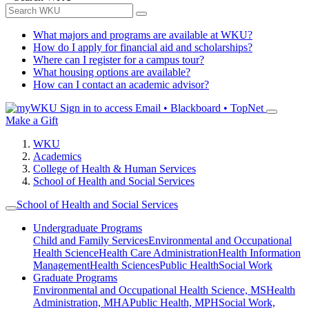
What majors and programs are available at WKU?
How do I apply for financial aid and scholarships?
Where can I register for a campus tour?
What housing options are available?
How can I contact an academic advisor?
Sign in to access
Email • Blackboard • TopNet
Make a Gift
WKU
Academics
College of Health & Human Services
School of Health and Social Services
School of Health and Social Services
Undergraduate Programs
Child and Family Services
Environmental and Occupational
Health Science
Health Care Administration
Health Information
Management
Health Sciences
Public Health
Social Work
Graduate Programs
Environmental and Occupational Health Science, MS
Health
Administration, MHA
Public Health, MPH
Social Work,