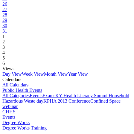
26
27
28
29
30
31
1
2
3
4
5
6
Views
Day View
Week View
Month View
Year View
Calendars
All Calendars
Public Health Events
All Categories
Events
Exams
KY Health Literacy Summit
Household
Hazardous Waste day
KPHA 2013 Conference
Confined Space
webinar
CHHS
Events
Degree Works
Degree Works Training