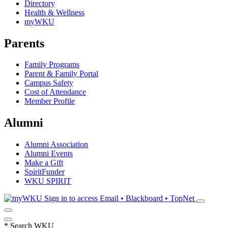
Directory
Health & Wellness
myWKU
Parents
Family Programs
Parent & Family Portal
Campus Safety
Cost of Attendance
Member Profile
Alumni
Alumni Association
Alumni Events
Make a Gift
SpiritFunder
WKU SPIRIT
Sign in to access
Email • Blackboard • TopNet
*
Search WKU