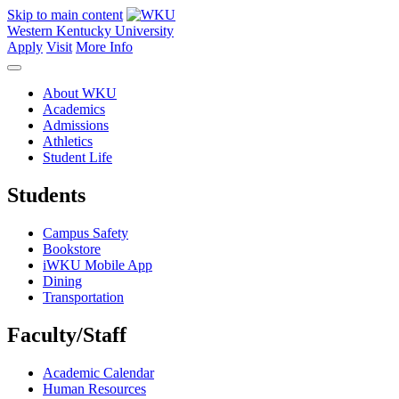
Skip to main content
Western Kentucky University
Apply
Visit
More Info
About WKU
Academics
Admissions
Athletics
Student Life
Students
Campus Safety
Bookstore
iWKU Mobile App
Dining
Transportation
Faculty/Staff
Academic Calendar
Human Resources