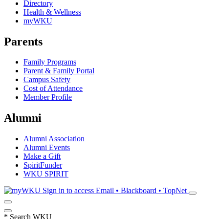
Directory
Health & Wellness
myWKU
Parents
Family Programs
Parent & Family Portal
Campus Safety
Cost of Attendance
Member Profile
Alumni
Alumni Association
Alumni Events
Make a Gift
SpiritFunder
WKU SPIRIT
Sign in to access
Email • Blackboard • TopNet
*
Search WKU