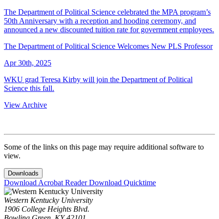
The Department of Political Science celebrated the MPA program’s
50th Anniversary with a reception and hooding ceremony, and
announced a new discounted tuition rate for government employees.
The Department of Political Science Welcomes New PLS Professor
Apr 30th, 2025
WKU grad Teresa Kirby will join the Department of Political
Science this fall.
View Archive
Some of the links on this page may require additional software to
view.
Downloads
Download Acrobat Reader
Download Quicktime
Western Kentucky University
1906 College Heights Blvd.
Bowling Green, KY 42101