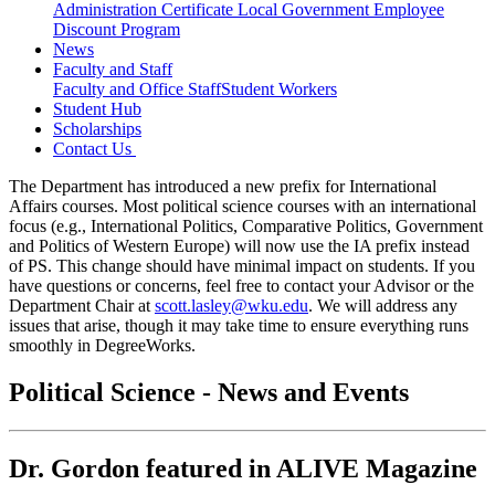
Administration Certificate
Local Government Employee
Discount Program
News
Faculty and Staff
Faculty and Office Staff
Student Workers
Student Hub
Scholarships
Contact Us
The Department has introduced a new prefix for International
Affairs courses. Most political science courses with an international
focus (e.g., International Politics, Comparative Politics, Government
and Politics of Western Europe) will now use the IA prefix instead
of PS. This change should have minimal impact on students. If you
have questions or concerns, feel free to contact your Advisor or the
Department Chair at
scott.lasley@wku.edu
. We will address any
issues that arise, though it may take time to ensure everything runs
smoothly in DegreeWorks.
Political Science - News and Events
Dr. Gordon featured in ALIVE Magazine