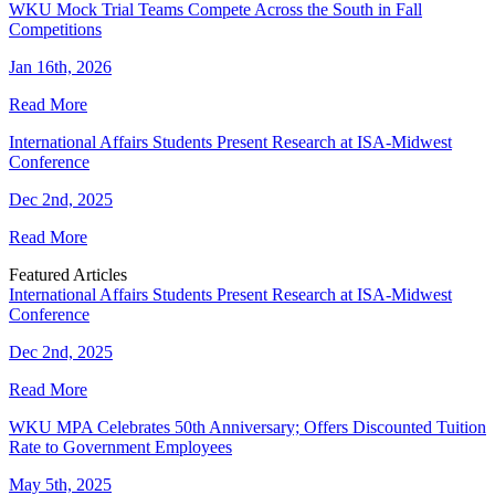
WKU Mock Trial Teams Compete Across the South in Fall
Competitions
Jan 16th, 2026
Read More
International Affairs Students Present Research at ISA-Midwest
Conference
Dec 2nd, 2025
Read More
Featured Articles
International Affairs Students Present Research at ISA-Midwest
Conference
Dec 2nd, 2025
Read More
WKU MPA Celebrates 50th Anniversary; Offers Discounted Tuition
Rate to Government Employees
May 5th, 2025