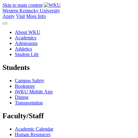
Skip to main content
Western Kentucky University
Apply
Visit
More Info
About WKU
Academics
Admissions
Athletics
Student Life
Students
Campus Safety
Bookstore
iWKU Mobile App
Dining
Transportation
Faculty/Staff
Academic Calendar
Human Resources