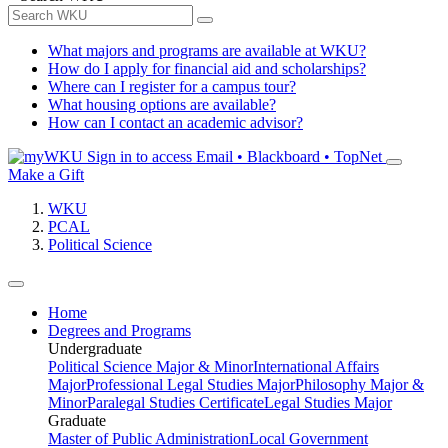
What majors and programs are available at WKU?
How do I apply for financial aid and scholarships?
Where can I register for a campus tour?
What housing options are available?
How can I contact an academic advisor?
Sign in to access
Email • Blackboard • TopNet
Make a Gift
WKU
PCAL
Political Science
Home
Degrees and Programs
Undergraduate
Political Science Major & Minor
International Affairs
Major
Professional Legal Studies Major
Philosophy Major &
Minor
Paralegal Studies Certificate
Legal Studies Major
Graduate
Master of Public Administration
Local Government