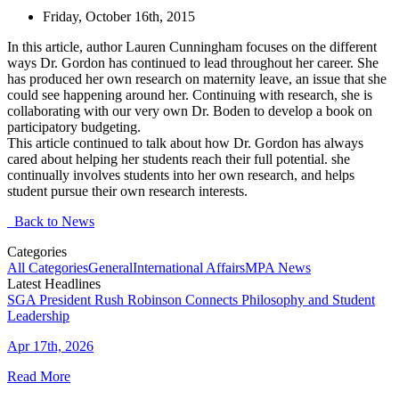
Friday, October 16th, 2015
In this article, author Lauren Cunningham focuses on the different
ways Dr. Gordon has continued to lead throughout her career. She
has produced her own research on maternity leave, an issue that she
could see happening around her. Continuing with research, she is
collaborating with our very own Dr. Boden to develop a book on
participatory budgeting.
This article continued to talk about how Dr. Gordon has always
cared about helping her students reach their full potential. she
continually involves students into her own research, and helps
student pursue their own research interests.
Back to News
Categories
All Categories
General
International Affairs
MPA News
Latest Headlines
SGA President Rush Robinson Connects Philosophy and Student
Leadership
Apr 17th, 2026
Read More