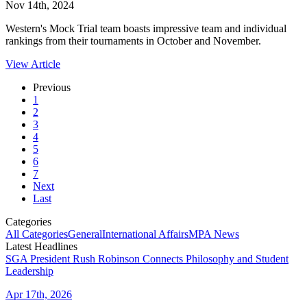
Nov 14th, 2024
Western's Mock Trial team boasts impressive team and individual
rankings from their tournaments in October and November.
View Article
Previous
1
2
3
4
5
6
7
Next
Last
Categories
All Categories
General
International Affairs
MPA News
Latest Headlines
SGA President Rush Robinson Connects Philosophy and Student
Leadership
Apr 17th, 2026