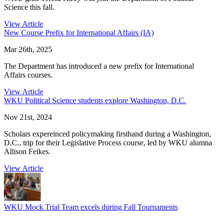
Science this fall.
View Article
New Course Prefix for International Affairs (IA)
Mar 26th, 2025
The Department has introduced a new prefix for International
Affairs courses.
View Article
WKU Political Science students explore Washington, D.C.
Nov 21st, 2024
Scholars expereinced policymaking firsthand during a Washington,
D.C., trip for their Legislative Process course, led by WKU alumna
Allison Feikes.
View Article
WKU Mock Trial Team excels during Fall Tournaments