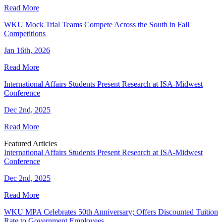
Read More
WKU Mock Trial Teams Compete Across the South in Fall
Competitions
Jan 16th, 2026
Read More
International Affairs Students Present Research at ISA-Midwest
Conference
Dec 2nd, 2025
Read More
Featured Articles
International Affairs Students Present Research at ISA-Midwest
Conference
Dec 2nd, 2025
Read More
WKU MPA Celebrates 50th Anniversary; Offers Discounted Tuition
Rate to Government Employees