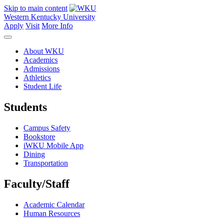
Skip to main content
Western Kentucky University
Apply
Visit
More Info
About WKU
Academics
Admissions
Athletics
Student Life
Students
Campus Safety
Bookstore
iWKU Mobile App
Dining
Transportation
Faculty/Staff
Academic Calendar
Human Resources