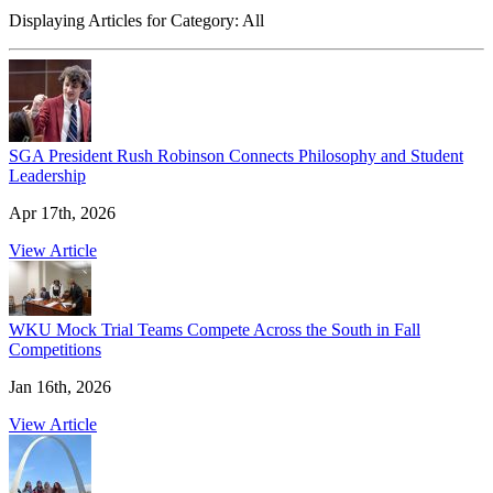
Displaying Articles for Category:
All
SGA President Rush Robinson Connects Philosophy and Student
Leadership
Apr 17th, 2026
View Article
WKU Mock Trial Teams Compete Across the South in Fall
Competitions
Jan 16th, 2026
View Article