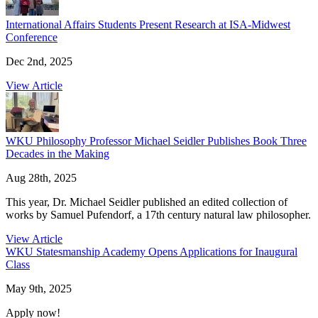
International Affairs Students Present Research at ISA-Midwest
Conference
Dec 2nd, 2025
View Article
WKU Philosophy Professor Michael Seidler Publishes Book Three
Decades in the Making
Aug 28th, 2025
This year, Dr. Michael Seidler published an edited collection of
works by Samuel Pufendorf, a 17th century natural law philosopher.
View Article
WKU Statesmanship Academy Opens Applications for Inaugural
Class
May 9th, 2025
Apply now!