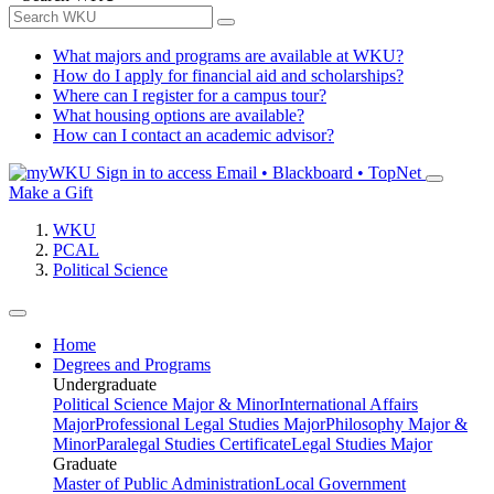
What majors and programs are available at WKU?
How do I apply for financial aid and scholarships?
Where can I register for a campus tour?
What housing options are available?
How can I contact an academic advisor?
Sign in to access
Email • Blackboard • TopNet
Make a Gift
WKU
PCAL
Political Science
Home
Degrees and Programs
Undergraduate
Political Science Major & Minor
International Affairs
Major
Professional Legal Studies Major
Philosophy Major &
Minor
Paralegal Studies Certificate
Legal Studies Major
Graduate
Master of Public Administration
Local Government