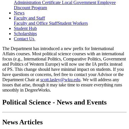
Administration Certificate
Local Government Employee
Discount Program
News
Faculty and Staff
Faculty and Office Staff
Student Workers
Student Hub
Scholarships
Contact Us
The Department has introduced a new prefix for International
Affairs courses. Most political science courses with an international
focus (e.g., International Politics, Comparative Politics, Government
and Politics of Western Europe) will now use the IA prefix instead
of PS. This change should have minimal impact on students. If you
have questions or concerns, feel free to contact your Advisor or the
Department Chair at
scott.lasley@wku.edu
. We will address any
issues that arise, though it may take time to ensure everything runs
smoothly in DegreeWorks.
Political Science - News and Events
News Articles