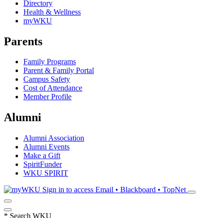
Directory
Health & Wellness
myWKU
Parents
Family Programs
Parent & Family Portal
Campus Safety
Cost of Attendance
Member Profile
Alumni
Alumni Association
Alumni Events
Make a Gift
SpiritFunder
WKU SPIRIT
Sign in to access
Email • Blackboard • TopNet
*
Search WKU