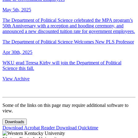
May 5th, 2025
The Department of Political Science celebrated the MPA program’s
50th Anniversary with a reception and hooding ceremony, and
announced a new discounted tuition rate for government employees.
The Department of Political Science Welcomes New PLS Professor
Apr 30th, 2025
WKU grad Teresa Kirby will join the Department of Political
Science this fall.
View Archive
Some of the links on this page may require additional software to
view.
Downloads
Download Acrobat Reader
Download Quicktime