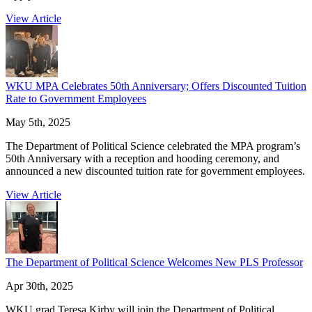
View Article
WKU MPA Celebrates 50th Anniversary; Offers Discounted Tuition
Rate to Government Employees
May 5th, 2025
The Department of Political Science celebrated the MPA program’s
50th Anniversary with a reception and hooding ceremony, and
announced a new discounted tuition rate for government employees.
View Article
The Department of Political Science Welcomes New PLS Professor
Apr 30th, 2025
WKU grad Teresa Kirby will join the Department of Political