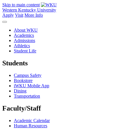
Skip to main content
Western Kentucky University
Apply
Visit
More Info
About WKU
Academics
Admissions
Athletics
Student Life
Students
Campus Safety
Bookstore
iWKU Mobile App
Dining
Transportation
Faculty/Staff
Academic Calendar
Human Resources