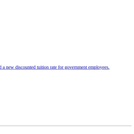
 a new discounted tuition rate for government employees.