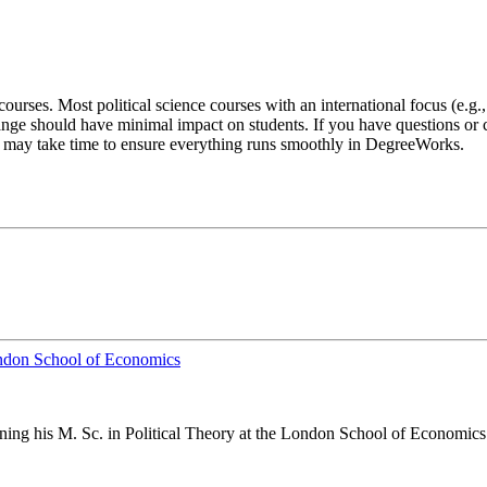
ourses. Most political science courses with an international focus (e.g.
nge should have minimal impact on students. If you have questions or c
 it may take time to ensure everything runs smoothly in DegreeWorks.
London School of Economics
arning his M. Sc. in Political Theory at the London School of Economics 