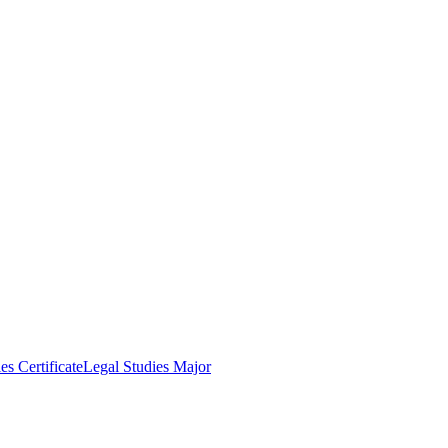
es Certificate
Legal Studies Major