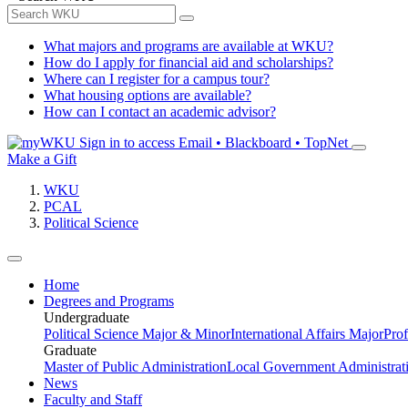
What majors and programs are available at WKU?
How do I apply for financial aid and scholarships?
Where can I register for a campus tour?
What housing options are available?
How can I contact an academic advisor?
Sign in to access
Email • Blackboard • TopNet
Make a Gift
WKU
PCAL
Political Science
Home
Degrees and Programs
Undergraduate
Political Science Major & Minor
International Affairs Major
Prof
Graduate
Master of Public Administration
Local Government Administrati
News
Faculty and Staff