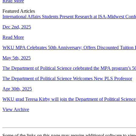
Read More
Featured Articles
International Affairs Students Present Research at ISA-Midwest Conf
Dec 2nd, 2025
Read More
WKU MPA Celebrates 50th Anniversary; Offers Discounted Tuition
May 5th, 2025
The Department of Political Science celebrated the MPA program’s 5
The Department of Political Science Welcomes New PLS Professor
Apr 30th, 2025
WKU grad Teresa Kirby will join the Department of Political Science t
View Archive
Some of the links on this page may require additional software to vie