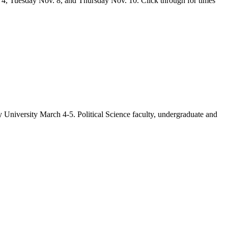
v. 4, Tuesday Nov. 8, and Thursday Nov. 10. Click through for times
University March 4-5. Political Science faculty, undergraduate and