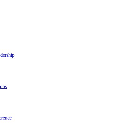
dership
ions
erence