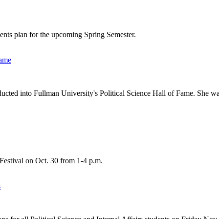
udents plan for the upcoming Spring Semester.
Fame
ducted into Fullman University's Political Science Hall of Fame. She wa
 Festival on Oct. 30 from 1-4 p.m.
s