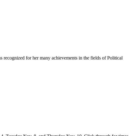
s recognized for her many achievements in the fields of Political