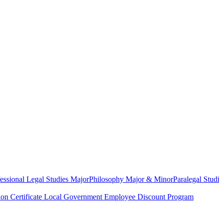
essional Legal Studies Major
Philosophy Major & Minor
Paralegal Studi
on Certificate
Local Government Employee Discount Program