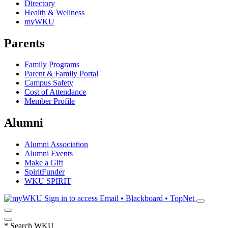
Directory
Health & Wellness
myWKU
Parents
Family Programs
Parent & Family Portal
Campus Safety
Cost of Attendance
Member Profile
Alumni
Alumni Association
Alumni Events
Make a Gift
SpiritFunder
WKU SPIRIT
Sign in to access
Email • Blackboard • TopNet
*
Search WKU