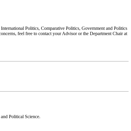
, International Politics, Comparative Politics, Government and Politics
oncerns, feel free to contact your Advisor or the Department Chair at
and Political Science.