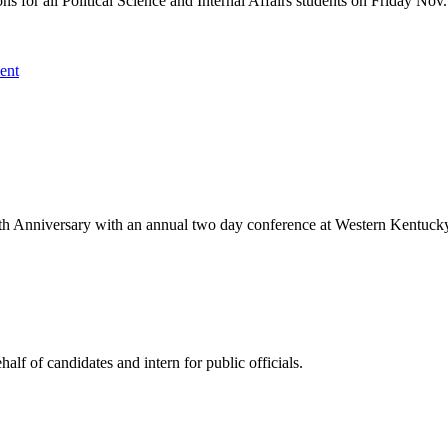
ns for all Political Science and Internal Affairs students on Friday No
ent
th Anniversary with an annual two day conference at Western Kentucky 
 of candidates and intern for public officials.