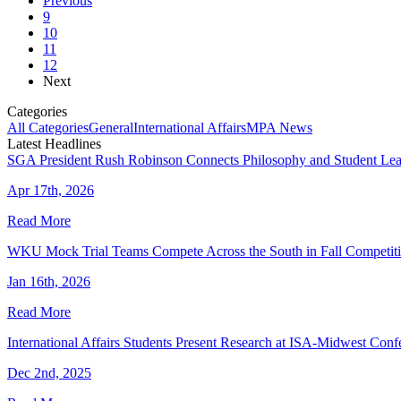
Previous
9
10
11
12
Next
Categories
All Categories
General
International Affairs
MPA News
Latest Headlines
SGA President Rush Robinson Connects Philosophy and Student Lea
Apr 17th, 2026
Read More
WKU Mock Trial Teams Compete Across the South in Fall Competit
Jan 16th, 2026
Read More
International Affairs Students Present Research at ISA-Midwest Conf
Dec 2nd, 2025