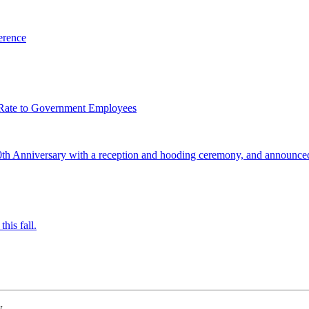
erence
 Rate to Government Employees
0th Anniversary with a reception and hooding ceremony, and announced
his fall.
w.