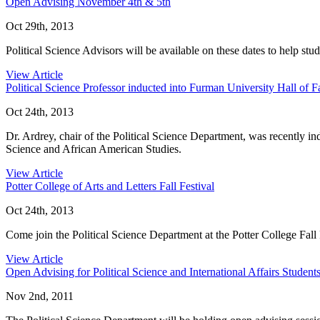
Open Advising November 4th & 5th
Oct 29th, 2013
Political Science Advisors will be available on these dates to help st
View Article
Political Science Professor inducted into Furman University Hall of 
Oct 24th, 2013
Dr. Ardrey, chair of the Political Science Department, was recently in
Science and African American Studies.
View Article
Potter College of Arts and Letters Fall Festival
Oct 24th, 2013
Come join the Political Science Department at the Potter College Fall
View Article
Open Advising for Political Science and International Affairs Student
Nov 2nd, 2011