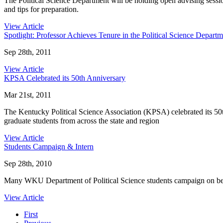
The Political Science Department will be holding open advising sessio
and tips for preparation.
View Article
Spotlight: Professor Achieves Tenure in the Political Science Departm
Sep 28th, 2011
View Article
KPSA Celebrated its 50th Anniversary
Mar 21st, 2011
The Kentucky Political Science Association (KPSA) celebrated its 50
graduate students from across the state and region
View Article
Students Campaign & Intern
Sep 28th, 2010
Many WKU Department of Political Science students campaign on behalf
View Article
First