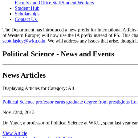
Faculty and Office Staff
Student Workers
Student Hub
Scholarships
Contact Us
The Department has introduced a new prefix for International Affairs c
of Western Europe) will now use the IA prefix instead of PS. This cha
scott.lasley@wku.edu
. We will address any issues that arise, though
Political Science - News and Events
News Articles
Displaying Articles for Category:
All
Political Science professor earns graduate degree from prestigious 
Nov 22nd, 2013
Dr. Yager, a professor of Political Science at WKU, spent last year e
View Article