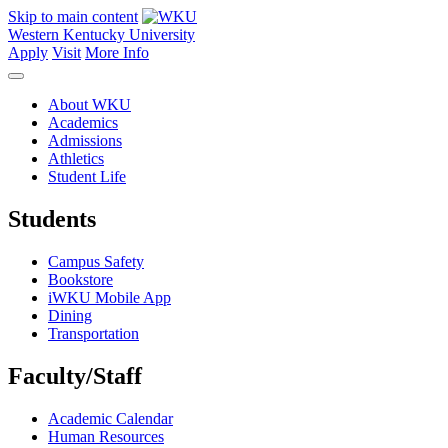
Skip to main content
Western Kentucky University
Apply
Visit
More Info
About WKU
Academics
Admissions
Athletics
Student Life
Students
Campus Safety
Bookstore
iWKU Mobile App
Dining
Transportation
Faculty/Staff
Academic Calendar
Human Resources