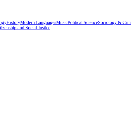
logy
History
Modern Languages
Music
Political Science
Sociology & Cri
tizenship and Social Justice