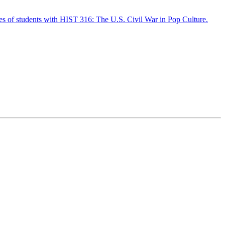
ves of students with HIST 316: The U.S. Civil War in Pop Culture.