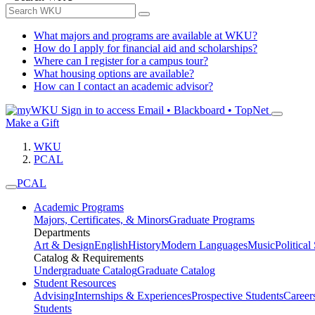
What majors and programs are available at WKU?
How do I apply for financial aid and scholarships?
Where can I register for a campus tour?
What housing options are available?
How can I contact an academic advisor?
Sign in to access
Email • Blackboard • TopNet
Make a Gift
WKU
PCAL
PCAL
Academic Programs
Majors, Certificates, & Minors
Graduate Programs
Departments
Art & Design
English
History
Modern Languages
Music
Political
Catalog & Requirements
Undergraduate Catalog
Graduate Catalog
Student Resources
Advising
Internships & Experiences
Prospective Students
Career
Students