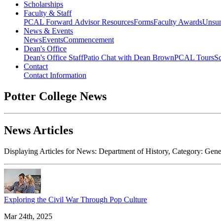
Scholarships
Faculty & Staff
PCAL Forward
Advisor Resources
Forms
Faculty Awards
Unsu
News & Events
News
Events
Commencement
Dean's Office
Dean's Office Staff
Patio Chat with Dean Brown
PCAL Tours
Sc
Contact
Contact Information
Potter College News
News Articles
Displaying Articles for News:
Department of History
, Category:
Gene
Exploring the Civil War Through Pop Culture
Mar 24th, 2025