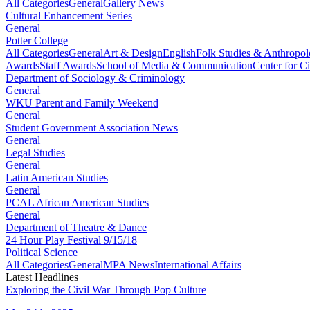
All Categories
General
Gallery News
Cultural Enhancement Series
General
Potter College
All Categories
General
Art & Design
English
Folk Studies & Anthropo
Awards
Staff Awards
School of Media & Communication
Center for Ci
Department of Sociology & Criminology
General
WKU Parent and Family Weekend
General
Student Government Association News
General
Legal Studies
General
Latin American Studies
General
PCAL African American Studies
General
Department of Theatre & Dance
24 Hour Play Festival 9/15/18
Political Science
All Categories
General
MPA News
International Affairs
Latest Headlines
Exploring the Civil War Through Pop Culture