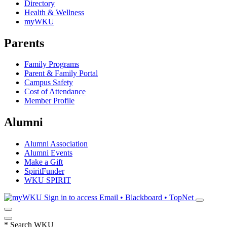
Directory
Health & Wellness
myWKU
Parents
Family Programs
Parent & Family Portal
Campus Safety
Cost of Attendance
Member Profile
Alumni
Alumni Association
Alumni Events
Make a Gift
SpiritFunder
WKU SPIRIT
Sign in to access
Email • Blackboard • TopNet
*
Search WKU