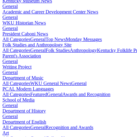
Kentucky Museum News
General
Academic and Career Development Center News
General
WKU Historian News
General
President Caboni News
All Categories
General
Top News
Monday Messages
Folk Studies and Anthropology Site
All Categories
General
Folk Studies
Anthropology
Kentucky Folklife 
Parent's Association
General
Writing Project
General
Department of Music
All Categories
WKU General News
General
PCAL Modern Languages
All Categories
Featured
General
Awards and Recognition
School of Media
General
Department of History
General
Department of English
All Categories
General
Recognition and Awards
Art