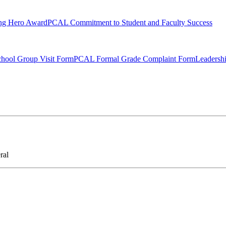
ng Hero Award
PCAL Commitment to Student and Faculty Success
hool Group Visit Form
PCAL Formal Grade Complaint Form
Leadersh
ral