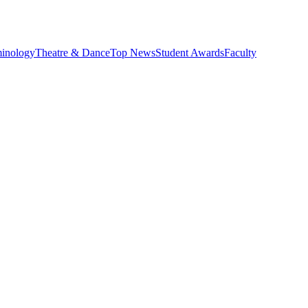
minology
Theatre & Dance
Top News
Student Awards
Faculty