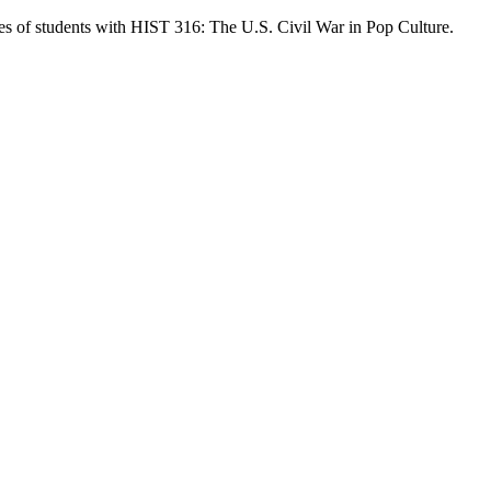
ves of students with HIST 316: The U.S. Civil War in Pop Culture.