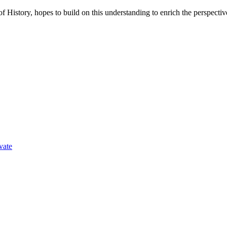
f History, hopes to build on this understanding to enrich the perspecti
vate