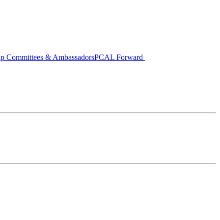
ip Committees & Ambassadors
PCAL Forward