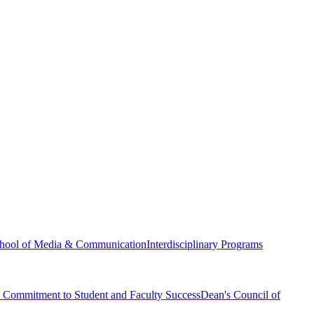
hool of Media & Communication
Interdisciplinary Programs
Commitment to Student and Faculty Success
Dean's Council of