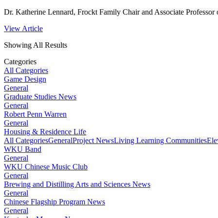
Dr. Katherine Lennard, Frockt Family Chair and Associate Professor o
View Article
Showing All Results
Categories
All Categories
Game Design
General
Graduate Studies News
General
Robert Penn Warren
General
Housing & Residence Life
All Categories
General
Project News
Living Learning Communities
Ele
WKU Band
General
WKU Chinese Music Club
General
Brewing and Distilling Arts and Sciences News
General
Chinese Flagship Program News
General