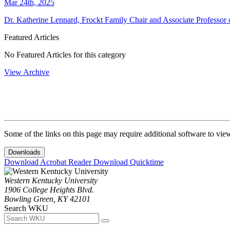
Mar 24th, 2025
Dr. Katherine Lennard, Frockt Family Chair and Associate Professor o
Featured Articles
No Featured Articles for this category
View Archive
Some of the links on this page may require additional software to vie
Downloads
Download Acrobat Reader
Download Quicktime
Western Kentucky University
1906 College Heights Blvd.
Bowling Green, KY 42101
Search WKU