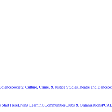
 Science
Society, Culture, Crime, & Justice Studies
Theatre and Dance
Sc
s Start Here
Living Learning Communities
Clubs & Organizations
PCAL 