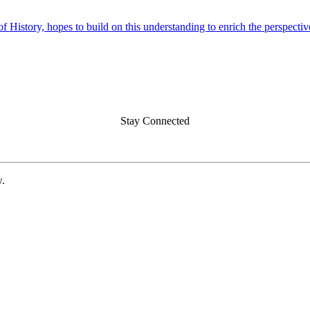
f History, hopes to build on this understanding to enrich the perspecti
Stay Connected
w.