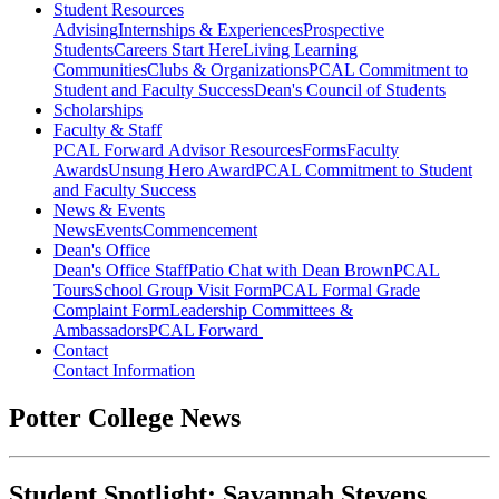
Student Resources
Advising
Internships & Experiences
Prospective
Students
Careers Start Here
Living Learning
Communities
Clubs & Organizations
PCAL Commitment to
Student and Faculty Success
Dean's Council of Students
Scholarships
Faculty & Staff
PCAL Forward
Advisor Resources
Forms
Faculty
Awards
Unsung Hero Award
PCAL Commitment to Student
and Faculty Success
News & Events
News
Events
Commencement
Dean's Office
Dean's Office Staff
Patio Chat with Dean Brown
PCAL
Tours
School Group Visit Form
PCAL Formal Grade
Complaint Form
Leadership Committees &
Ambassadors
PCAL Forward
Contact
Contact Information
Potter College News
Student Spotlight: Savannah Stevens