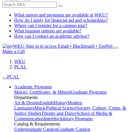
What majors and programs are available at WKU?
How do I apply for financial aid and scholarships?
Where can I register for a campus tour?
What housing options are available?
How can I contact an academic advisor?
Sign in to access
Email • Blackboard • TopNet
Make a Gift
WKU
PCAL
PCAL
Academic Programs
Majors, Certificates, & Minors
Graduate Programs
Departments
Art & Design
English
History
Modern
Languages
Music
Political Science
Society, Culture, Crime, &
Justice Studies
Theatre and Dance
School of Media &
Communication
Interdisciplinary Programs
Catalog & Requirements
Undergraduate Catalog
Graduate Catalog