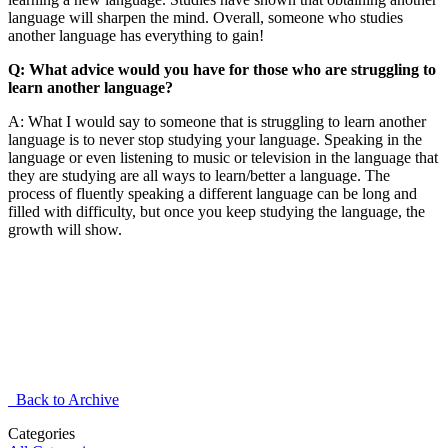
language will sharpen the mind. Overall, someone who studies
another language has everything to gain!
Q: What advice would you have for those who are struggling to
learn another language?
A: What I would say to someone that is struggling to learn another
language is to never stop studying your language. Speaking in the
language or even listening to music or television in the language that
they are studying are all ways to learn/better a language. The
process of fluently speaking a different language can be long and
filled with difficulty, but once you keep studying the language, the
growth will show.
Back to Archive
Categories