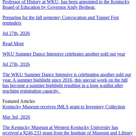
Professor of History at WKU, has been appointed to the Kentucky
Board of Education by Governor Andy Beshear.
Preparing for the fall semester; Convocation and Topper Fest
reminders
Jul 27th, 2026
Read More
WKU Summer Dance Intensive celebrates another sold out year
Jul 27th, 2026
The WKU Summer Dance Intensive is celebrating another sold out
year. A summer highlight since 2016, this special week on the hill
has become a summer highlight resulting in a long waitlist after
reaching registration capacity.
Featured Articles
Kentucky Museum receives IMLS grant to Inventory Collection
Mar 3rd, 2026
The Kentucky Museum at Western Kentucky University has
received a $246,233 grant from the Institute of Museum and Library