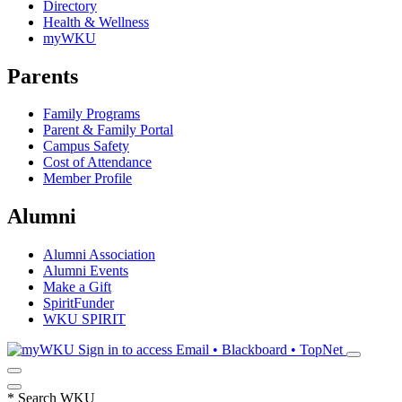
Directory
Health & Wellness
myWKU
Parents
Family Programs
Parent & Family Portal
Campus Safety
Cost of Attendance
Member Profile
Alumni
Alumni Association
Alumni Events
Make a Gift
SpiritFunder
WKU SPIRIT
Sign in to access
Email • Blackboard • TopNet
*
Search WKU