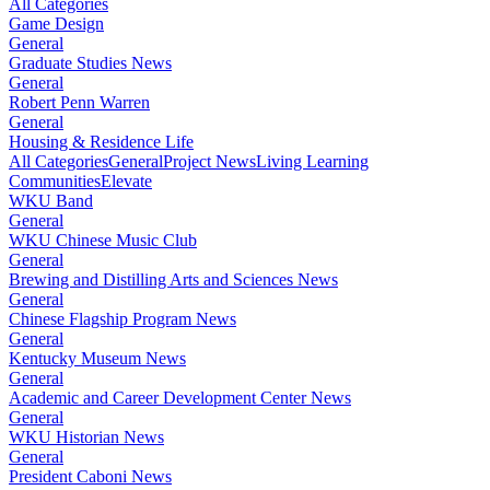
All Categories
Game Design
General
Graduate Studies News
General
Robert Penn Warren
General
Housing & Residence Life
All Categories
General
Project News
Living Learning
Communities
Elevate
WKU Band
General
WKU Chinese Music Club
General
Brewing and Distilling Arts and Sciences News
General
Chinese Flagship Program News
General
Kentucky Museum News
General
Academic and Career Development Center News
General
WKU Historian News
General
President Caboni News