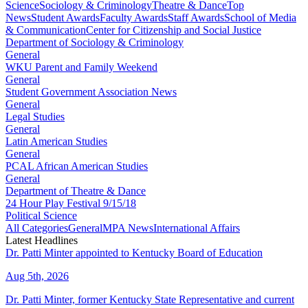
Science
Sociology & Criminology
Theatre & Dance
Top
News
Student Awards
Faculty Awards
Staff Awards
School of Media
& Communication
Center for Citizenship and Social Justice
Department of Sociology & Criminology
General
WKU Parent and Family Weekend
General
Student Government Association News
General
Legal Studies
General
Latin American Studies
General
PCAL African American Studies
General
Department of Theatre & Dance
24 Hour Play Festival 9/15/18
Political Science
All Categories
General
MPA News
International Affairs
Latest Headlines
Dr. Patti Minter appointed to Kentucky Board of Education
Aug 5th, 2026
Dr. Patti Minter, former Kentucky State Representative and current