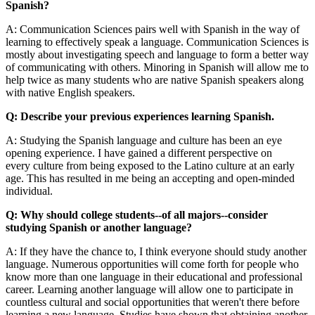
Spanish?
A: Communication Sciences pairs well with Spanish in the way of
learning to effectively speak a language. Communication Sciences is
mostly about investigating speech and language to form a better way
of communicating with others. Minoring in Spanish will allow me to
help twice as many students who are native Spanish speakers along
with native English speakers.
Q: Describe your previous experiences learning Spanish.
A: Studying the Spanish language and culture has been an eye
opening experience. I have gained a different perspective on
every culture from being exposed to the Latino culture at an early
age. This has resulted in me being an accepting and open-minded
individual.
Q: Why should college students--of all majors--consider
studying Spanish or another language?
A: If they have the chance to, I think everyone should study another
language. Numerous opportunities will come forth for people who
know more than one language in their educational and professional
career. Learning another language will allow one to participate in
countless cultural and social opportunities that weren't there before
learning a new language. Studies have shown that obtaining another