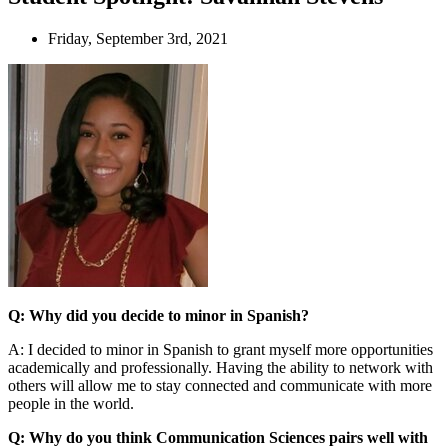
Friday, September 3rd, 2021
Q: Why did you decide to minor in Spanish?
A: I decided to minor in Spanish to grant myself more opportunities
academically and professionally. Having the ability to network with
others will allow me to stay connected and communicate with more
people in the world.
Q: Why do you think Communication Sciences pairs well with