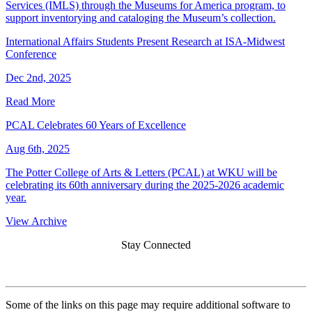
Services (IMLS) through the Museums for America program, to
support inventorying and cataloging the Museum’s collection.
International Affairs Students Present Research at ISA-Midwest
Conference
Dec 2nd, 2025
Read More
PCAL Celebrates 60 Years of Excellence
Aug 6th, 2025
The Potter College of Arts & Letters (PCAL) at WKU will be
celebrating its 60th anniversary during the 2025-2026 academic
year.
View Archive
Stay Connected
Some of the links on this page may require additional software to