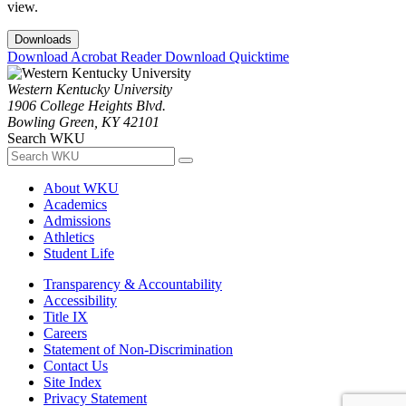
view.
Downloads
Download Acrobat Reader
Download Quicktime
Western Kentucky University
1906 College Heights Blvd.
Bowling Green, KY 42101
Search WKU
About WKU
Academics
Admissions
Athletics
Student Life
Transparency & Accountability
Accessibility
Title IX
Careers
Statement of Non-Discrimination
Contact Us
Site Index
Privacy Statement