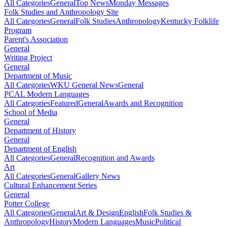
All Categories
General
Top News
Monday Messages
Folk Studies and Anthropology Site
All Categories
General
Folk Studies
Anthropology
Kentucky Folklife
Program
Parent's Association
General
Writing Project
General
Department of Music
All Categories
WKU General News
General
PCAL Modern Languages
All Categories
Featured
General
Awards and Recognition
School of Media
General
Department of History
General
Department of English
All Categories
General
Recognition and Awards
Art
All Categories
General
Gallery News
Cultural Enhancement Series
General
Potter College
All Categories
General
Art & Design
English
Folk Studies &
Anthropology
History
Modern Languages
Music
Political