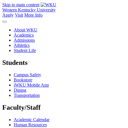
Skip to main content
Western Kentucky University
Apply
Visit
More Info
About WKU
Academics
Admissions
Athletics
Student Life
Students
Campus Safety
Bookstore
iWKU Mobile App
Dining
Transportation
Faculty/Staff
Academic Calendar
Human Resources