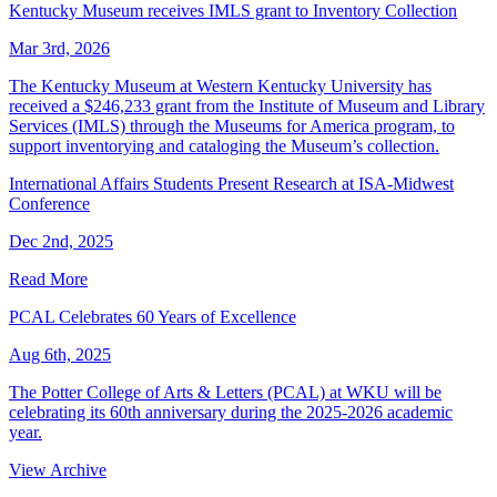
Kentucky Museum receives IMLS grant to Inventory Collection
Mar 3rd, 2026
The Kentucky Museum at Western Kentucky University has
received a $246,233 grant from the Institute of Museum and Library
Services (IMLS) through the Museums for America program, to
support inventorying and cataloging the Museum’s collection.
International Affairs Students Present Research at ISA-Midwest
Conference
Dec 2nd, 2025
Read More
PCAL Celebrates 60 Years of Excellence
Aug 6th, 2025
The Potter College of Arts & Letters (PCAL) at WKU will be
celebrating its 60th anniversary during the 2025-2026 academic
year.
View Archive