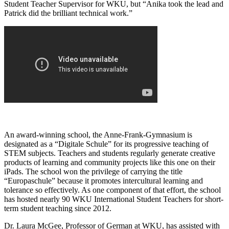
Student Teacher Supervisor for WKU, but “Anika took the lead and
Patrick did the brilliant technical work.”
An award-winning school, the Anne-Frank-Gymnasium is
designated as a “Digitale Schule” for its progressive teaching of
STEM subjects. Teachers and students regularly generate creative
products of learning and community projects like this one on their
iPads. The school won the privilege of carrying the title
“Europaschule” because it promotes intercultural learning and
tolerance so effectively. As one component of that effort, the school
has hosted nearly 90 WKU International Student Teachers for short-
term student teaching since 2012.
Dr. Laura McGee, Professor of German at WKU, has assisted with