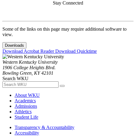
Stay Connected
Some of the links on this page may require additional software to
view.
Downloads
Download Acrobat Reader
Download Quicktime
Western Kentucky University
1906 College Heights Blvd.
Bowling Green, KY 42101
Search WKU
About WKU
Academics
Admissions
Athletics
Student Life
Transparency & Accountability
Accessibility