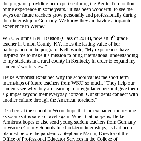
the program, providing her expertise during the Berlin Trip portion
of the experience in some years. “It has been wonderful to see the
ways our future teachers grow personally and professionally during
their internship in Germany. We know they are having a top-notch
experience in Werne.”
th
WKU Alumna Kelli Ralston (Class of 2014), now an 8
grade
teacher in Union County, KY, notes the lasting value of her
participation in the program. Kelli wrote, “My experiences have
inspired me to make it a mission to bring international understanding
to my students in a rural county in Kentucky in order to expand my
students’ world view.”
Heike Armbrust explained why the school values the short-term
internships of future teachers from WKU so much. “They help our
students see why they are learning a foreign language and give them
a glimpse beyond their everyday horizon. Our students connect with
another culture through the American teachers.”
Teachers at the school in Werne hope that the exchange can resume
as soon as it is safe to travel again. When that happens, Heike
Armbrust hopes to also send young student teachers from Germany
to Warren County Schools for short-term internships, as had been
planned before the pandemic. Stephanie Martin, Director of the
Office of Professional Educator Services in the College of