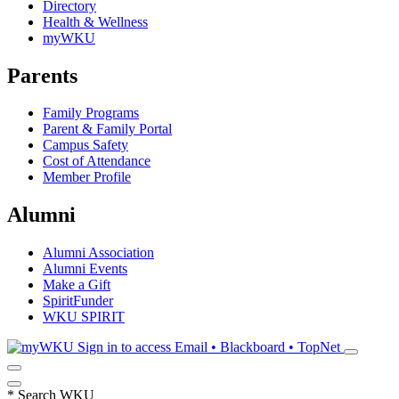
Directory
Health & Wellness
myWKU
Parents
Family Programs
Parent & Family Portal
Campus Safety
Cost of Attendance
Member Profile
Alumni
Alumni Association
Alumni Events
Make a Gift
SpiritFunder
WKU SPIRIT
Sign in to access
Email • Blackboard • TopNet
*
Search WKU