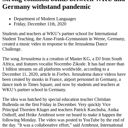
Germany withstand pandemic
Department of Modern Languages
Friday, December 11th, 2020
Students and teachers at WKU’s partner school for International
Student Teaching, the Anne-Frank-Gymnasium in Werne, Germany,
created a music video in response to the Jerusalema Dance
Challenge.
The song
Jerusalema
is a creation of Master KG, a DJ from South
Africa, and features vocalist Nocembo Zikode. It has had more than
1 billion streams on all platforms worldwide, according to a
December 11, 2020, article in
Forbes.
Jerusalema dance videos have
been created by monks in France, airport personnel in Germany, a
dance mob in Times Square, and now by students and teachers at
WKU’s partner school in Germany.
The idea was hatched by special education teacher Christian
Bullenda on the first Friday in December. Very quickly Vice
Principal Thorsten Kluger and teachers Patrick Kaschuba, Anika
Osthoff, and Heike Armbrust were on board to make it happen the
following Monday. The video was posted to YouTube by the end of
the day. “It was a collaborative effort,” said Armbrust, International