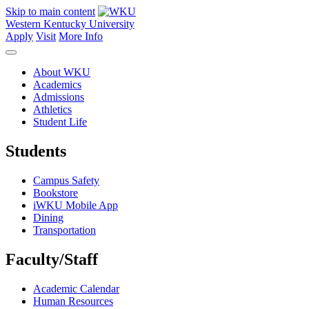
Skip to main content
Western Kentucky University
Apply
Visit
More Info
About WKU
Academics
Admissions
Athletics
Student Life
Students
Campus Safety
Bookstore
iWKU Mobile App
Dining
Transportation
Faculty/Staff
Academic Calendar
Human Resources