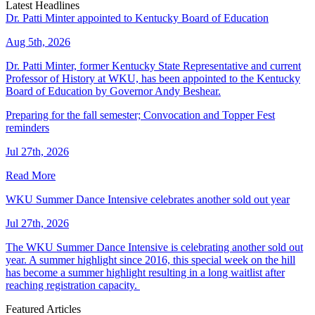
Latest Headlines
Dr. Patti Minter appointed to Kentucky Board of Education
Aug 5th, 2026
Dr. Patti Minter, former Kentucky State Representative and current
Professor of History at WKU, has been appointed to the Kentucky
Board of Education by Governor Andy Beshear.
Preparing for the fall semester; Convocation and Topper Fest
reminders
Jul 27th, 2026
Read More
WKU Summer Dance Intensive celebrates another sold out year
Jul 27th, 2026
The WKU Summer Dance Intensive is celebrating another sold out
year. A summer highlight since 2016, this special week on the hill
has become a summer highlight resulting in a long waitlist after
reaching registration capacity.
Featured Articles