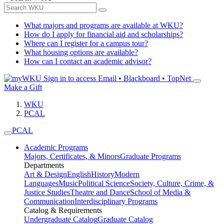
What majors and programs are available at WKU?
How do I apply for financial aid and scholarships?
Where can I register for a campus tour?
What housing options are available?
How can I contact an academic advisor?
Sign in to access
Email • Blackboard • TopNet
Make a Gift
WKU
PCAL
PCAL
Academic Programs
Majors, Certificates, & Minors
Graduate Programs
Departments
Art & Design
English
History
Modern
Languages
Music
Political Science
Society, Culture, Crime, &
Justice Studies
Theatre and Dance
School of Media &
Communication
Interdisciplinary Programs
Catalog & Requirements
Undergraduate Catalog
Graduate Catalog