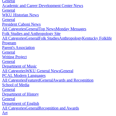
General
Academic and Career Development Center News
General
WKU Historian News
General
President Caboni News
All Categories
General
Top News
Monday Messages
Folk Studies and Anthropology Site
All Categories
General
Folk Studies
Anthropology
Kentucky Folklife
Program
Parent's Association
General
Writing Project
General
Department of Music
All Categories
WKU General News
General
PCAL Modern Languages
All Categories
Featured
General
Awards and Recognition
School of Media
General
Department of History
General
Department of English
All Categories
General
Recognition and Awards
Art