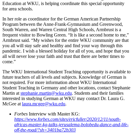
Education at WKU, is helping coordinate this special opportunity
for area schools.
In her role as coordinator for the German American Partnership
Program between the Anne-Frank-Gymnasium and Greenwood,
South Warren, and Warren Central High Schools, Armbrust is a
frequent visitor to Bowling Green. “It is like a second home to me,”
Armbrust said. “My wishes for the entire WKU community are that
you all will stay safe and healthy and find your way through this
pandemic. I wish a blessed holiday for all of you, and hope that you
all will never lose your faith and trust that there are better times to
come.”
The WKU International Student Teaching opportunity is available to
future teachers of all levels and subjects. Knowledge of German is
not required. For more information about WKU International
Student Teaching in Germany and other locations, contact Stephanie
Martin at
stephanie.martin@wku.edu
. Students and their families
interested in studying German at WKU may contact Dr. Laura G.
McGee at
laura.mcgee@wku.edu
.
Forbes
Interview with Master KG:
https://www.forbes.com/sites/ericfuller/2020/12/11/south-
africas-master-kg-talks-jerusalema-bolobedu-dance-and-life-
off-the-road/?sh=3401ba72b303