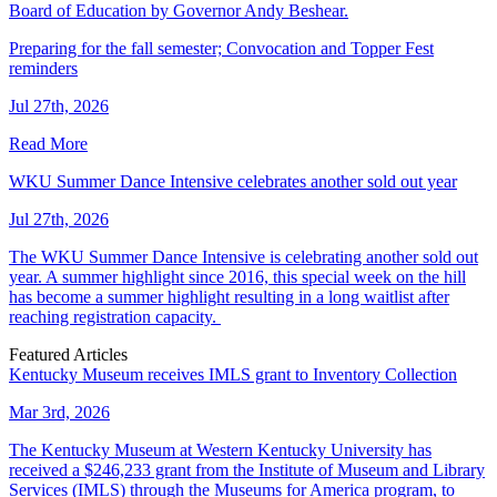
Board of Education by Governor Andy Beshear.
Preparing for the fall semester; Convocation and Topper Fest
reminders
Jul 27th, 2026
Read More
WKU Summer Dance Intensive celebrates another sold out year
Jul 27th, 2026
The WKU Summer Dance Intensive is celebrating another sold out
year. A summer highlight since 2016, this special week on the hill
has become a summer highlight resulting in a long waitlist after
reaching registration capacity.
Featured Articles
Kentucky Museum receives IMLS grant to Inventory Collection
Mar 3rd, 2026
The Kentucky Museum at Western Kentucky University has
received a $246,233 grant from the Institute of Museum and Library
Services (IMLS) through the Museums for America program, to