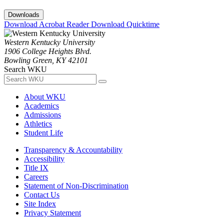
Downloads
Download Acrobat Reader
Download Quicktime
Western Kentucky University
1906 College Heights Blvd.
Bowling Green, KY 42101
Search WKU
About WKU
Academics
Admissions
Athletics
Student Life
Transparency & Accountability
Accessibility
Title IX
Careers
Statement of Non-Discrimination
Contact Us
Site Index
Privacy Statement