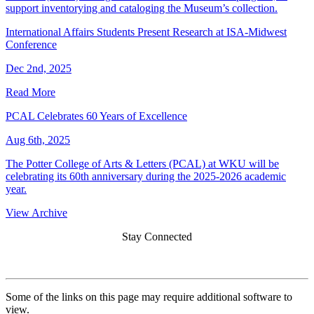
support inventorying and cataloging the Museum’s collection.
International Affairs Students Present Research at ISA-Midwest
Conference
Dec 2nd, 2025
Read More
PCAL Celebrates 60 Years of Excellence
Aug 6th, 2025
The Potter College of Arts & Letters (PCAL) at WKU will be
celebrating its 60th anniversary during the 2025-2026 academic
year.
View Archive
Stay Connected
Some of the links on this page may require additional software to
view.