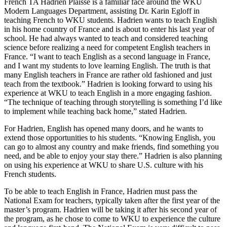
French TA Hadrien Plaisse is a familiar face around the WKU
Modern Languages Department, assisting Dr. Karin Egloff in
teaching French to WKU students. Hadrien wants to teach English
in his home country of France and is about to enter his last year of
school. He had always wanted to teach and considered teaching
science before realizing a need for competent English teachers in
France. “I want to teach English as a second language in France,
and I want my students to love learning English. The truth is that
many English teachers in France are rather old fashioned and just
teach from the textbook.” Hadrien is looking forward to using his
experience at WKU to teach English in a more engaging fashion.
“The technique of teaching through storytelling is something I’d like
to implement while teaching back home,” stated Hadrien.
For Hadrien, English has opened many doors, and he wants to
extend those opportunities to his students. “Knowing English, you
can go to almost any country and make friends, find something you
need, and be able to enjoy your stay there.” Hadrien is also planning
on using his experience at WKU to share U.S. culture with his
French students.
To be able to teach English in France, Hadrien must pass the
National Exam for teachers, typically taken after the first year of the
master’s program. Hadrien will be taking it after his second year of
the program, as he chose to come to WKU to experience the culture