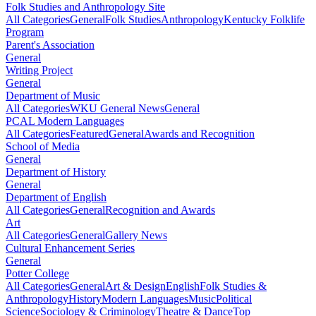
Folk Studies and Anthropology Site
All Categories
General
Folk Studies
Anthropology
Kentucky Folklife
Program
Parent's Association
General
Writing Project
General
Department of Music
All Categories
WKU General News
General
PCAL Modern Languages
All Categories
Featured
General
Awards and Recognition
School of Media
General
Department of History
General
Department of English
All Categories
General
Recognition and Awards
Art
All Categories
General
Gallery News
Cultural Enhancement Series
General
Potter College
All Categories
General
Art & Design
English
Folk Studies &
Anthropology
History
Modern Languages
Music
Political
Science
Sociology & Criminology
Theatre & Dance
Top