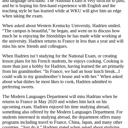
and language first-hand. The National Exam is very difficult to pass,
and he is hoping his first-hand experience with English and the
teaching style he has learned while at WKU will give him an edge
when taking the exam.
When asked about Western Kentucky University, Hadrien smiled.
“The campus is beautiful,” he began, and went on to discuss how
much he is enjoying the friendships he has made while working at
the university. Hadrien returns to France in less than a year and will
miss his new friends and colleagues.
When Hadrien isn’t studying for the National Exam, or creating
lesson plans for his French students, he enjoys cooking. Cooking is
more than just a hobby for Hadrien, having learned the art primarily
from his grandmother. “In France, we had an hour lunch break...I
could walk to my grandmother’s house and with her.” When asked
about what dishes he most likes to cook, Hadrien admitted to
preferring sweets.
The Modern Languages Department will miss Hadrian when he
returns to France in May 2020 and wishes him luck on his
upcoming exam. Hadrien enjoyed his time studying abroad,
something also offered by the Modern Languages Department. For
students interested in studying abroad, the department offers many
programs including travel to France, China, Japan, and many other
countries. “Just do it,” Hadrien stated when asked about studying