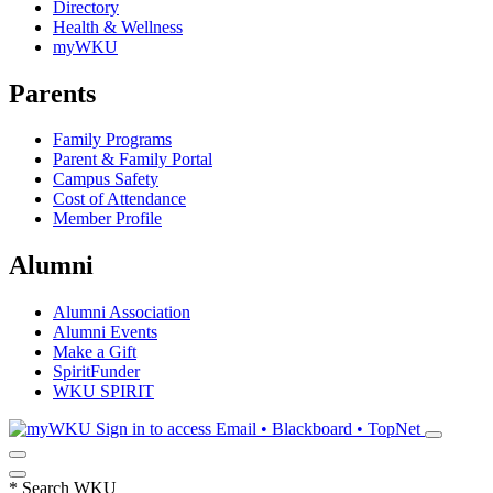
Directory
Health & Wellness
myWKU
Parents
Family Programs
Parent & Family Portal
Campus Safety
Cost of Attendance
Member Profile
Alumni
Alumni Association
Alumni Events
Make a Gift
SpiritFunder
WKU SPIRIT
Sign in to access
Email • Blackboard • TopNet
*
Search WKU