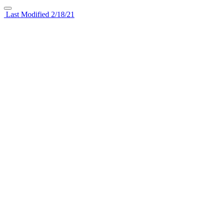
Last Modified 2/18/21