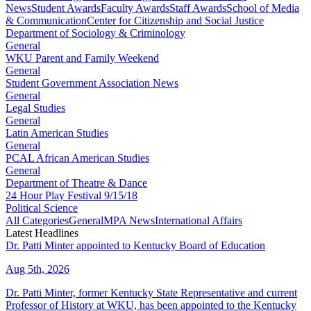
News
Student Awards
Faculty Awards
Staff Awards
School of Media
& Communication
Center for Citizenship and Social Justice
Department of Sociology & Criminology
General
WKU Parent and Family Weekend
General
Student Government Association News
General
Legal Studies
General
Latin American Studies
General
PCAL African American Studies
General
Department of Theatre & Dance
24 Hour Play Festival 9/15/18
Political Science
All Categories
General
MPA News
International Affairs
Latest Headlines
Dr. Patti Minter appointed to Kentucky Board of Education
Aug 5th, 2026
Dr. Patti Minter, former Kentucky State Representative and current
Professor of History at WKU, has been appointed to the Kentucky