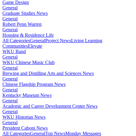
Game Design
General
Graduate Studies News
General
Robert Penn Warren
General
Housing & Residence Life
All Categories
General
Project News
Living Learning
Communities
Elevate
WKU Band
General
WKU Chinese Music Club
General
Brewing and Distilling Arts and Sciences News
General
Chinese Flagship Program News
General
Kentucky Museum News
General
Academic and Career Development Center News
General
WKU Historian News
General
President Caboni News
All Categories
General
Top News
Monday Messages