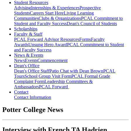
Student Resources
Advising
Internships & Experiences
Prospective
Students
Careers Start Here
Living Learning
Communities
Clubs & Organizations
PCAL Commitment to
Student and Faculty Success
Dean's Council of Students
Scholarships
Faculty & Staff
PCAL Forward
Advisor Resources
Forms
Faculty
Awards
Unsung Hero Award
PCAL Commitment to Student
and Faculty Success
News & Events
News
Events
Commencement
Dean's Office
Dean's Office Staff
Patio Chat with Dean Brown
PCAL
Tours
School Group Visit Form
PCAL Formal Grade
Complaint Form
Leadership Committees &
Ambassadors
PCAL Forward
Contact
Contact Information
Potter College News
Interview with French TA Hadrien