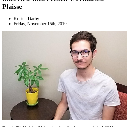
Plaisse
Kristen Darby
Friday, November 15th, 2019