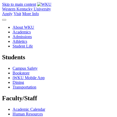
Skip to main content
Western Kentucky University
Apply
Visit
More Info
About WKU
Academics
Admissions
Athletics
Student Life
Students
Campus Safety
Bookstore
iWKU Mobile App
Dining
Transportation
Faculty/Staff
Academic Calendar
Human Resources