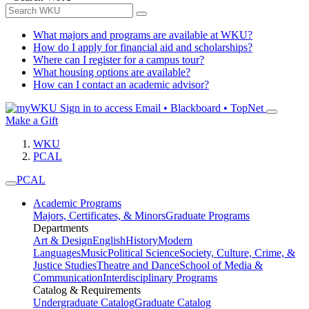
What majors and programs are available at WKU?
How do I apply for financial aid and scholarships?
Where can I register for a campus tour?
What housing options are available?
How can I contact an academic advisor?
Sign in to access
Email • Blackboard • TopNet
Make a Gift
WKU
PCAL
PCAL
Academic Programs
Majors, Certificates, & Minors
Graduate Programs
Departments
Art & Design
English
History
Modern
Languages
Music
Political Science
Society, Culture, Crime, &
Justice Studies
Theatre and Dance
School of Media &
Communication
Interdisciplinary Programs
Catalog & Requirements
Undergraduate Catalog
Graduate Catalog