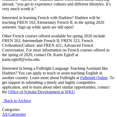
abroad, “you get to experience cultures and different lifestyles. It’s
very much worth it.”
Interested in learning French with Hadrien? Hadrien will be
teaching FREN 102, Elementary French II, in the spring 2020
semester. Sign up while spots are still open!
Other French courses offered available for spring 2020 include
FREN 202, Intermediate French II; FREN 323, French
Civilization/Culture; and FREN 421, Advanced French
Conversation. For more information on French courses offered in
the spring of 2020, contact Dr. Karin Egloff at
karin.egloff@wku.edu.
Interested in being a Fulbright Language Teaching Assistant like
Hadrien? You can apply to teach or assist teaching English in
another country. Learn more about Fulbright at
Fulbright Online
. To
get support in submitting a timely and highly competitive
application, and to learn about other similar opportunities, contact
the
Office of Scholar Development at WKU
Back to Archive
Categories
All Categories