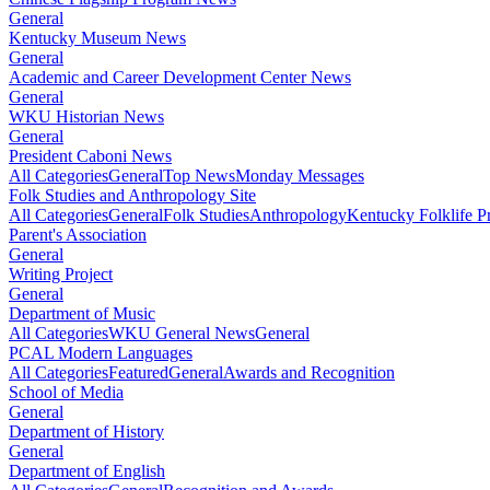
General
Kentucky Museum News
General
Academic and Career Development Center News
General
WKU Historian News
General
President Caboni News
All Categories
General
Top News
Monday Messages
Folk Studies and Anthropology Site
All Categories
General
Folk Studies
Anthropology
Kentucky Folklife 
Parent's Association
General
Writing Project
General
Department of Music
All Categories
WKU General News
General
PCAL Modern Languages
All Categories
Featured
General
Awards and Recognition
School of Media
General
Department of History
General
Department of English