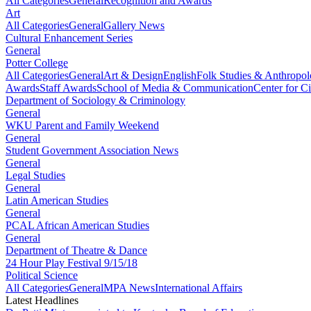
All Categories
General
Recognition and Awards
Art
All Categories
General
Gallery News
Cultural Enhancement Series
General
Potter College
All Categories
General
Art & Design
English
Folk Studies & Anthropo
Awards
Staff Awards
School of Media & Communication
Center for Ci
Department of Sociology & Criminology
General
WKU Parent and Family Weekend
General
Student Government Association News
General
Legal Studies
General
Latin American Studies
General
PCAL African American Studies
General
Department of Theatre & Dance
24 Hour Play Festival 9/15/18
Political Science
All Categories
General
MPA News
International Affairs
Latest Headlines