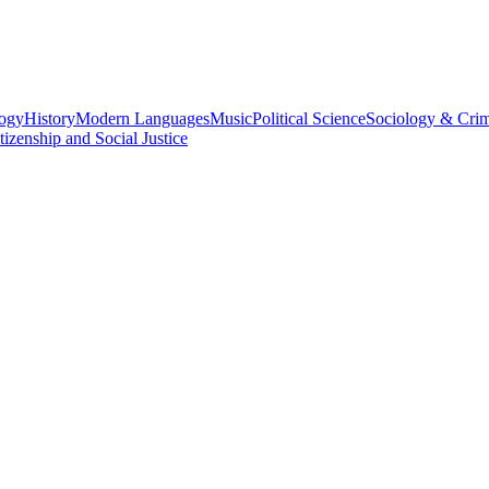
logy
History
Modern Languages
Music
Political Science
Sociology & Cri
tizenship and Social Justice