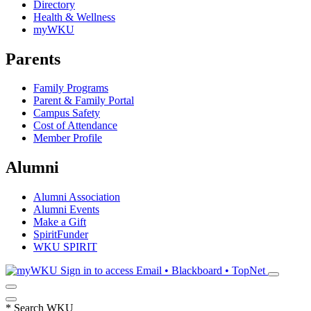
Directory
Health & Wellness
myWKU
Parents
Family Programs
Parent & Family Portal
Campus Safety
Cost of Attendance
Member Profile
Alumni
Alumni Association
Alumni Events
Make a Gift
SpiritFunder
WKU SPIRIT
Sign in to access
Email • Blackboard • TopNet
*
Search WKU