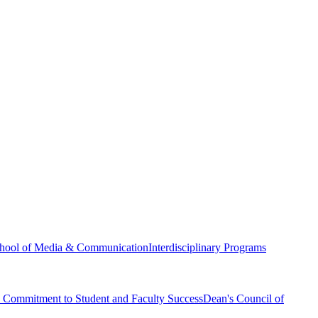
hool of Media & Communication
Interdisciplinary Programs
Commitment to Student and Faculty Success
Dean's Council of