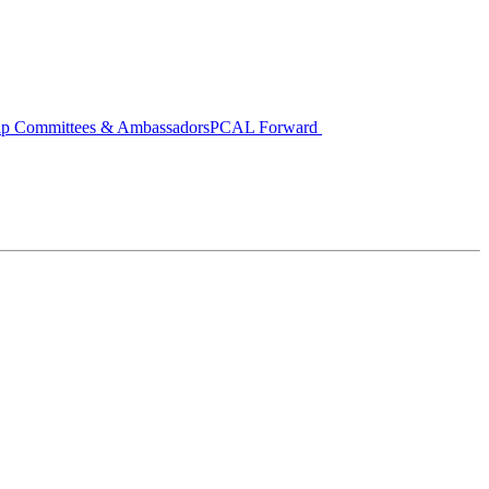
ip Committees & Ambassadors
PCAL Forward