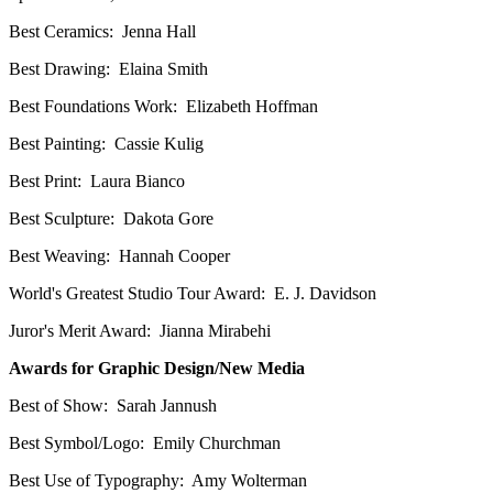
Best Ceramics: Jenna Hall
Best Drawing: Elaina Smith
Best Foundations Work: Elizabeth Hoffman
Best Painting: Cassie Kulig
Best Print: Laura Bianco
Best Sculpture: Dakota Gore
Best Weaving: Hannah Cooper
World's Greatest Studio Tour Award: E. J. Davidson
Juror's Merit Award: Jianna Mirabehi
Awards for Graphic Design/New Media
Best of Show: Sarah Jannush
Best Symbol/Logo: Emily Churchman
Best Use of Typography: Amy Wolterman