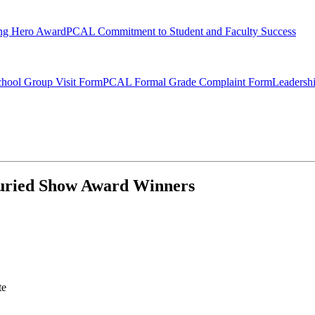
ng Hero Award
PCAL Commitment to Student and Faculty Success
hool Group Visit Form
PCAL Formal Grade Complaint Form
Leadersh
 Juried Show Award Winners
te