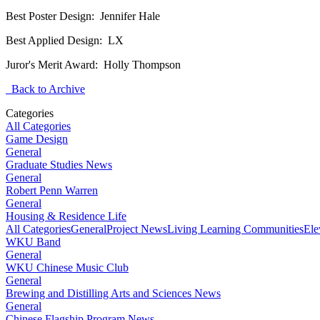
Best Poster Design: Jennifer Hale
Best Applied Design: LX
Juror's Merit Award: Holly Thompson
Back to Archive
Categories
All Categories
Game Design
General
Graduate Studies News
General
Robert Penn Warren
General
Housing & Residence Life
All Categories
General
Project News
Living Learning Communities
Ele
WKU Band
General
WKU Chinese Music Club
General
Brewing and Distilling Arts and Sciences News
General
Chinese Flagship Program News