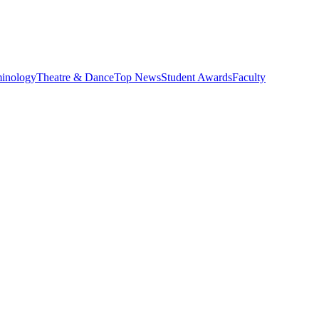
minology
Theatre & Dance
Top News
Student Awards
Faculty