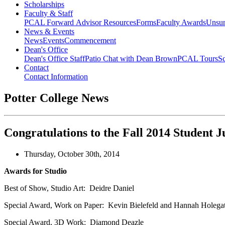
Scholarships
Faculty & Staff
PCAL Forward
Advisor Resources
Forms
Faculty Awards
Unsu
News & Events
News
Events
Commencement
Dean's Office
Dean's Office Staff
Patio Chat with Dean Brown
PCAL Tours
Sc
Contact
Contact Information
Potter College News
Congratulations to the Fall 2014 Student
Thursday, October 30th, 2014
Awards for Studio
Best of Show, Studio Art: Deidre Daniel
Special Award, Work on Paper: Kevin Bielefeld and Hannah Holega
Special Award, 3D Work: Diamond Deazle