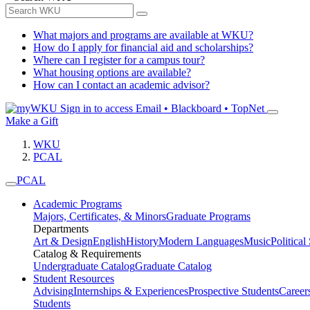
What majors and programs are available at WKU?
How do I apply for financial aid and scholarships?
Where can I register for a campus tour?
What housing options are available?
How can I contact an academic advisor?
Sign in to access
Email • Blackboard • TopNet
Make a Gift
WKU
PCAL
PCAL
Academic Programs
Majors, Certificates, & Minors
Graduate Programs
Departments
Art & Design
English
History
Modern Languages
Music
Political
Catalog & Requirements
Undergraduate Catalog
Graduate Catalog
Student Resources
Advising
Internships & Experiences
Prospective Students
Career
Students