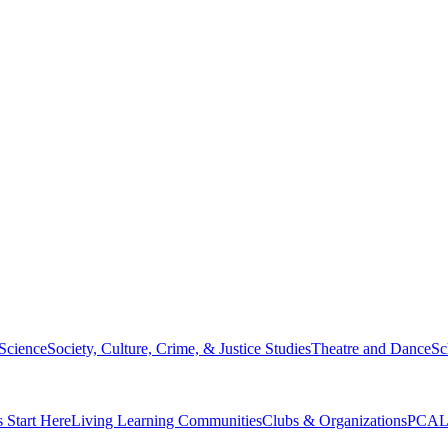
 Science
Society, Culture, Crime, & Justice Studies
Theatre and Dance
Sc
s Start Here
Living Learning Communities
Clubs & Organizations
PCAL 