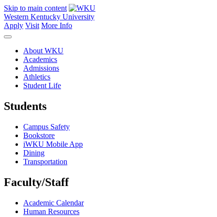
Skip to main content
Western Kentucky University
Apply
Visit
More Info
About WKU
Academics
Admissions
Athletics
Student Life
Students
Campus Safety
Bookstore
iWKU Mobile App
Dining
Transportation
Faculty/Staff
Academic Calendar
Human Resources