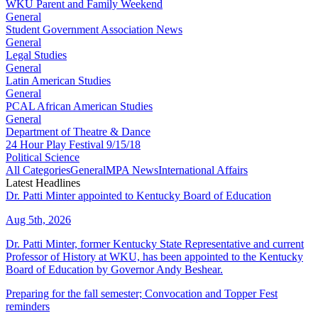
WKU Parent and Family Weekend
General
Student Government Association News
General
Legal Studies
General
Latin American Studies
General
PCAL African American Studies
General
Department of Theatre & Dance
24 Hour Play Festival 9/15/18
Political Science
All Categories
General
MPA News
International Affairs
Latest Headlines
Dr. Patti Minter appointed to Kentucky Board of Education
Aug 5th, 2026
Dr. Patti Minter, former Kentucky State Representative and current
Professor of History at WKU, has been appointed to the Kentucky
Board of Education by Governor Andy Beshear.
Preparing for the fall semester; Convocation and Topper Fest
reminders