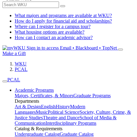
What majors and programs are available at WKU?
How do I apply for financial aid and scholarships?
Where can I register for a campus tour?
What housing options are available?
How can I contact an academic advisor?
Sign in to access
Email • Blackboard • TopNet
Make a Gift
WKU
PCAL
PCAL
Academic Programs
Majors, Certificates, & Minors
Graduate Programs
Departments
Art & Design
English
History
Modern
Languages
Music
Political Science
Society, Culture, Crime, &
Justice Studies
Theatre and Dance
School of Media &
Communication
Interdisciplinary Programs
Catalog & Requirements
Undergraduate Catalog
Graduate Catalog