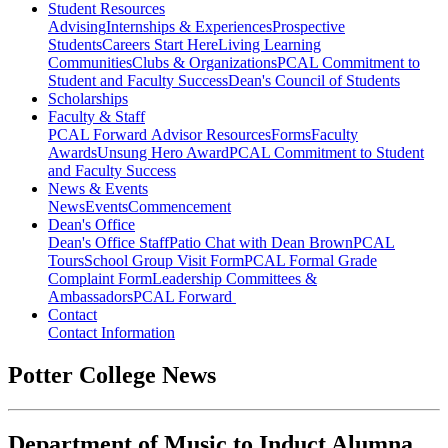
Student Resources
Advising
Internships & Experiences
Prospective
Students
Careers Start Here
Living Learning
Communities
Clubs & Organizations
PCAL Commitment to
Student and Faculty Success
Dean's Council of Students
Scholarships
Faculty & Staff
PCAL Forward
Advisor Resources
Forms
Faculty
Awards
Unsung Hero Award
PCAL Commitment to Student
and Faculty Success
News & Events
News
Events
Commencement
Dean's Office
Dean's Office Staff
Patio Chat with Dean Brown
PCAL
Tours
School Group Visit Form
PCAL Formal Grade
Complaint Form
Leadership Committees &
Ambassadors
PCAL Forward
Contact
Contact Information
Potter College News
Department of Music to Induct Alumna,