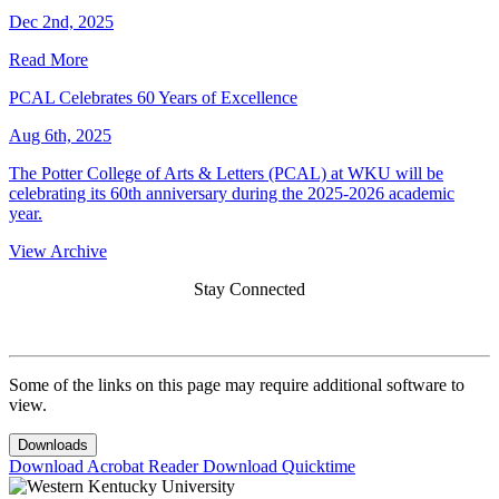
Dec 2nd, 2025
Read More
PCAL Celebrates 60 Years of Excellence
Aug 6th, 2025
The Potter College of Arts & Letters (PCAL) at WKU will be
celebrating its 60th anniversary during the 2025-2026 academic
year.
View Archive
Stay Connected
Some of the links on this page may require additional software to
view.
Downloads
Download Acrobat Reader
Download Quicktime