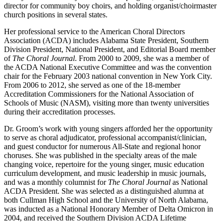
director for community boy choirs, and holding organist/choirmaster
church positions in several states.
Her professional service to the American Choral Directors
Association (ACDA) includes Alabama State President, Southern
Division President, National President, and Editorial Board member
of
The Choral Journal
. From 2000 to 2009, she was a member of
the ACDA National Executive Committee and was the convention
chair for the February 2003 national convention in New York City.
From 2006 to 2012, she served as one of the 18-member
Accreditation Commissioners for the National Association of
Schools of Music (NASM), visiting more than twenty universities
during their accreditation processes.
Dr. Groom’s work with young singers afforded her the opportunity
to serve as choral adjudicator, professional accompanist/clinician,
and guest conductor for numerous All-State and regional honor
choruses. She was published in the specialty areas of the male
changing voice, repertoire for the young singer, music education
curriculum development, and music leadership in music journals,
and was a monthly columnist for
The Choral Journal
as National
ACDA President. She was selected as a distinguished alumna at
both Cullman High School and the University of North Alabama,
was inducted as a National Honorary Member of Delta Omicron in
2004, and received the Southern Division ACDA Lifetime