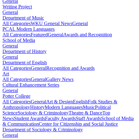
General
Writing Project
General
Department of Music
All Categories
WKU General News
General
PCAL Modern Languages
All Categories
Featured
General
Awards and Recognition
School of Media
General
Department of History
General
Department of English
All Categories
General
Recognition and Awards
Art
All Categories
General
Gallery News
Cultural Enhancement Series
General
Potter College
All Categories
General
Art & Design
English
Folk Studies &
Anthropology
History
Modern Languages
Music
Political
Science
Sociology & Criminology
Theatre & Dance
Top
News
Student Awards
Faculty Awards
Staff Awards
School of Media
& Communication
Center for Citizenship and Social Justice
Department of Sociology & Criminology
General