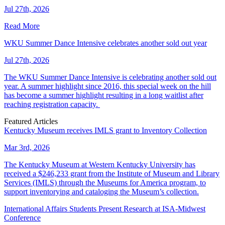
Jul 27th, 2026
Read More
WKU Summer Dance Intensive celebrates another sold out year
Jul 27th, 2026
The WKU Summer Dance Intensive is celebrating another sold out
year. A summer highlight since 2016, this special week on the hill
has become a summer highlight resulting in a long waitlist after
reaching registration capacity.
Featured Articles
Kentucky Museum receives IMLS grant to Inventory Collection
Mar 3rd, 2026
The Kentucky Museum at Western Kentucky University has
received a $246,233 grant from the Institute of Museum and Library
Services (IMLS) through the Museums for America program, to
support inventorying and cataloging the Museum’s collection.
International Affairs Students Present Research at ISA-Midwest
Conference