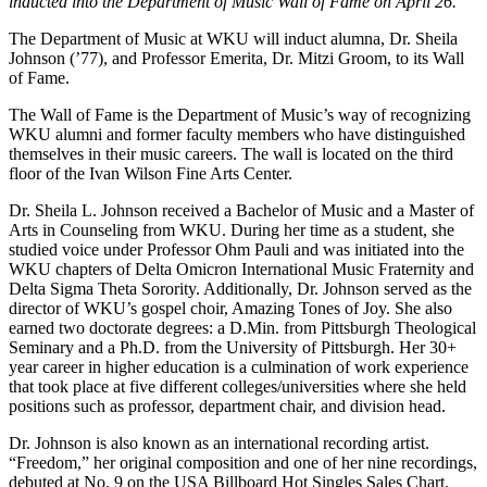
inducted into the Department of Music Wall of Fame on April 26.
The Department of Music at WKU will induct alumna, Dr. Sheila
Johnson (’77), and Professor Emerita, Dr. Mitzi Groom, to its Wall
of Fame.
The Wall of Fame is the Department of Music’s way of recognizing
WKU alumni and former faculty members who have distinguished
themselves in their music careers. The wall is located on the third
floor of the Ivan Wilson Fine Arts Center.
Dr. Sheila L. Johnson received a Bachelor of Music and a Master of
Arts in Counseling from WKU. During her time as a student, she
studied voice under Professor Ohm Pauli and was initiated into the
WKU chapters of Delta Omicron International Music Fraternity and
Delta Sigma Theta Sorority. Additionally, Dr. Johnson served as the
director of WKU’s gospel choir, Amazing Tones of Joy. She also
earned two doctorate degrees: a D.Min. from Pittsburgh Theological
Seminary and a Ph.D. from the University of Pittsburgh. Her 30+
year career in higher education is a culmination of work experience
that took place at five different colleges/universities where she held
positions such as professor, department chair, and division head.
Dr. Johnson is also known as an international recording artist.
“Freedom,” her original composition and one of her nine recordings,
debuted at No. 9 on the USA Billboard Hot Singles Sales Chart.