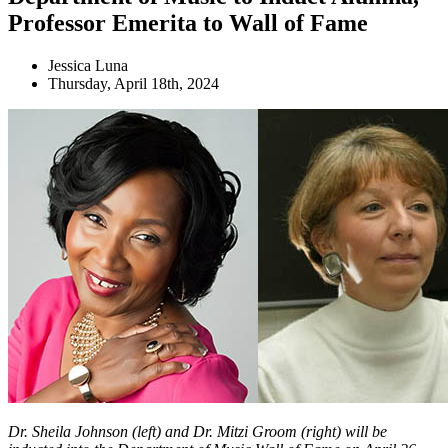
Professor Emerita to Wall of Fame
Jessica Luna
Thursday, April 18th, 2024
Dr. Sheila Johnson (left) and Dr. Mitzi Groom (right) will be