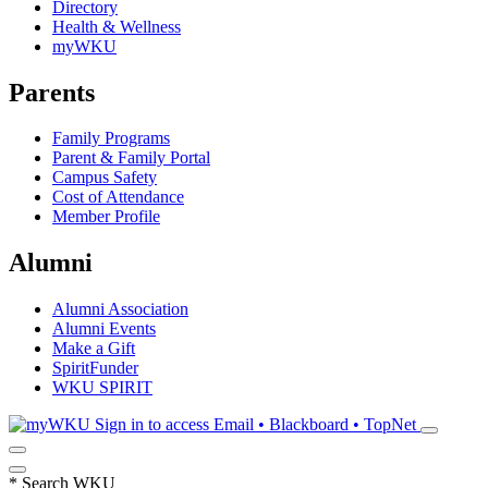
Directory
Health & Wellness
myWKU
Parents
Family Programs
Parent & Family Portal
Campus Safety
Cost of Attendance
Member Profile
Alumni
Alumni Association
Alumni Events
Make a Gift
SpiritFunder
WKU SPIRIT
Sign in to access
Email • Blackboard • TopNet
*
Search WKU