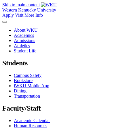
Skip to main content
Western Kentucky University
Apply
Visit
More Info
About WKU
Academics
Admissions
Athletics
Student Life
Students
Campus Safety
Bookstore
iWKU Mobile App
Dining
Transportation
Faculty/Staff
Academic Calendar
Human Resources