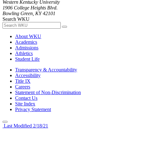
Western Kentucky University
1906 College Heights Blvd.
Bowling Green, KY 42101
Search WKU
About WKU
Academics
Admissions
Athletics
Student Life
Transparency & Accountability
Accessibility
Title IX
Careers
Statement of Non-Discrimination
Contact Us
Site Index
Privacy Statement
Last Modified 2/18/21