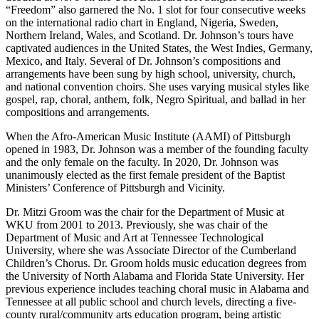
“Freedom” also garnered the No. 1 slot for four consecutive weeks
on the international radio chart in England, Nigeria, Sweden,
Northern Ireland, Wales, and Scotland. Dr. Johnson’s tours have
captivated audiences in the United States, the West Indies, Germany,
Mexico, and Italy. Several of Dr. Johnson’s compositions and
arrangements have been sung by high school, university, church,
and national convention choirs. She uses varying musical styles like
gospel, rap, choral, anthem, folk, Negro Spiritual, and ballad in her
compositions and arrangements.
When the Afro-American Music Institute (AAMI) of Pittsburgh
opened in 1983, Dr. Johnson was a member of the founding faculty
and the only female on the faculty. In 2020, Dr. Johnson was
unanimously elected as the first female president of the Baptist
Ministers’ Conference of Pittsburgh and Vicinity.
Dr. Mitzi Groom was the chair for the Department of Music at
WKU from 2001 to 2013. Previously, she was chair of the
Department of Music and Art at Tennessee Technological
University, where she was Associate Director of the Cumberland
Children’s Chorus. Dr. Groom holds music education degrees from
the University of North Alabama and Florida State University. Her
previous experience includes teaching choral music in Alabama and
Tennessee at all public school and church levels, directing a five-
county rural/community arts education program, being artistic