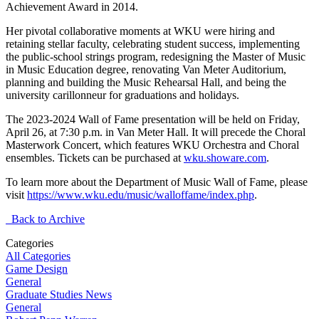
Achievement Award in 2014.
Her pivotal collaborative moments at WKU were hiring and
retaining stellar faculty, celebrating student success, implementing
the public-school strings program, redesigning the Master of Music
in Music Education degree, renovating Van Meter Auditorium,
planning and building the Music Rehearsal Hall, and being the
university carillonneur for graduations and holidays.
The 2023-2024 Wall of Fame presentation will be held on Friday,
April 26, at 7:30 p.m. in Van Meter Hall. It will precede the Choral
Masterwork Concert, which features WKU Orchestra and Choral
ensembles. Tickets can be purchased at
wku.showare.com
.
To learn more about the Department of Music Wall of Fame, please
visit
https://www.wku.edu/music/walloffame/index.php
.
Back to Archive
Categories
All Categories
Game Design
General
Graduate Studies News
General