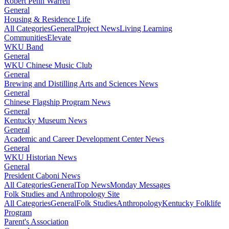
Robert Penn Warren
General
Housing & Residence Life
All Categories
General
Project News
Living Learning
Communities
Elevate
WKU Band
General
WKU Chinese Music Club
General
Brewing and Distilling Arts and Sciences News
General
Chinese Flagship Program News
General
Kentucky Museum News
General
Academic and Career Development Center News
General
WKU Historian News
General
President Caboni News
All Categories
General
Top News
Monday Messages
Folk Studies and Anthropology Site
All Categories
General
Folk Studies
Anthropology
Kentucky Folklife
Program
Parent's Association