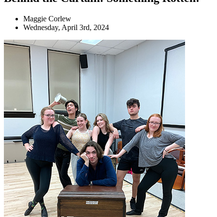
Maggie Corlew
Wednesday, April 3rd, 2024