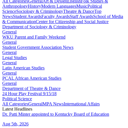
All Categories
General
Art & Design
English
Folk Studies &
Anthropology
History
Modern Languages
Music
Political
Science
Sociology & Criminology
Theatre & Dance
Top
News
Student Awards
Faculty Awards
Staff Awards
School of Media
& Communication
Center for Citizenship and Social Justice
Department of Sociology & Criminology
General
WKU Parent and Family Weekend
General
Student Government Association News
General
Legal Studies
General
Latin American Studies
General
PCAL African American Studies
General
Department of Theatre & Dance
24 Hour Play Festival 9/15/18
Political Science
All Categories
General
MPA News
International Affairs
Latest Headlines
Dr. Patti Minter appointed to Kentucky Board of Education
Aug 5th, 2026