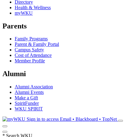
Directory
Health & Wellness
myWKU
Parents
Family Programs
Parent & Family Portal
Campus Safety
Cost of Attendance
Member Profile
Alumni
Alumni Association
Alumni Events
Make a Gift
SpiritFunder
WKU SPIRIT
Sign in to access
Email • Blackboard • TopNet
*
Search WKU