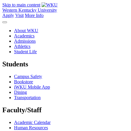
Skip to main content
Western Kentucky University
Apply
Visit
More Info
About WKU
Academics
Admissions
Athletics
Student Life
Students
Campus Safety
Bookstore
iWKU Mobile App
Dining
Transportation
Faculty/Staff
Academic Calendar
Human Resources