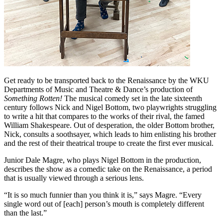
Get ready to be transported back to the Renaissance by the WKU
Departments of Music and Theatre & Dance’s production of
Something Rotten!
The musical comedy set in the late sixteenth
century follows Nick and Nigel Bottom, two playwrights struggling
to write a hit that compares to the works of their rival, the famed
William Shakespeare. Out of desperation, the older Bottom brother,
Nick, consults a soothsayer, which leads to him enlisting his brother
and the rest of their theatrical troupe to create the first ever musical.
Junior Dale Magre, who plays Nigel Bottom in the production,
describes the show as a comedic take on the Renaissance, a period
that is usually viewed through a serious lens.
“It is so much funnier than you think it is,” says Magre. “Every
single word out of [each] person’s mouth is completely different
than the last.”