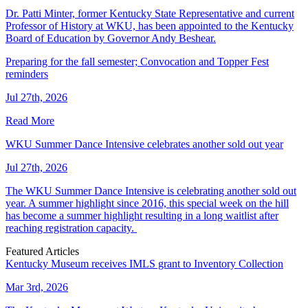
Dr. Patti Minter, former Kentucky State Representative and current
Professor of History at WKU, has been appointed to the Kentucky
Board of Education by Governor Andy Beshear.
Preparing for the fall semester; Convocation and Topper Fest
reminders
Jul 27th, 2026
Read More
WKU Summer Dance Intensive celebrates another sold out year
Jul 27th, 2026
The WKU Summer Dance Intensive is celebrating another sold out
year. A summer highlight since 2016, this special week on the hill
has become a summer highlight resulting in a long waitlist after
reaching registration capacity.
Featured Articles
Kentucky Museum receives IMLS grant to Inventory Collection
Mar 3rd, 2026