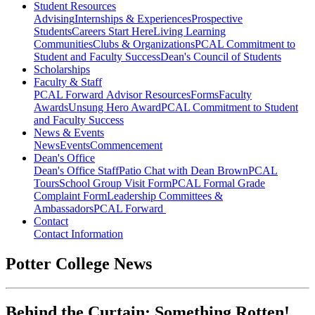
Student Resources
Advising
Internships & Experiences
Prospective
Students
Careers Start Here
Living Learning
Communities
Clubs & Organizations
PCAL Commitment to
Student and Faculty Success
Dean's Council of Students
Scholarships
Faculty & Staff
PCAL Forward
Advisor Resources
Forms
Faculty
Awards
Unsung Hero Award
PCAL Commitment to Student
and Faculty Success
News & Events
News
Events
Commencement
Dean's Office
Dean's Office Staff
Patio Chat with Dean Brown
PCAL
Tours
School Group Visit Form
PCAL Formal Grade
Complaint Form
Leadership Committees &
Ambassadors
PCAL Forward
Contact
Contact Information
Potter College News
Behind the Curtain: Something Rotten!