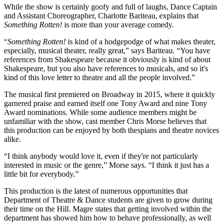
While the show is certainly goofy and full of laughs, Dance Captain
and Assistant Choreographer, Charlotte Bariteau, explains that
Something Rotten!
is more than your average comedy.
“
Something Rotten!
is kind of a hodgepodge of what makes theater,
especially, musical theater, really great,” says Bariteau. “You have
references from Shakespeare because it obviously is kind of about
Shakespeare, but you also have references to musicals, and so it's
kind of this love letter to theatre and all the people involved.”
The musical first premiered on Broadway in 2015, where it quickly
garnered praise and earned itself one Tony Award and nine Tony
Award nominations. While some audience members might be
unfamiliar with the show, cast member Chris Morse believes that
this production can be enjoyed by both thespians and theatre novices
alike.
“I think anybody would love it, even if they're not particularly
interested in music or the genre,” Morse says. “I think it just has a
little bit for everybody.”
This production is the latest of numerous opportunities that
Department of Theatre & Dance students are given to grow during
their time on the Hill. Magre states that getting involved within the
department has showed him how to behave professionally, as well