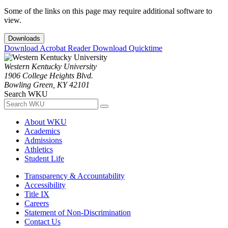
Some of the links on this page may require additional software to
view.
Downloads
Download Acrobat Reader
Download Quicktime
Western Kentucky University
1906 College Heights Blvd.
Bowling Green, KY 42101
Search WKU
About WKU
Academics
Admissions
Athletics
Student Life
Transparency & Accountability
Accessibility
Title IX
Careers
Statement of Non-Discrimination
Contact Us