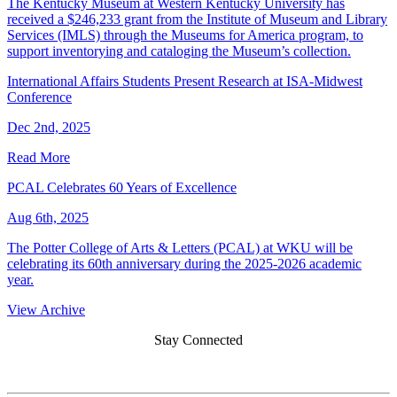
The Kentucky Museum at Western Kentucky University has
received a $246,233 grant from the Institute of Museum and Library
Services (IMLS) through the Museums for America program, to
support inventorying and cataloging the Museum’s collection.
International Affairs Students Present Research at ISA-Midwest
Conference
Dec 2nd, 2025
Read More
PCAL Celebrates 60 Years of Excellence
Aug 6th, 2025
The Potter College of Arts & Letters (PCAL) at WKU will be
celebrating its 60th anniversary during the 2025-2026 academic
year.
View Archive
Stay Connected