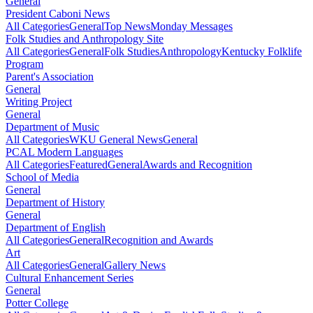
General
President Caboni News
All Categories
General
Top News
Monday Messages
Folk Studies and Anthropology Site
All Categories
General
Folk Studies
Anthropology
Kentucky Folklife
Program
Parent's Association
General
Writing Project
General
Department of Music
All Categories
WKU General News
General
PCAL Modern Languages
All Categories
Featured
General
Awards and Recognition
School of Media
General
Department of History
General
Department of English
All Categories
General
Recognition and Awards
Art
All Categories
General
Gallery News
Cultural Enhancement Series
General
Potter College