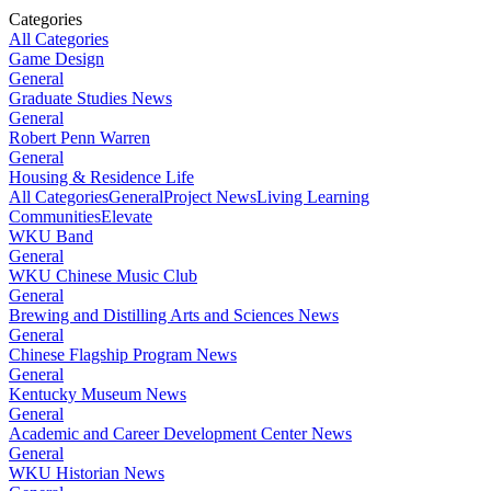
Categories
All Categories
Game Design
General
Graduate Studies News
General
Robert Penn Warren
General
Housing & Residence Life
All Categories
General
Project News
Living Learning
Communities
Elevate
WKU Band
General
WKU Chinese Music Club
General
Brewing and Distilling Arts and Sciences News
General
Chinese Flagship Program News
General
Kentucky Museum News
General
Academic and Career Development Center News
General
WKU Historian News