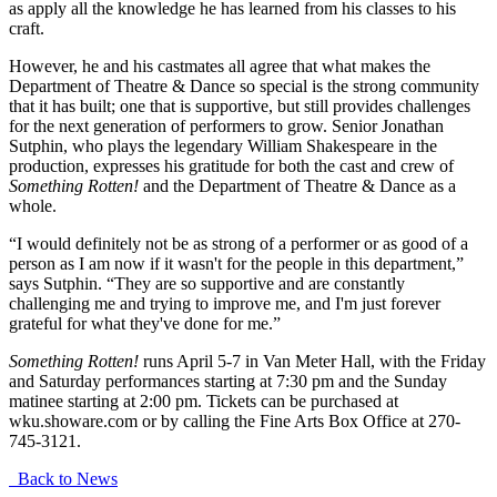
as apply all the knowledge he has learned from his classes to his
craft.
However, he and his castmates all agree that what makes the
Department of Theatre & Dance so special is the strong community
that it has built; one that is supportive, but still provides challenges
for the next generation of performers to grow. Senior Jonathan
Sutphin, who plays the legendary William Shakespeare in the
production, expresses his gratitude for both the cast and crew of
Something Rotten!
and the Department of Theatre & Dance as a
whole.
“I would definitely not be as strong of a performer or as good of a
person as I am now if it wasn't for the people in this department,”
says Sutphin. “They are so supportive and are constantly
challenging me and trying to improve me, and I'm just forever
grateful for what they've done for me.”
Something Rotten!
runs April 5-7 in Van Meter Hall, with the Friday
and Saturday performances starting at 7:30 pm and the Sunday
matinee starting at 2:00 pm. Tickets can be purchased at
wku.showare.com or by calling the Fine Arts Box Office at 270-
745-3121.
Back to News