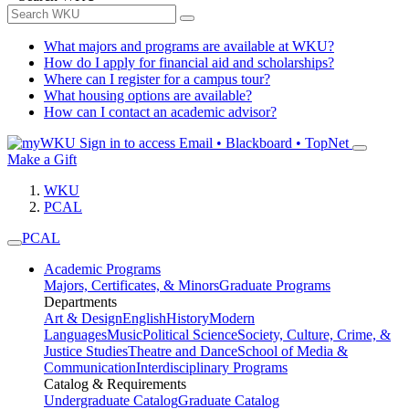
What majors and programs are available at WKU?
How do I apply for financial aid and scholarships?
Where can I register for a campus tour?
What housing options are available?
How can I contact an academic advisor?
Sign in to access
Email • Blackboard • TopNet
Make a Gift
WKU
PCAL
PCAL
Academic Programs
Majors, Certificates, & Minors
Graduate Programs
Departments
Art & Design
English
History
Modern
Languages
Music
Political Science
Society, Culture, Crime, &
Justice Studies
Theatre and Dance
School of Media &
Communication
Interdisciplinary Programs
Catalog & Requirements
Undergraduate Catalog
Graduate Catalog