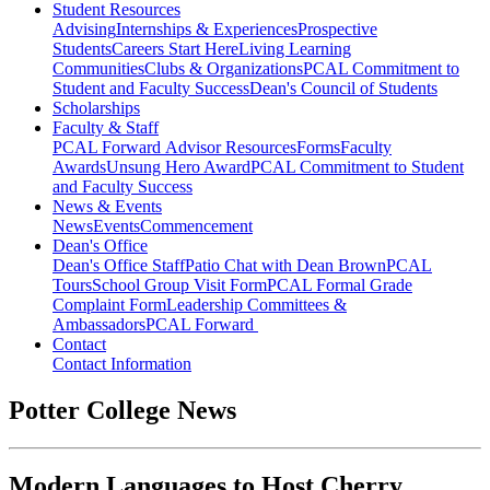
Student Resources
Advising
Internships & Experiences
Prospective
Students
Careers Start Here
Living Learning
Communities
Clubs & Organizations
PCAL Commitment to
Student and Faculty Success
Dean's Council of Students
Scholarships
Faculty & Staff
PCAL Forward
Advisor Resources
Forms
Faculty
Awards
Unsung Hero Award
PCAL Commitment to Student
and Faculty Success
News & Events
News
Events
Commencement
Dean's Office
Dean's Office Staff
Patio Chat with Dean Brown
PCAL
Tours
School Group Visit Form
PCAL Formal Grade
Complaint Form
Leadership Committees &
Ambassadors
PCAL Forward
Contact
Contact Information
Potter College News
Modern Languages to Host Cherry