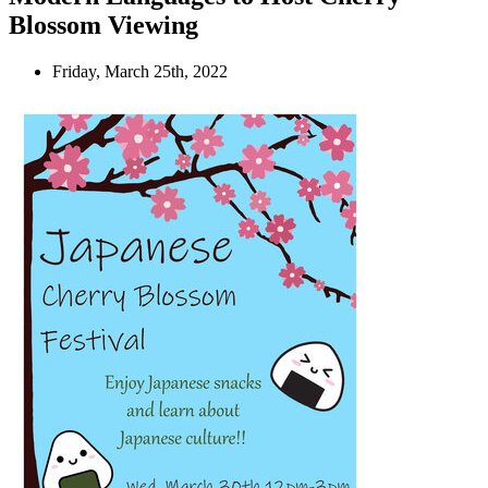
Blossom Viewing
Friday, March 25th, 2022