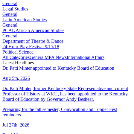
General
Legal Studies
General
Latin American Studies
General
PCAL African American Studies
General
Department of Theatre & Dance
24 Hour Play Festival 9/15/18
Political Science
All Categories
General
MPA News
International Affairs
Latest Headlines
Dr. Patti Minter appointed to Kentucky Board of Education
Aug 5th, 2026
Dr. Patti Minter, former Kentucky State Representative and current
Professor of History at WKU, has been appointed to the Kentucky
Board of Education by Governor Andy Beshear.
Preparing for the fall semester; Convocation and Topper Fest
reminders
Jul 27th, 2026