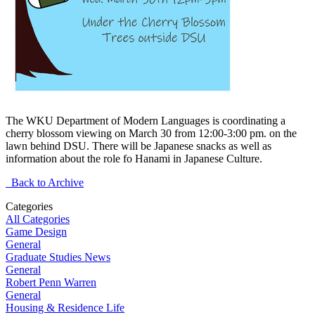
The WKU Department of Modern Languages is coordinating a
cherry blossom viewing on March 30 from 12:00-3:00 pm. on the
lawn behind DSU. There will be Japanese snacks as well as
information about the role fo Hanami in Japanese Culture.
Back to Archive
Categories
All Categories
Game Design
General
Graduate Studies News
General
Robert Penn Warren
General
Housing & Residence Life