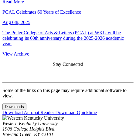
Read More
PCAL Celebrates 60 Years of Excellence
Aug 6th, 2025
The Potter College of Arts & Letters (PCAL) at WKU will be
celebrating its 60th anniversary during the 2025-2026 academic
year.
View Archive
Stay Connected
Some of the links on this page may require additional software to
view.
Downloads
Download Acrobat Reader
Download Quicktime
Western Kentucky University
1906 College Heights Blvd.
Bowling Green, KY 42101