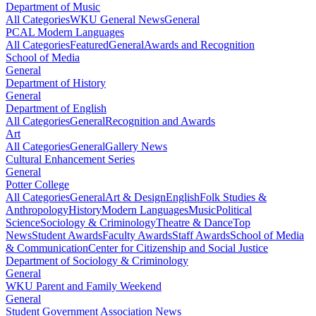
Department of Music
All Categories
WKU General News
General
PCAL Modern Languages
All Categories
Featured
General
Awards and Recognition
School of Media
General
Department of History
General
Department of English
All Categories
General
Recognition and Awards
Art
All Categories
General
Gallery News
Cultural Enhancement Series
General
Potter College
All Categories
General
Art & Design
English
Folk Studies &
Anthropology
History
Modern Languages
Music
Political
Science
Sociology & Criminology
Theatre & Dance
Top
News
Student Awards
Faculty Awards
Staff Awards
School of Media
& Communication
Center for Citizenship and Social Justice
Department of Sociology & Criminology
General
WKU Parent and Family Weekend
General
Student Government Association News