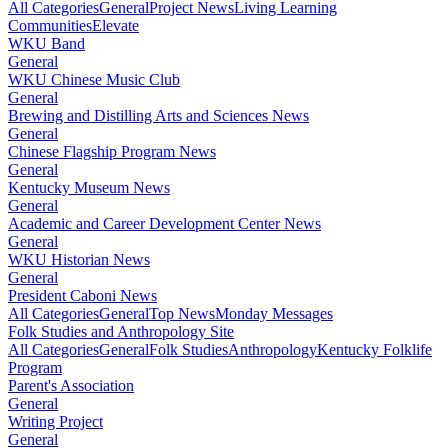
All Categories
General
Project News
Living Learning
Communities
Elevate
WKU Band
General
WKU Chinese Music Club
General
Brewing and Distilling Arts and Sciences News
General
Chinese Flagship Program News
General
Kentucky Museum News
General
Academic and Career Development Center News
General
WKU Historian News
General
President Caboni News
All Categories
General
Top News
Monday Messages
Folk Studies and Anthropology Site
All Categories
General
Folk Studies
Anthropology
Kentucky Folklife
Program
Parent's Association
General
Writing Project
General