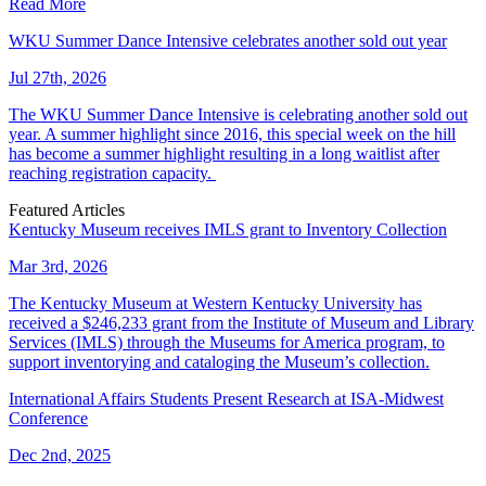
Read More
WKU Summer Dance Intensive celebrates another sold out year
Jul 27th, 2026
The WKU Summer Dance Intensive is celebrating another sold out
year. A summer highlight since 2016, this special week on the hill
has become a summer highlight resulting in a long waitlist after
reaching registration capacity.
Featured Articles
Kentucky Museum receives IMLS grant to Inventory Collection
Mar 3rd, 2026
The Kentucky Museum at Western Kentucky University has
received a $246,233 grant from the Institute of Museum and Library
Services (IMLS) through the Museums for America program, to
support inventorying and cataloging the Museum’s collection.
International Affairs Students Present Research at ISA-Midwest
Conference
Dec 2nd, 2025