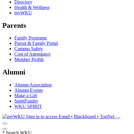
Directory
Health & Wellness
myWKU
Parents
Family Programs
Parent & Family Portal
Campus Safety
Cost of Attendance
Member Profile
Alumni
Alumni Association
Alumni Events
Make a Gift
SpiritFunder
WKU SPIRIT
Sign in to access
Email • Blackboard • TopNet
*
Search WKU