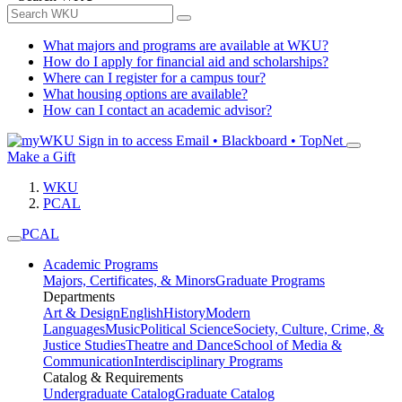
What majors and programs are available at WKU?
How do I apply for financial aid and scholarships?
Where can I register for a campus tour?
What housing options are available?
How can I contact an academic advisor?
Sign in to access
Email • Blackboard • TopNet
Make a Gift
WKU
PCAL
PCAL
Academic Programs
Majors, Certificates, & Minors
Graduate Programs
Departments
Art & Design
English
History
Modern
Languages
Music
Political Science
Society, Culture, Crime, &
Justice Studies
Theatre and Dance
School of Media &
Communication
Interdisciplinary Programs
Catalog & Requirements
Undergraduate Catalog
Graduate Catalog