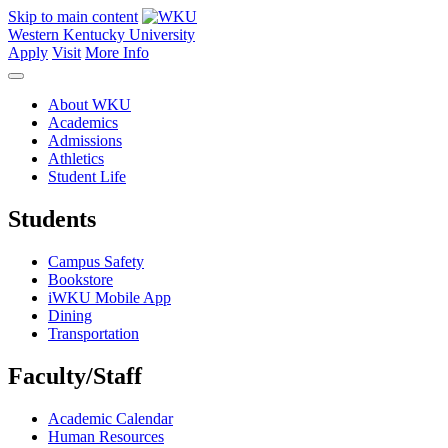
Skip to main content
Western Kentucky University
Apply
Visit
More Info
About WKU
Academics
Admissions
Athletics
Student Life
Students
Campus Safety
Bookstore
iWKU Mobile App
Dining
Transportation
Faculty/Staff
Academic Calendar
Human Resources