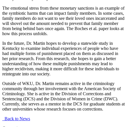
The emotional stress from these monetary sanctions is an example of
the symbiotic harms that can impact family members. In some cases,
family members do not want to see their loved ones incarcerated and
will shovel out the amount needed to prevent that family member
from being behind bars once again. The Boches et al. paper looks at
how this process unfolds.
In the future, Dr. Martin hopes to develop a statewide study in
Kentucky to examine individual experiences of people who have
had multiple forms of punishment placed on them as discussed in
her prior research. From this research, she hopes to gain a better
understanding of how these multiple punishments may lead to
higher recidivism, making it more difficult for these individuals to
reintegrate into our society.
Outside of WKU, Dr. Martin remains active in the criminology
community through her involvement with the American Society of
Criminology. She is active in the Division of Corrections and
Sentencing (DCS) and the Division of Women in Crime (DWC).
Currently, she serves as a mentor in the DCS for graduate students at
other universities whose research focuses on corrections.
Back to News