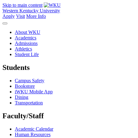
Skip to main content
Western Kentucky University
Apply
Visit
More Info
About WKU
Academics
Admissions
Athletics
Student Life
Students
Campus Safety
Bookstore
iWKU Mobile App
Dining
Transportation
Faculty/Staff
Academic Calendar
Human Resources