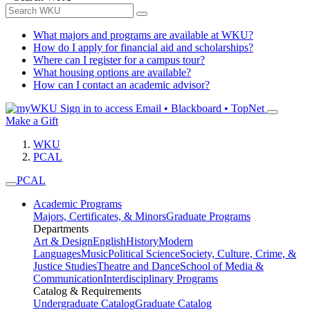
What majors and programs are available at WKU?
How do I apply for financial aid and scholarships?
Where can I register for a campus tour?
What housing options are available?
How can I contact an academic advisor?
Sign in to access
Email • Blackboard • TopNet
Make a Gift
WKU
PCAL
PCAL
Academic Programs
Majors, Certificates, & Minors
Graduate Programs
Departments
Art & Design
English
History
Modern
Languages
Music
Political Science
Society, Culture, Crime, &
Justice Studies
Theatre and Dance
School of Media &
Communication
Interdisciplinary Programs
Catalog & Requirements
Undergraduate Catalog
Graduate Catalog