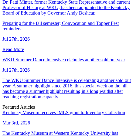
Dr. Patti Minter, former Kentucky State Representative and current
Professor of History at WKU, has been appointed to the Kentucky
Board of Education by Governor Andy Beshear.
Preparing for the fall semester; Convocation and Topper Fest
reminders
Jul 27th, 2026
Read More
WKU Summer Dance Intensive celebrates another sold out year
Jul 27th, 2026
The WKU Summer Dance Intensive is celebrating another sold out
year. A summer highlight since 2016, this special week on the hill
has become a summer highlight resulting in a long waitlist after
reaching registration capacity.
Featured Articles
Kentucky Museum receives IMLS grant to Inventory Collection
Mar 3rd, 2026
The Kentucky Museum at Western Kentucky University has