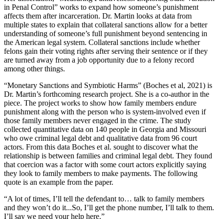
in Penal Control” works to expand how someone’s punishment
affects them after incarceration. Dr. Martin looks at data from
multiple states to explain that collateral sanctions allow for a better
understanding of someone’s full punishment beyond sentencing in
the American legal system. Collateral sanctions include whether
felons gain their voting rights after serving their sentence or if they
are turned away from a job opportunity due to a felony record
among other things.
“Monetary Sanctions and Symbiotic Harms” (Boches et al, 2021) is
Dr. Martin’s forthcoming research project. She is a co-author in the
piece. The project works to show how family members endure
punishment along with the person who is system-involved even if
those family members never engaged in the crime. The study
collected quantitative data on 140 people in Georgia and Missouri
who owe criminal legal debt and qualitative data from 96 court
actors. From this data Boches et al. sought to discover what the
relationship is between families and criminal legal debt. They found
that coercion was a factor with some court actors explicitly saying
they look to family members to make payments. The following
quote is an example from the paper.
“A lot of times, I’ll tell the defendant to… talk to family members
and they won’t do it...So, I’ll get the phone number, I’ll talk to them.
I’ll say we need your help here.”