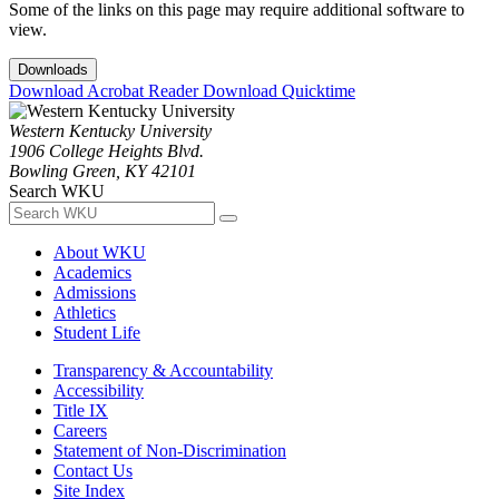
Some of the links on this page may require additional software to
view.
Downloads
Download Acrobat Reader
Download Quicktime
Western Kentucky University
1906 College Heights Blvd.
Bowling Green, KY 42101
Search WKU
About WKU
Academics
Admissions
Athletics
Student Life
Transparency & Accountability
Accessibility
Title IX
Careers
Statement of Non-Discrimination
Contact Us
Site Index