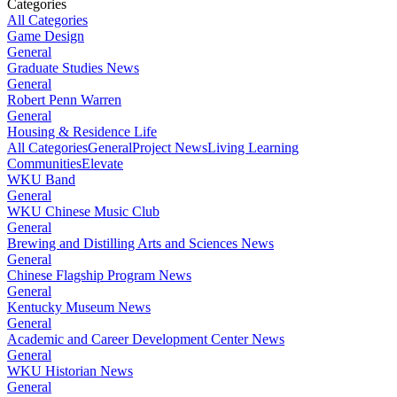
Categories
All Categories
Game Design
General
Graduate Studies News
General
Robert Penn Warren
General
Housing & Residence Life
All Categories
General
Project News
Living Learning
Communities
Elevate
WKU Band
General
WKU Chinese Music Club
General
Brewing and Distilling Arts and Sciences News
General
Chinese Flagship Program News
General
Kentucky Museum News
General
Academic and Career Development Center News
General
WKU Historian News
General