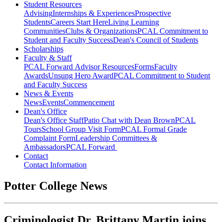
Student Resources
Advising
Internships & Experiences
Prospective
Students
Careers Start Here
Living Learning
Communities
Clubs & Organizations
PCAL Commitment to
Student and Faculty Success
Dean's Council of Students
Scholarships
Faculty & Staff
PCAL Forward
Advisor Resources
Forms
Faculty
Awards
Unsung Hero Award
PCAL Commitment to Student
and Faculty Success
News & Events
News
Events
Commencement
Dean's Office
Dean's Office Staff
Patio Chat with Dean Brown
PCAL
Tours
School Group Visit Form
PCAL Formal Grade
Complaint Form
Leadership Committees &
Ambassadors
PCAL Forward
Contact
Contact Information
Potter College News
Criminologist Dr. Brittany Martin joins