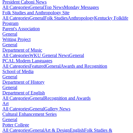
President Caboni News
All Categories
General
Top News
Monday Messages
Folk Studies and Anthropology Site
All Categories
General
Folk Studies
Anthropology
Kentucky Folklife
Program
Parent's Association
General
Writing Project
General
Department of Music
All Categories
WKU General News
General
PCAL Modern Languages
All Categories
Featured
General
Awards and Recognition
School of Media
General
Department of History
General
Department of English
All Categories
General
Recognition and Awards
Art
All Categories
General
Gallery News
Cultural Enhancement Series
General
Potter College
All Categories
General
Art & Design
English
Folk Studies &