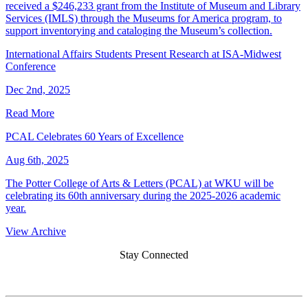
received a $246,233 grant from the Institute of Museum and Library
Services (IMLS) through the Museums for America program, to
support inventorying and cataloging the Museum’s collection.
International Affairs Students Present Research at ISA-Midwest
Conference
Dec 2nd, 2025
Read More
PCAL Celebrates 60 Years of Excellence
Aug 6th, 2025
The Potter College of Arts & Letters (PCAL) at WKU will be
celebrating its 60th anniversary during the 2025-2026 academic
year.
View Archive
Stay Connected