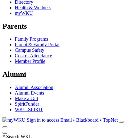
Directory
Health & Wellness
myWKU
Parents
Family Programs
Parent & Family Portal
Campus Safety
Cost of Attendance
Member Profile
Alumni
Alumni Association
Alumni Events
Make a Gift
SpiritFunder
WKU SPIRIT
Sign in to access
Email • Blackboard • TopNet
*
Search WKU