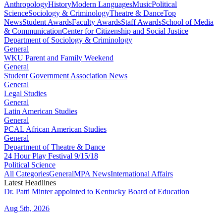
Anthropology
History
Modern Languages
Music
Political
Science
Sociology & Criminology
Theatre & Dance
Top
News
Student Awards
Faculty Awards
Staff Awards
School of Media
& Communication
Center for Citizenship and Social Justice
Department of Sociology & Criminology
General
WKU Parent and Family Weekend
General
Student Government Association News
General
Legal Studies
General
Latin American Studies
General
PCAL African American Studies
General
Department of Theatre & Dance
24 Hour Play Festival 9/15/18
Political Science
All Categories
General
MPA News
International Affairs
Latest Headlines
Dr. Patti Minter appointed to Kentucky Board of Education
Aug 5th, 2026