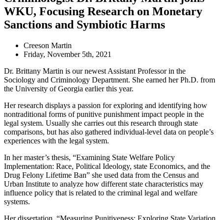
WKU, Focusing Research on Monetary
Sanctions and Symbiotic Harms
Creeson Martin
Friday, November 5th, 2021
Dr. Brittany Martin is our newest Assistant Professor in the
Sociology and Criminology Department. She earned her Ph.D. from
the University of Georgia earlier this year.
Her research displays a passion for exploring and identifying how
nontraditional forms of punitive punishment impact people in the
legal system. Usually she carries out this research through state
comparisons, but has also gathered individual-level data on people’s
experiences with the legal system.
In her master’s thesis, “Examining State Welfare Policy
Implementation: Race, Political Ideology, state Economics, and the
Drug Felony
Lifetime
Ban” she used data from the Census and
Urban Institute to analyze how different state characteristics may
influence policy that is related to the criminal legal and welfare
systems.
Her dissertation, “Measuring Punitiveness: Exploring State Variation