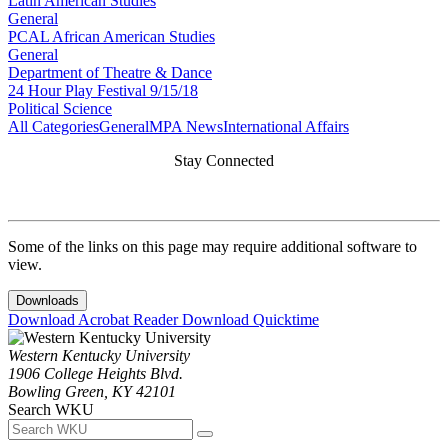
Latin American Studies
General
PCAL African American Studies
General
Department of Theatre & Dance
24 Hour Play Festival 9/15/18
Political Science
All Categories
General
MPA News
International Affairs
Stay Connected
Some of the links on this page may require additional software to
view.
Downloads
Download Acrobat Reader
Download Quicktime
Western Kentucky University
1906 College Heights Blvd.
Bowling Green, KY 42101
Search WKU