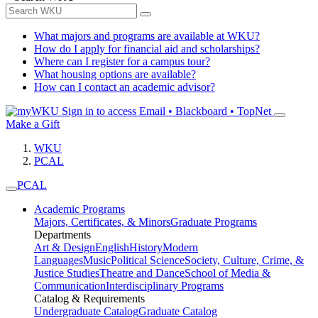
What majors and programs are available at WKU?
How do I apply for financial aid and scholarships?
Where can I register for a campus tour?
What housing options are available?
How can I contact an academic advisor?
Sign in to access
Email • Blackboard • TopNet
Make a Gift
WKU
PCAL
PCAL
Academic Programs
Majors, Certificates, & Minors
Graduate Programs
Departments
Art & Design
English
History
Modern
Languages
Music
Political Science
Society, Culture, Crime, &
Justice Studies
Theatre and Dance
School of Media &
Communication
Interdisciplinary Programs
Catalog & Requirements
Undergraduate Catalog
Graduate Catalog