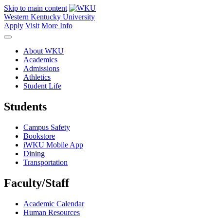
Skip to main content
Western Kentucky University
Apply
Visit
More Info
About WKU
Academics
Admissions
Athletics
Student Life
Students
Campus Safety
Bookstore
iWKU Mobile App
Dining
Transportation
Faculty/Staff
Academic Calendar
Human Resources