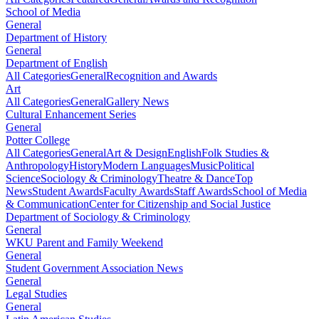
School of Media
General
Department of History
General
Department of English
All Categories
General
Recognition and Awards
Art
All Categories
General
Gallery News
Cultural Enhancement Series
General
Potter College
All Categories
General
Art & Design
English
Folk Studies &
Anthropology
History
Modern Languages
Music
Political
Science
Sociology & Criminology
Theatre & Dance
Top
News
Student Awards
Faculty Awards
Staff Awards
School of Media
& Communication
Center for Citizenship and Social Justice
Department of Sociology & Criminology
General
WKU Parent and Family Weekend
General
Student Government Association News
General
Legal Studies
General