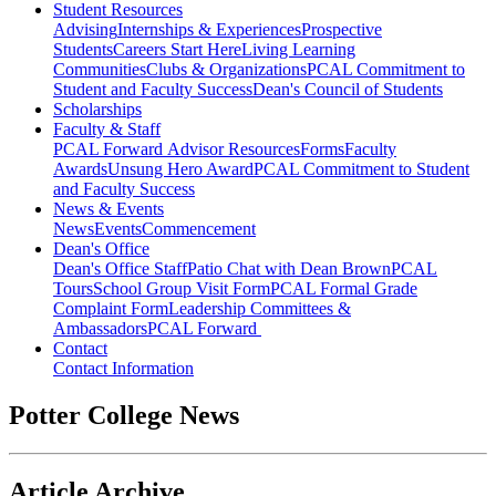
Student Resources
Advising
Internships & Experiences
Prospective
Students
Careers Start Here
Living Learning
Communities
Clubs & Organizations
PCAL Commitment to
Student and Faculty Success
Dean's Council of Students
Scholarships
Faculty & Staff
PCAL Forward
Advisor Resources
Forms
Faculty
Awards
Unsung Hero Award
PCAL Commitment to Student
and Faculty Success
News & Events
News
Events
Commencement
Dean's Office
Dean's Office Staff
Patio Chat with Dean Brown
PCAL
Tours
School Group Visit Form
PCAL Formal Grade
Complaint Form
Leadership Committees &
Ambassadors
PCAL Forward
Contact
Contact Information
Potter College News
Article Archive