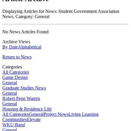
Displaying Articles for News:
Student Government Association
News
, Category:
General
No News Articles Found
Archive Views
By Date
Alphabetical
Return to News
Categories
All Categories
Game Design
General
Graduate Studies News
General
Robert Penn Warren
General
Housing & Residence Life
All Categories
General
Project News
Living Learning
Communities
Elevate
WKU Band
General