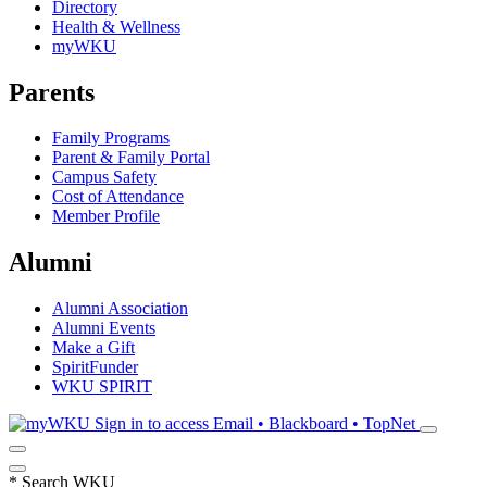
Directory
Health & Wellness
myWKU
Parents
Family Programs
Parent & Family Portal
Campus Safety
Cost of Attendance
Member Profile
Alumni
Alumni Association
Alumni Events
Make a Gift
SpiritFunder
WKU SPIRIT
Sign in to access
Email • Blackboard • TopNet
*
Search WKU