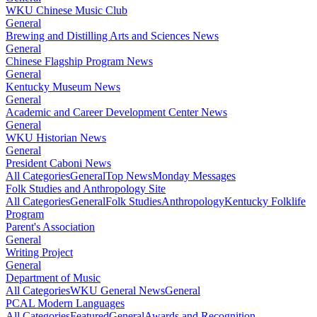
WKU Chinese Music Club
General
Brewing and Distilling Arts and Sciences News
General
Chinese Flagship Program News
General
Kentucky Museum News
General
Academic and Career Development Center News
General
WKU Historian News
General
President Caboni News
All Categories
General
Top News
Monday Messages
Folk Studies and Anthropology Site
All Categories
General
Folk Studies
Anthropology
Kentucky Folklife
Program
Parent's Association
General
Writing Project
General
Department of Music
All Categories
WKU General News
General
PCAL Modern Languages
All Categories
Featured
General
Awards and Recognition