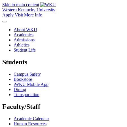
Skip to main content
Western Kentucky University
Apply
Visit
More Info
About WKU
Academics
Admissions
Athletics
Student Life
Students
Campus Safety
Bookstore
iWKU Mobile App
Dining
Transportation
Faculty/Staff
Academic Calendar
Human Resources