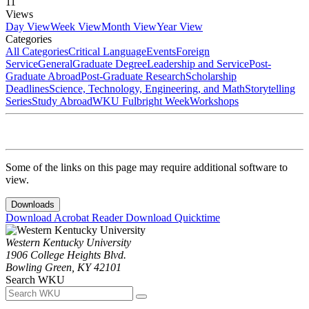
11
Views
Day View
Week View
Month View
Year View
Categories
All Categories
Critical Language
Events
Foreign
Service
General
Graduate Degree
Leadership and Service
Post-
Graduate Abroad
Post-Graduate Research
Scholarship
Deadlines
Science, Technology, Engineering, and Math
Storytelling
Series
Study Abroad
WKU Fulbright Week
Workshops
Some of the links on this page may require additional software to
view.
Downloads
Download Acrobat Reader
Download Quicktime
Western Kentucky University
1906 College Heights Blvd.
Bowling Green, KY 42101
Search WKU