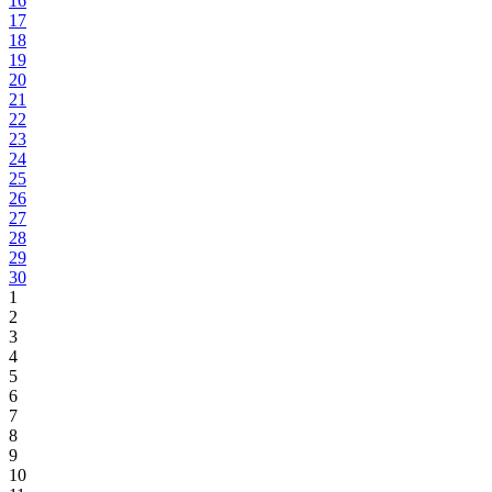
16
17
18
19
20
21
22
23
24
25
26
27
28
29
30
1
2
3
4
5
6
7
8
9
10