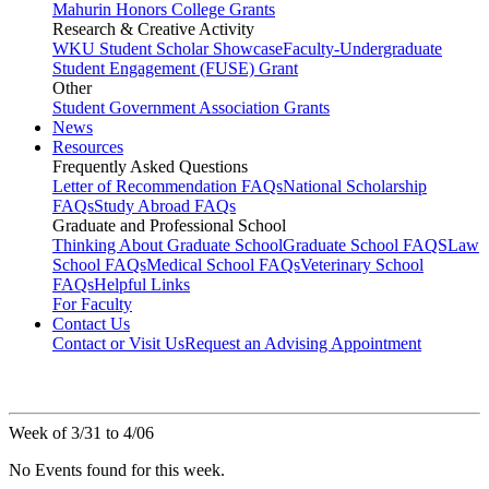
Mahurin Honors College Grants
Research & Creative Activity
WKU Student Scholar Showcase
Faculty-Undergraduate
Student Engagement (FUSE) Grant
Other
Student Government Association Grants
News
Resources
Frequently Asked Questions
Letter of Recommendation FAQs
National Scholarship
FAQs
Study Abroad FAQs
Graduate and Professional School
Thinking About Graduate School
Graduate School FAQS
Law
School FAQs
Medical School FAQs
Veterinary School
FAQs
Helpful Links
For Faculty
Contact Us
Contact or Visit Us
Request an Advising Appointment
Week of 3/31 to 4/06
No Events found for this week.