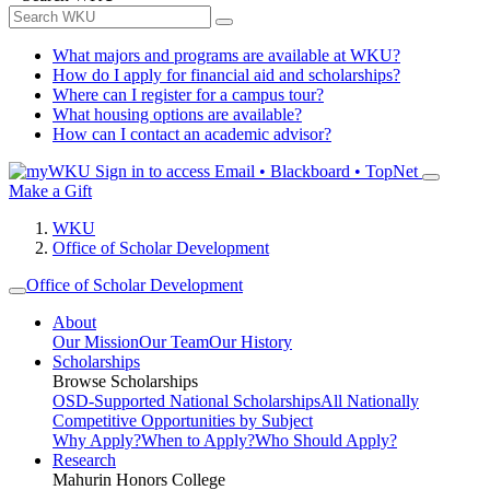
What majors and programs are available at WKU?
How do I apply for financial aid and scholarships?
Where can I register for a campus tour?
What housing options are available?
How can I contact an academic advisor?
Sign in to access
Email • Blackboard • TopNet
Make a Gift
WKU
Office of Scholar Development
Office of Scholar Development
About
Our Mission
Our Team
Our History
Scholarships
Browse Scholarships
OSD-Supported National Scholarships
All Nationally
Competitive Opportunities by Subject
Why Apply?
When to Apply?
Who Should Apply?
Research
Mahurin Honors College