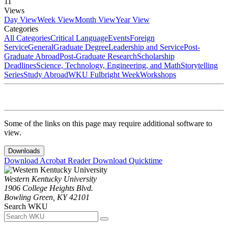
11
Views
Day View
Week View
Month View
Year View
Categories
All Categories
Critical Language
Events
Foreign
Service
General
Graduate Degree
Leadership and Service
Post-
Graduate Abroad
Post-Graduate Research
Scholarship
Deadlines
Science, Technology, Engineering, and Math
Storytelling
Series
Study Abroad
WKU Fulbright Week
Workshops
Some of the links on this page may require additional software to
view.
Downloads
Download Acrobat Reader
Download Quicktime
Western Kentucky University
1906 College Heights Blvd.
Bowling Green, KY 42101
Search WKU