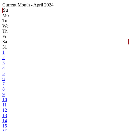
Current Month -
April 2024
Su
Mo
Tu
We
Th
Fr
Sa
31
1
2
3
4
5
6
7
8
9
10
11
12
13
14
15