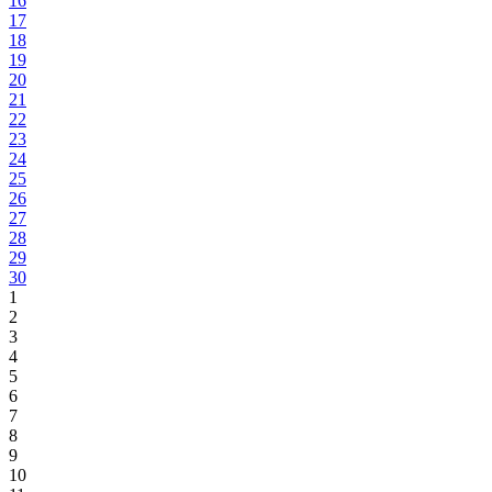
16
17
18
19
20
21
22
23
24
25
26
27
28
29
30
1
2
3
4
5
6
7
8
9
10