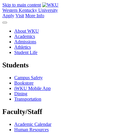
Skip to main content
Western Kentucky University
Apply
Visit
More Info
About WKU
Academics
Admissions
Athletics
Student Life
Students
Campus Safety
Bookstore
iWKU Mobile App
Dining
Transportation
Faculty/Staff
Academic Calendar
Human Resources