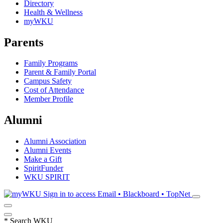
Directory
Health & Wellness
myWKU
Parents
Family Programs
Parent & Family Portal
Campus Safety
Cost of Attendance
Member Profile
Alumni
Alumni Association
Alumni Events
Make a Gift
SpiritFunder
WKU SPIRIT
Sign in to access
Email • Blackboard • TopNet
*
Search WKU