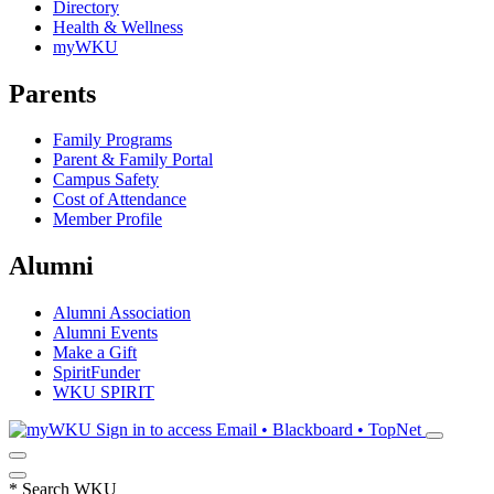
Directory
Health & Wellness
myWKU
Parents
Family Programs
Parent & Family Portal
Campus Safety
Cost of Attendance
Member Profile
Alumni
Alumni Association
Alumni Events
Make a Gift
SpiritFunder
WKU SPIRIT
Sign in to access
Email • Blackboard • TopNet
*
Search WKU