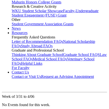
Mahurin Honors College Grants
Research & Creative Activity
WKU Student Scholar Showcase
Faculty-Undergraduate
Student Engagement (FUSE) Grant
Other
Student Government Association Grants
News
Resources
Frequently Asked Questions
Letter of Recommendation FAQs
National Scholarship
FAQs
Study Abroad FAQs
Graduate and Professional School
Thinking About Graduate School
Graduate School FAQS
Law
School FAQs
Medical School FAQs
Veterinary School
FAQs
Helpful Links
For Faculty
Contact Us
Contact or Visit Us
Request an Advising Appointment
Week of 3/31 to 4/06
No Events found for this week.