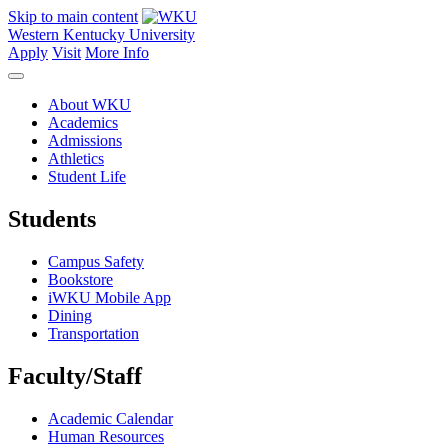
Skip to main content
Western Kentucky University
Apply
Visit
More Info
About WKU
Academics
Admissions
Athletics
Student Life
Students
Campus Safety
Bookstore
iWKU Mobile App
Dining
Transportation
Faculty/Staff
Academic Calendar
Human Resources