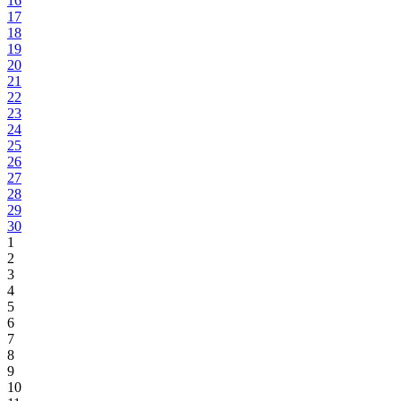
16
17
18
19
20
21
22
23
24
25
26
27
28
29
30
1
2
3
4
5
6
7
8
9
10