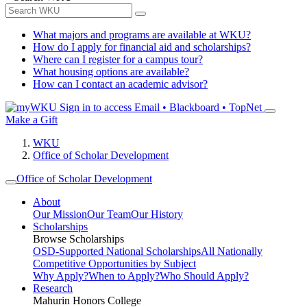
What majors and programs are available at WKU?
How do I apply for financial aid and scholarships?
Where can I register for a campus tour?
What housing options are available?
How can I contact an academic advisor?
Sign in to access
Email • Blackboard • TopNet
Make a Gift
WKU
Office of Scholar Development
Office of Scholar Development
About
Our Mission
Our Team
Our History
Scholarships
Browse Scholarships
OSD-Supported National Scholarships
All Nationally
Competitive Opportunities by Subject
Why Apply?
When to Apply?
Who Should Apply?
Research
Mahurin Honors College