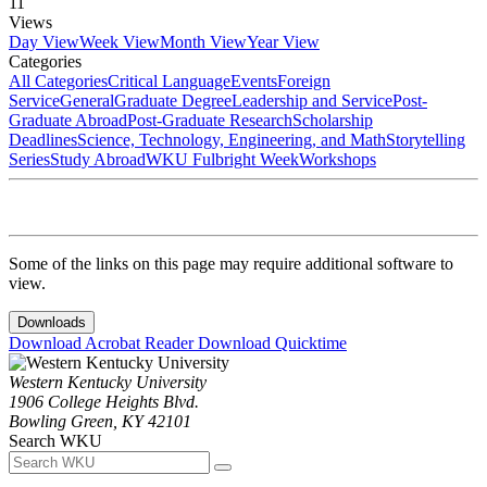
11
Views
Day View
Week View
Month View
Year View
Categories
All Categories
Critical Language
Events
Foreign
Service
General
Graduate Degree
Leadership and Service
Post-
Graduate Abroad
Post-Graduate Research
Scholarship
Deadlines
Science, Technology, Engineering, and Math
Storytelling
Series
Study Abroad
WKU Fulbright Week
Workshops
Some of the links on this page may require additional software to
view.
Downloads
Download Acrobat Reader
Download Quicktime
Western Kentucky University
1906 College Heights Blvd.
Bowling Green, KY 42101
Search WKU