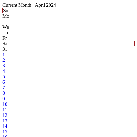
Current Month -
April 2024
Su
Mo
Tu
We
Th
Fr
Sa
31
1
2
3
4
5
6
7
8
9
10
11
12
13
14
15