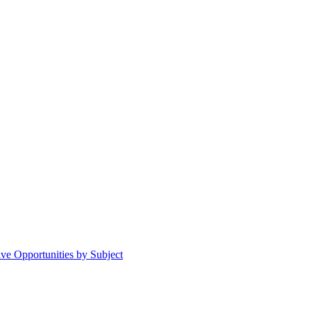
ive Opportunities by Subject