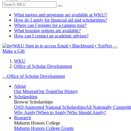
What majors and programs are available at WKU?
How do I apply for financial aid and scholarships?
Where can I register for a campus tour?
What housing options are available?
How can I contact an academic advisor?
Sign in to access
Email • Blackboard • TopNet
Make a Gift
WKU
Office of Scholar Development
Office of Scholar Development
About
Our Mission
Our Team
Our History
Scholarships
Browse Scholarships
OSD-Supported National Scholarships
All Nationally Competit
Why Apply?
When to Apply?
Who Should Apply?
Research
Mahurin Honors College
Mahurin Honors College Grants