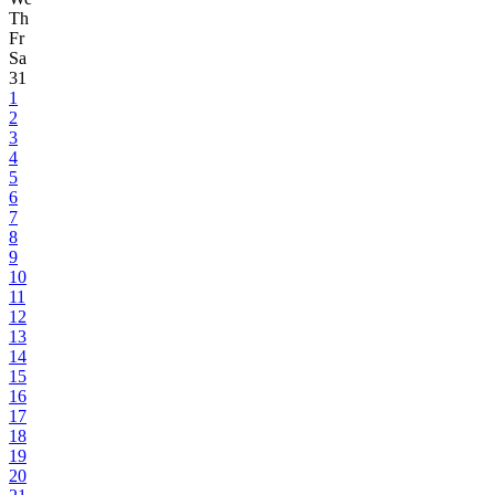
Th
Fr
Sa
31
1
2
3
4
5
6
7
8
9
10
11
12
13
14
15
16
17
18
19
20