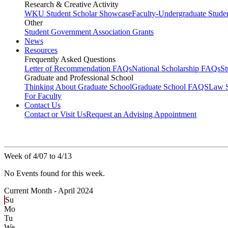
Research & Creative Activity
WKU Student Scholar Showcase
Faculty-Undergraduate Stud
Other
Student Government Association Grants
News
Resources
Frequently Asked Questions
Letter of Recommendation FAQs
National Scholarship FAQs
S
Graduate and Professional School
Thinking About Graduate School
Graduate School FAQS
Law 
For Faculty
Contact Us
Contact or Visit Us
Request an Advising Appointment
Week of 4/07 to 4/13
No Events found for this week.
Current Month -
April 2024
Su
Mo
Tu
We