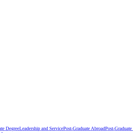
ate Degree
Leadership and Service
Post-Graduate Abroad
Post-Graduate