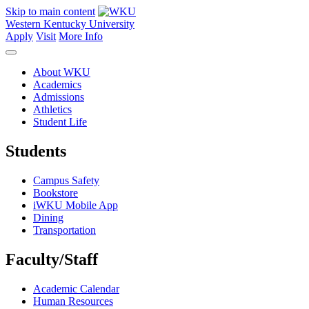
Skip to main content
Western Kentucky University
Apply
Visit
More Info
About WKU
Academics
Admissions
Athletics
Student Life
Students
Campus Safety
Bookstore
iWKU Mobile App
Dining
Transportation
Faculty/Staff
Academic Calendar
Human Resources