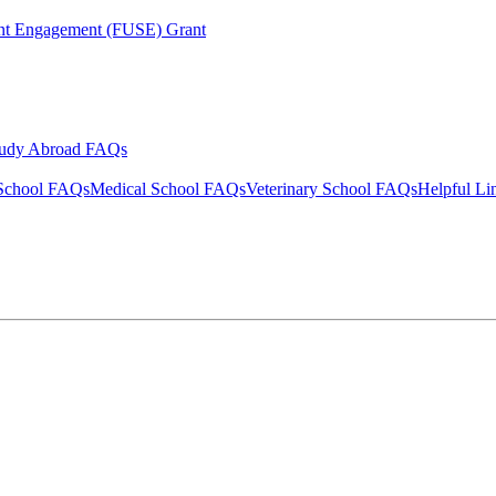
ent Engagement (FUSE) Grant
tudy Abroad FAQs
School FAQs
Medical School FAQs
Veterinary School FAQs
Helpful Li