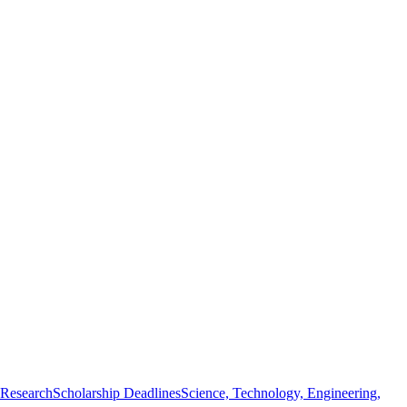
 Research
Scholarship Deadlines
Science, Technology, Engineering,