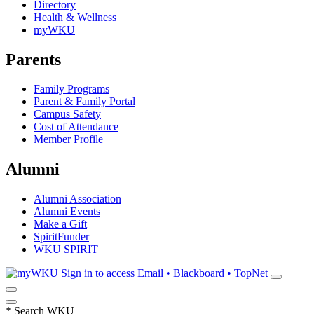
Directory
Health & Wellness
myWKU
Parents
Family Programs
Parent & Family Portal
Campus Safety
Cost of Attendance
Member Profile
Alumni
Alumni Association
Alumni Events
Make a Gift
SpiritFunder
WKU SPIRIT
Sign in to access
Email • Blackboard • TopNet
*
Search WKU