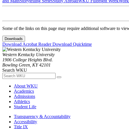
and Math
Storytelling Series
Study Abroad
WKU Fulbright Week
Work
Some of the links on this page may require additional software to vie
Downloads
Download Acrobat Reader
Download Quicktime
Western Kentucky University
1906 College Heights Blvd.
Bowling Green, KY 42101
Search WKU
About WKU
Academics
Admissions
Athletics
Student Life
Transparency & Accountability
Accessibility
Title IX