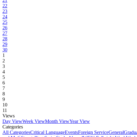
21
22
23
24
25
26
27
28
29
30
1
2
3
4
5
6
7
8
9
10
11
Views
Day View
Week View
Month View
Year View
Categories
All Categories
Critical Language
Events
Foreign Service
General
Gradu