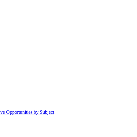
ive Opportunities by Subject