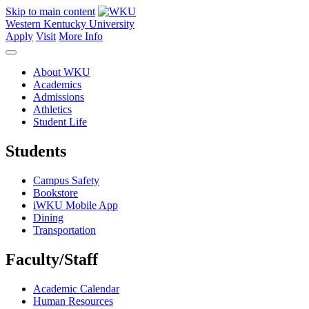
Skip to main content
Western Kentucky University
Apply
Visit
More Info
About WKU
Academics
Admissions
Athletics
Student Life
Students
Campus Safety
Bookstore
iWKU Mobile App
Dining
Transportation
Faculty/Staff
Academic Calendar
Human Resources