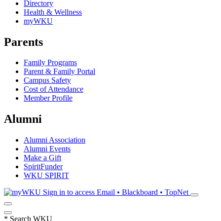
Directory
Health & Wellness
myWKU
Parents
Family Programs
Parent & Family Portal
Campus Safety
Cost of Attendance
Member Profile
Alumni
Alumni Association
Alumni Events
Make a Gift
SpiritFunder
WKU SPIRIT
Sign in to access
Email • Blackboard • TopNet
*
Search WKU