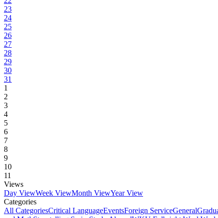
22
23
24
25
26
27
28
29
30
31
1
2
3
4
5
6
7
8
9
10
11
Views
Day View
Week View
Month View
Year View
Categories
All Categories
Critical Language
Events
Foreign Service
General
Gradu