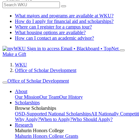
What majors and programs are available at WKU?
How do I apply for financial aid and scholarships?
Where can I register for a campus tour?
What housing options are available?
How can I contact an academic advisor?
Sign in to access
Email • Blackboard • TopNet
Make a Gift
WKU
Office of Scholar Development
Office of Scholar Development
About
Our Mission
Our Team
Our History
Scholarships
Browse Scholarships
OSD-Supported National Scholarships
All Nationally Competit
Why Apply?
When to Apply?
Who Should Apply?
Research
Mahurin Honors College
Mahurin Honors College Grants