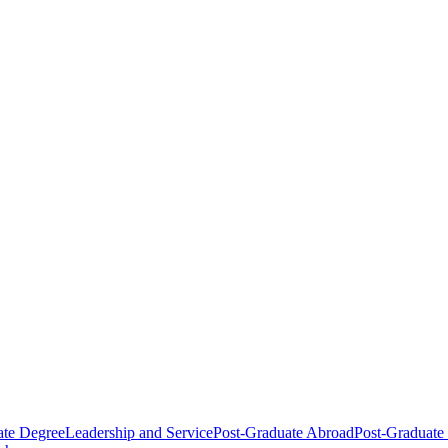
ate Degree
Leadership and Service
Post-Graduate Abroad
Post-Graduate