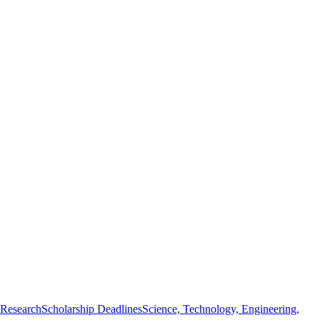
 Research
Scholarship Deadlines
Science, Technology, Engineering,