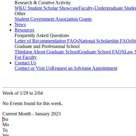
Research & Creative Activity
WKU Student Scholar Showcase
Faculty-Undergraduate Stud
Other
Student Government Association Grants
News
Resources
Frequently Asked Questions
Letter of Recommendation FAQs
National Scholarship FAQs
S
Graduate and Professional School
Thinking About Graduate School
Graduate School FAQS
Law 
For Faculty
Contact Us
Contact or Visit Us
Request an Advising Appointment
Week of 1/29 to 2/04
No Events found for this week.
Current Month -
January 2023
Su
Mo
Tu
We