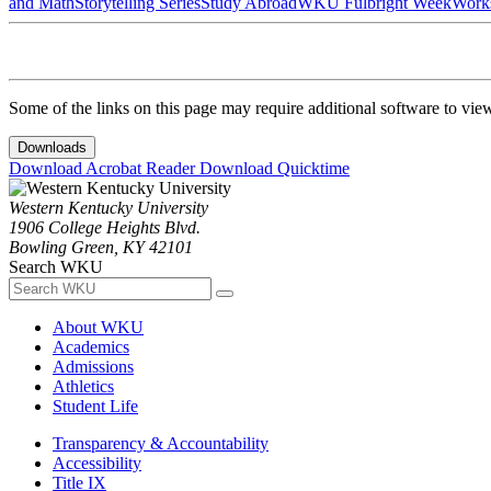
and Math
Storytelling Series
Study Abroad
WKU Fulbright Week
Work
Some of the links on this page may require additional software to vie
Downloads
Download Acrobat Reader
Download Quicktime
Western Kentucky University
1906 College Heights Blvd.
Bowling Green, KY 42101
Search WKU
About WKU
Academics
Admissions
Athletics
Student Life
Transparency & Accountability
Accessibility
Title IX