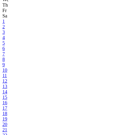
Th
Fr
Sa
1
2
3
4
5
6
7
8
9
10
11
12
13
14
15
16
17
18
19
20
21