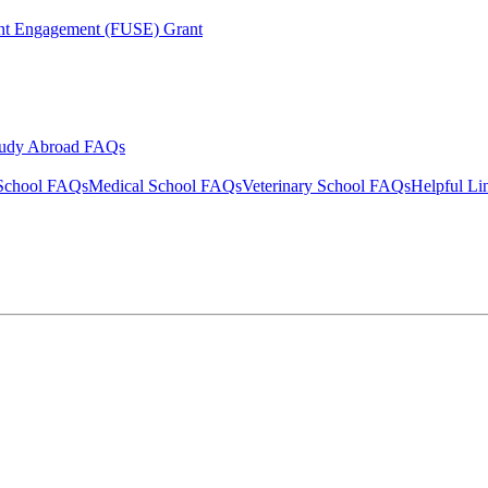
ent Engagement (FUSE) Grant
tudy Abroad FAQs
School FAQs
Medical School FAQs
Veterinary School FAQs
Helpful Li