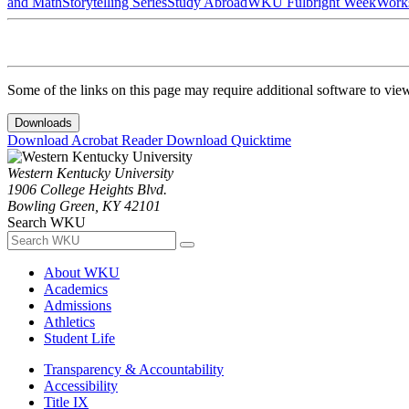
and Math
Storytelling Series
Study Abroad
WKU Fulbright Week
Work
Some of the links on this page may require additional software to vie
Downloads
Download Acrobat Reader
Download Quicktime
Western Kentucky University
1906 College Heights Blvd.
Bowling Green, KY 42101
Search WKU
About WKU
Academics
Admissions
Athletics
Student Life
Transparency & Accountability
Accessibility
Title IX