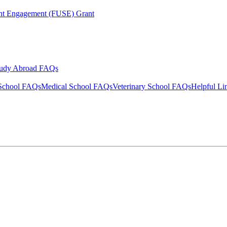
ent Engagement (FUSE) Grant
tudy Abroad FAQs
School FAQs
Medical School FAQs
Veterinary School FAQs
Helpful Li