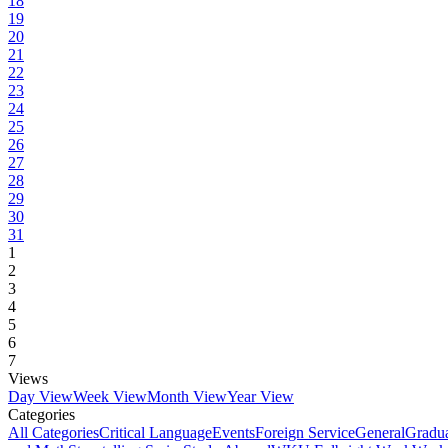
18
19
20
21
22
23
24
25
26
27
28
29
30
31
1
2
3
4
5
6
7
Views
Day View
Week View
Month View
Year View
Categories
All Categories
Critical Language
Events
Foreign Service
General
Gradu