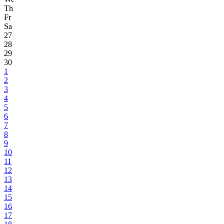
Th
Fr
Sa
27
28
29
30
1
2
3
4
5
6
7
8
9
10
11
12
13
14
15
16
17