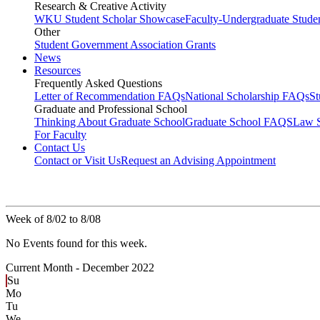
Research & Creative Activity
WKU Student Scholar Showcase
Faculty-Undergraduate Stud
Other
Student Government Association Grants
News
Resources
Frequently Asked Questions
Letter of Recommendation FAQs
National Scholarship FAQs
S
Graduate and Professional School
Thinking About Graduate School
Graduate School FAQS
Law 
For Faculty
Contact Us
Contact or Visit Us
Request an Advising Appointment
Week of 8/02 to 8/08
No Events found for this week.
Current Month -
December 2022
Su
Mo
Tu
We