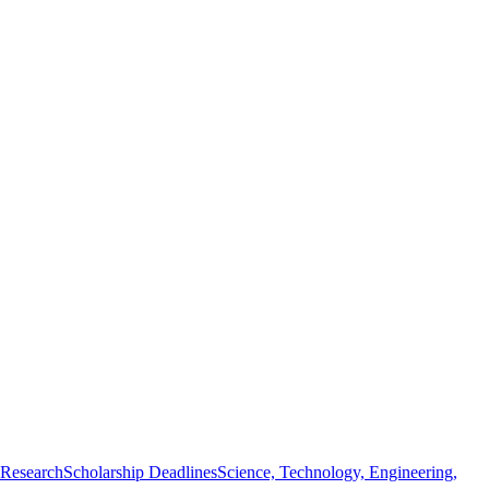
 Research
Scholarship Deadlines
Science, Technology, Engineering,