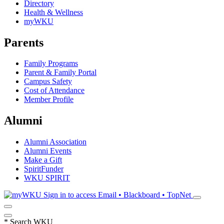
Directory
Health & Wellness
myWKU
Parents
Family Programs
Parent & Family Portal
Campus Safety
Cost of Attendance
Member Profile
Alumni
Alumni Association
Alumni Events
Make a Gift
SpiritFunder
WKU SPIRIT
Sign in to access
Email • Blackboard • TopNet
*
Search WKU