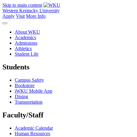
Skip to main content
Western Kentucky University
Apply
Visit
More Info
About WKU
Academics
Admissions
Athletics
Student Life
Students
Campus Safety
Bookstore
iWKU Mobile App
Dining
Transportation
Faculty/Staff
Academic Calendar
Human Resources