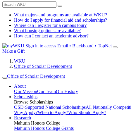
What majors and programs are available at WKU?
How do I apply for financial aid and scholarships?
Where can I register for a campus tour?
What housing options are available?
How can I contact an academic advisor?
Sign in to access
Email • Blackboard • TopNet
Make a Gift
WKU
Office of Scholar Development
Office of Scholar Development
About
Our Mission
Our Team
Our History
Scholarships
Browse Scholarships
OSD-Supported National Scholarships
All Nationally Competit
Why Apply?
When to Apply?
Who Should Apply?
Research
Mahurin Honors College
Mahurin Honors College Grants