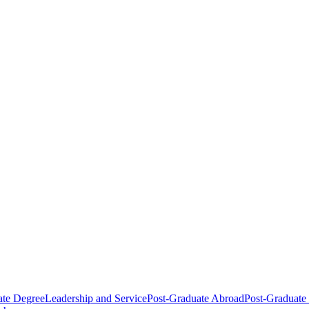
ate Degree
Leadership and Service
Post-Graduate Abroad
Post-Graduate