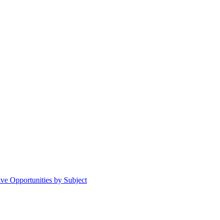
ive Opportunities by Subject