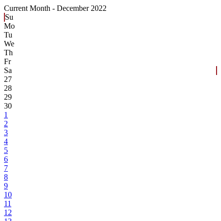
Current Month -
December 2022
Su
Mo
Tu
We
Th
Fr
Sa
27
28
29
30
1
2
3
4
5
6
7
8
9
10
11
12