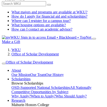
What majors and programs are available at WKU?
How do I apply for financial aid and scholarships?
Where can I register for a campus tour?
What housing options are available?
How can I contact an academic advisor?
Sign in to access
Email • Blackboard • TopNet
Make a Gift
WKU
Office of Scholar Development
Office of Scholar Development
About
Our Mission
Our Team
Our History
Scholarships
Browse Scholarships
OSD-Supported National Scholarships
All Nationally
Competitive Opportunities by Subject
Why Apply?
When to Apply?
Who Should Apply?
Research
Mahurin Honors College