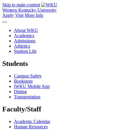
Skip to main content
Western Kentucky University
Apply
Visit
More Info
About WKU
Academics
Admissions
Athletics
Student Life
Students
Campus Safety
Bookstore
iWKU Mobile App
Dining
Transportation
Faculty/Staff
Academic Calendar
Human Resources