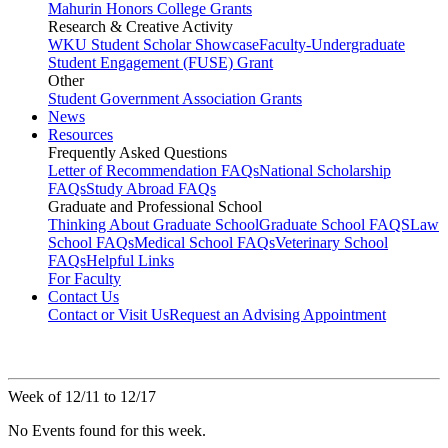
Mahurin Honors College Grants
Research & Creative Activity
WKU Student Scholar Showcase
Faculty-Undergraduate
Student Engagement (FUSE) Grant
Other
Student Government Association Grants
News
Resources
Frequently Asked Questions
Letter of Recommendation FAQs
National Scholarship
FAQs
Study Abroad FAQs
Graduate and Professional School
Thinking About Graduate School
Graduate School FAQS
Law
School FAQs
Medical School FAQs
Veterinary School
FAQs
Helpful Links
For Faculty
Contact Us
Contact or Visit Us
Request an Advising Appointment
Week of 12/11 to 12/17
No Events found for this week.