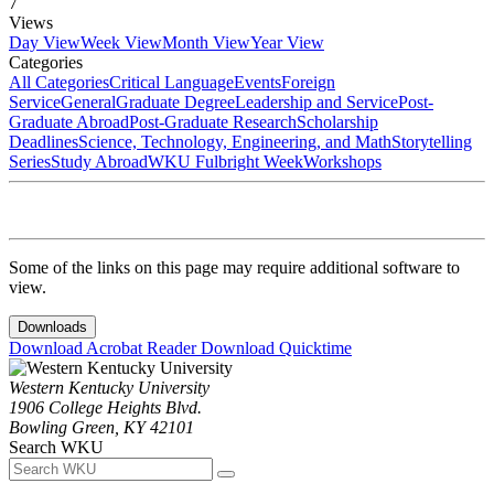
7
Views
Day View
Week View
Month View
Year View
Categories
All Categories
Critical Language
Events
Foreign
Service
General
Graduate Degree
Leadership and Service
Post-
Graduate Abroad
Post-Graduate Research
Scholarship
Deadlines
Science, Technology, Engineering, and Math
Storytelling
Series
Study Abroad
WKU Fulbright Week
Workshops
Some of the links on this page may require additional software to
view.
Downloads
Download Acrobat Reader
Download Quicktime
Western Kentucky University
1906 College Heights Blvd.
Bowling Green, KY 42101
Search WKU