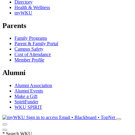
Directory
Health & Wellness
myWKU
Parents
Family Programs
Parent & Family Portal
Campus Safety
Cost of Attendance
Member Profile
Alumni
Alumni Association
Alumni Events
Make a Gift
SpiritFunder
WKU SPIRIT
Sign in to access
Email • Blackboard • TopNet
*
Search WKU