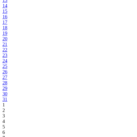
13
14
15
16
17
18
19
20
21
22
23
24
25
26
27
28
29
30
31
1
2
3
4
5
6