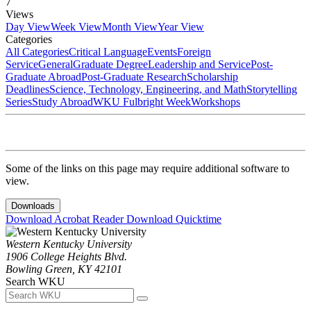
7
Views
Day View
Week View
Month View
Year View
Categories
All Categories
Critical Language
Events
Foreign
Service
General
Graduate Degree
Leadership and Service
Post-
Graduate Abroad
Post-Graduate Research
Scholarship
Deadlines
Science, Technology, Engineering, and Math
Storytelling
Series
Study Abroad
WKU Fulbright Week
Workshops
Some of the links on this page may require additional software to
view.
Downloads
Download Acrobat Reader
Download Quicktime
Western Kentucky University
1906 College Heights Blvd.
Bowling Green, KY 42101
Search WKU