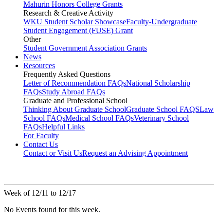
Mahurin Honors College Grants
Research & Creative Activity
WKU Student Scholar Showcase
Faculty-Undergraduate
Student Engagement (FUSE) Grant
Other
Student Government Association Grants
News
Resources
Frequently Asked Questions
Letter of Recommendation FAQs
National Scholarship
FAQs
Study Abroad FAQs
Graduate and Professional School
Thinking About Graduate School
Graduate School FAQS
Law
School FAQs
Medical School FAQs
Veterinary School
FAQs
Helpful Links
For Faculty
Contact Us
Contact or Visit Us
Request an Advising Appointment
Week of 12/11 to 12/17
No Events found for this week.