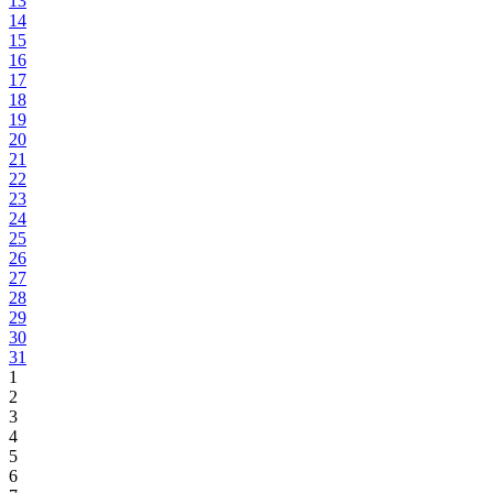
13
14
15
16
17
18
19
20
21
22
23
24
25
26
27
28
29
30
31
1
2
3
4
5
6