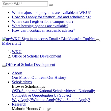
What majors and programs are available at WKU?
How do I apply for financial aid and scholarships?
Where can I register for a campus tour?
What housing options are available?
How can I contact an academic advisor?
Sign in to access
Email • Blackboard • TopNet
Make a Gift
WKU
Office of Scholar Development
Office of Scholar Development
About
Our Mission
Our Team
Our History
Scholarships
Browse Scholarships
OSD-Supported National Scholarships
All Nationally
Competitive Opportunities by Subject
Why Apply?
When to Apply?
Who Should Apply?
Research
Mahurin Honors College