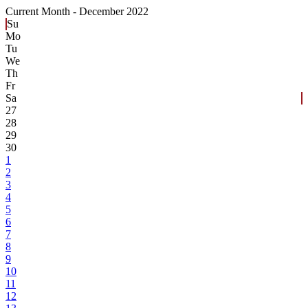
Current Month -
December 2022
Su
Mo
Tu
We
Th
Fr
Sa
27
28
29
30
1
2
3
4
5
6
7
8
9
10
11
12