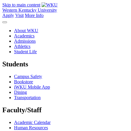
Skip to main content
Western Kentucky University
Apply
Visit
More Info
About WKU
Academics
Admissions
Athletics
Student Life
Students
Campus Safety
Bookstore
iWKU Mobile App
Dining
Transportation
Faculty/Staff
Academic Calendar
Human Resources