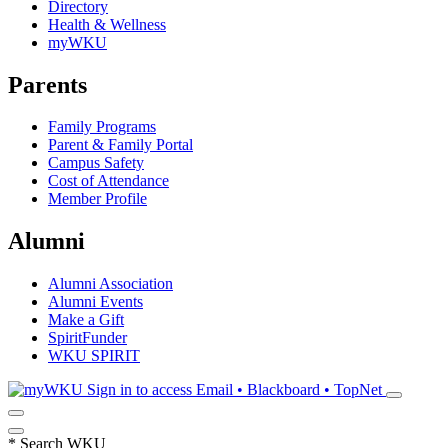
Directory
Health & Wellness
myWKU
Parents
Family Programs
Parent & Family Portal
Campus Safety
Cost of Attendance
Member Profile
Alumni
Alumni Association
Alumni Events
Make a Gift
SpiritFunder
WKU SPIRIT
Sign in to access
Email • Blackboard • TopNet
*
Search WKU