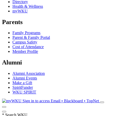
Directory
Health & Wellness
myWKU
Parents
Family Programs
Parent & Family Portal
Campus Safety
Cost of Attendance
Member Profile
Alumni
Alumni Association
Alumni Events
Make a Gift
SpiritFunder
WKU SPIRIT
Sign in to access
Email • Blackboard • TopNet
*
Search WKU