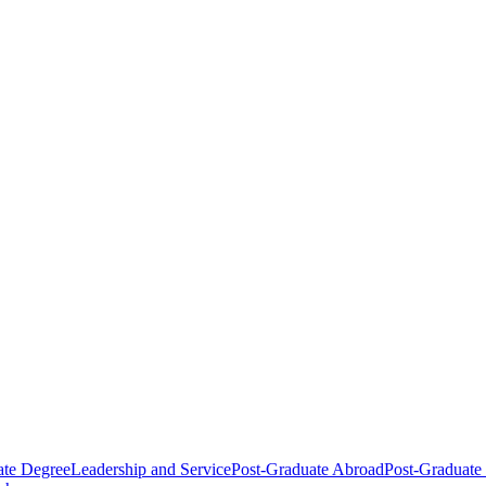
ate Degree
Leadership and Service
Post-Graduate Abroad
Post-Graduate