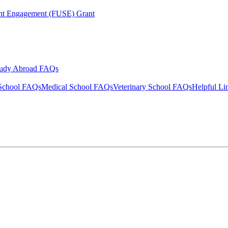
ent Engagement (FUSE) Grant
tudy Abroad FAQs
School FAQs
Medical School FAQs
Veterinary School FAQs
Helpful Li