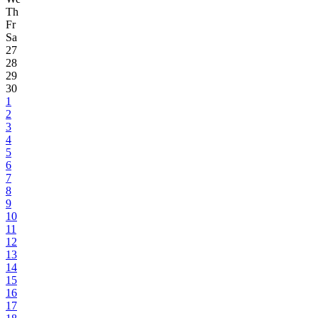
Th
Fr
Sa
27
28
29
30
1
2
3
4
5
6
7
8
9
10
11
12
13
14
15
16
17