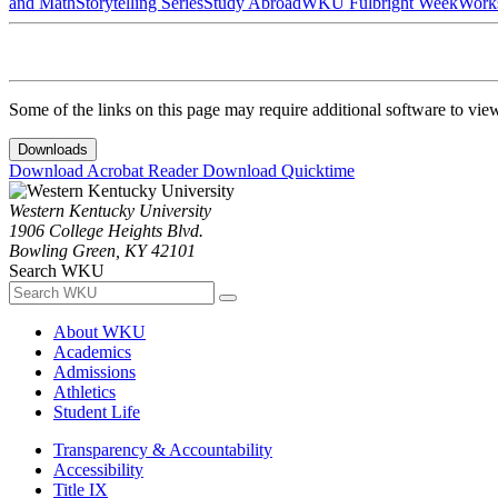
and Math
Storytelling Series
Study Abroad
WKU Fulbright Week
Work
Some of the links on this page may require additional software to vie
Downloads
Download Acrobat Reader
Download Quicktime
Western Kentucky University
1906 College Heights Blvd.
Bowling Green, KY 42101
Search WKU
About WKU
Academics
Admissions
Athletics
Student Life
Transparency & Accountability
Accessibility
Title IX