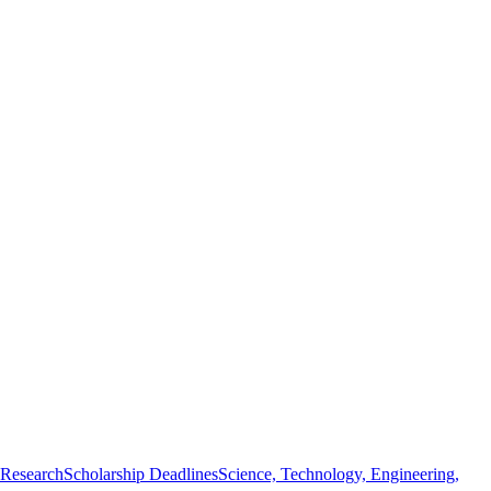
 Research
Scholarship Deadlines
Science, Technology, Engineering,