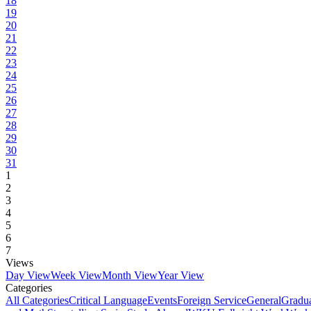
18
19
20
21
22
23
24
25
26
27
28
29
30
31
1
2
3
4
5
6
7
Views
Day View
Week View
Month View
Year View
Categories
All Categories
Critical Language
Events
Foreign Service
General
Gradu