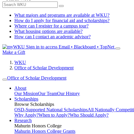
What majors and programs are available at WKU?
How do I apply for financial aid and scholarships?
Where can I register for a campus tour?
What housing options are available?
How can I contact an academic advisor?
Sign in to access
Email • Blackboard • TopNet
Make a Gift
WKU
Office of Scholar Development
Office of Scholar Development
About
Our Mission
Our Team
Our History
Scholarships
Browse Scholarships
OSD-Supported National Scholarships
All Nationally Competit
Why Apply?
When to Apply?
Who Should Apply?
Research
Mahurin Honors College
Mahurin Honors College Grants