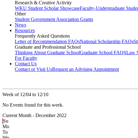
Research & Creative Activity
WKU Student Scholar Showcase
Faculty-Undergraduate Stud
Other
Student Government Association Grants
News
Resources
Frequently Asked Questions
Letter of Recommendation FAQs
National Scholarship FAQs
S
Graduate and Professional School
Thinking About Graduate School
Graduate School FAQS
Law 
For Faculty
Contact Us
Contact or Visit Us
Request an Advising Appointment
Week of 12/04 to 12/10
No Events found for this week.
Current Month -
December 2022
Su
Mo
Tu
We