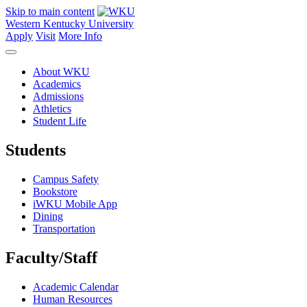
Skip to main content
Western Kentucky University
Apply
Visit
More Info
About WKU
Academics
Admissions
Athletics
Student Life
Students
Campus Safety
Bookstore
iWKU Mobile App
Dining
Transportation
Faculty/Staff
Academic Calendar
Human Resources