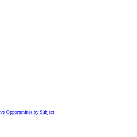
ive Opportunities by Subject